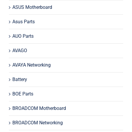
ASUS Motherboard
Asus Parts
AUO Parts
AVAGO
AVAYA Networking
Battery
BOE Parts
BROADCOM Motherboard
BROADCOM Networking