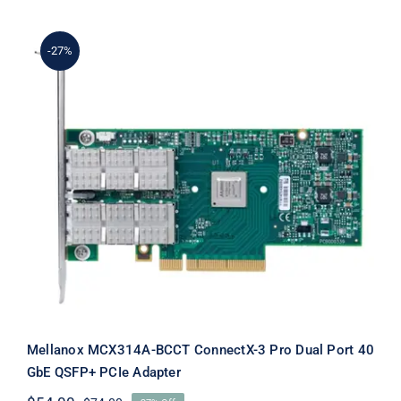
$109.00.
$89.00.
-27%
Mellanox MCX314A-BCCT ConnectX-3
Pro Dual Port 40 GbE QSFP+ PCIe
Adapter
Mellanox MCX314A-BCCT ConnectX-3 Pro Dual Port 40
GbE QSFP+ PCIe Adapter