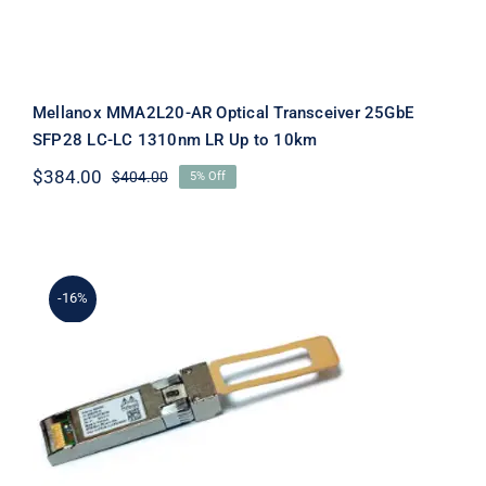
Mellanox MMA2L20-AR Optical Transceiver 25GbE
SFP28 LC-LC 1310nm LR Up to 10km
$
384.00
$
404.00
5% Off
Original
Current
price
price
was:
is:
$404.00.
$384.00.
-16%
Mellanox MMA2P00-AS Transceiver,
25GBE, SFP28, MPO,850nm, Up to
100m New