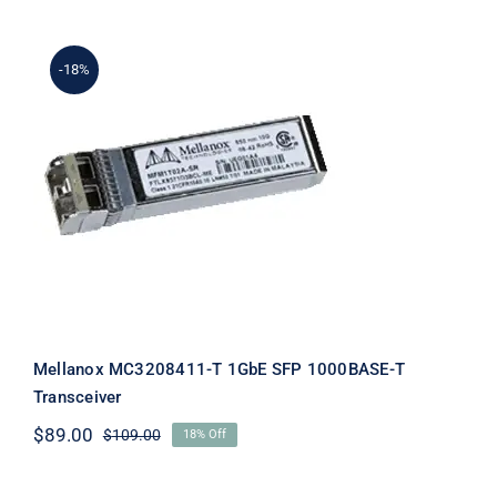
$39.00.
$19.00.
-18%
Mellanox MC3208411-T 1GbE SFP
1000BASE-T Transceiver
Mellanox MC3208411-T 1GbE SFP 1000BASE-T
Transceiver
$
89.00
$
109.00
18% Off
Original
Current
price
price
was:
is: