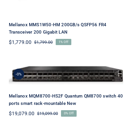
Mellanox MMS1W50-HM 200GB/s QSFP56 FR4
Transceiver 200 Gigabit LAN
$
1,779.00
$
1,799.00
1% Off
Original
Current
price
price
was:
is:
$1,799.00.
$1,779.00.
Mellanox MQM8700-HS2F Quantum
QM8700 switch 40 ports smart rack-
-0%
mountable New
Mellanox MQM8700-HS2F Quantum QM8700 switch 40
ports smart rack-mountable New
$
19,079.00
$
19,099.00
0% Off
Original
Current
price
price
was:
is: