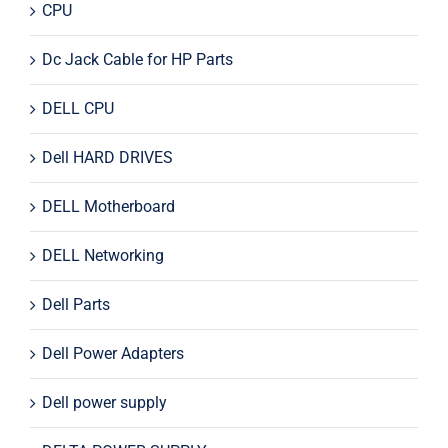
CPU
Dc Jack Cable for HP Parts
DELL CPU
Dell HARD DRIVES
DELL Motherboard
DELL Networking
Dell Parts
Dell Power Adapters
Dell power supply