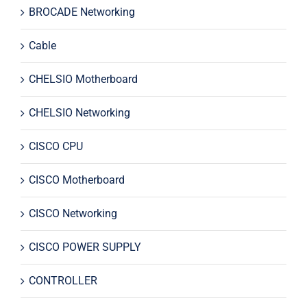
BROCADE Networking
Cable
CHELSIO Motherboard
CHELSIO Networking
CISCO CPU
CISCO Motherboard
CISCO Networking
CISCO POWER SUPPLY
CONTROLLER