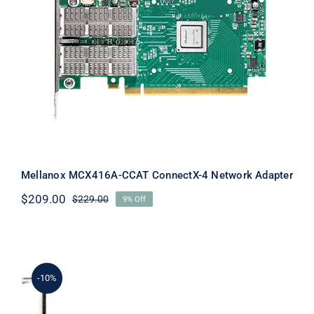
Mellanox MCX416A-CCAT ConnectX-4
Network Adapter
Mellanox MCX416A-CCAT ConnectX-4 Network Adapter
$
209.00
$
229.00
9% Off
Original
Current
price
price
was:
is:
$229.00.
$209.00.
-10%