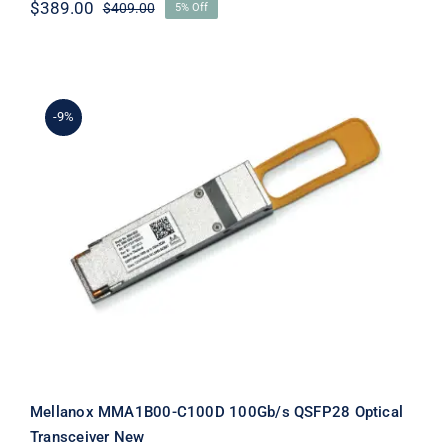
$
389.00
$
409.00
5% Off
Original
Current
price
price
was:
is:
$409.00.
$389.00.
-9%
Mellanox MMA1B00-C100D 100Gb/s
QSFP28 Optical Transceiver New
Mellanox MMA1B00-C100D 100Gb/s QSFP28 Optical
Transceiver New