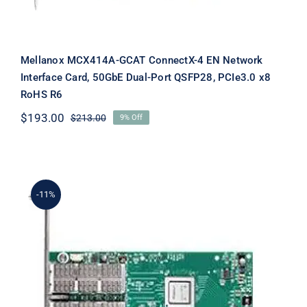
Mellanox MCX414A-GCAT ConnectX-4 EN Network
Interface Card, 50GbE Dual-Port QSFP28, PCIe3.0 x8
RoHS R6
$
193.00
$
213.00
9% Off
Original
Current
price
price
was:
is:
$213.00.
$193.00.
-11%
Mellanox MCX416A-BCAT ConnectX-4
EN Network Interface Card, PCI
Express 3.0 x16 2 Port(s) Optical Fiber