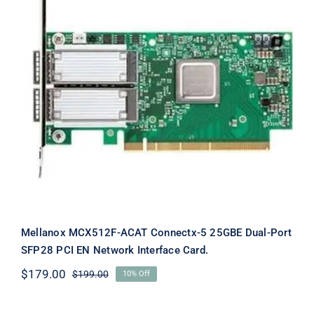
Mellanox MCX512F-ACAT Connectx-5
25GBE Dual-Port SFP28 PCI EN
Network Interface Card.
Mellanox MCX512F-ACAT Connectx-5 25GBE Dual-Port
SFP28 PCI EN Network Interface Card.
$
179.00
$
199.00
10% Off
Original
Current
price
price
was:
is: