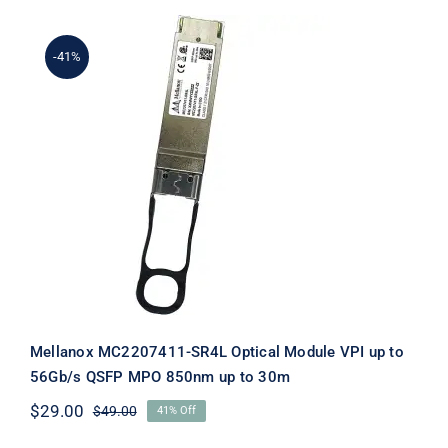
$84.00.
$64.00.
-41%
Mellanox MC2207411-SR4L Optical
Module VPI up to 56Gb/s QSFP MPO
850nm up to 30m
Mellanox MC2207411-SR4L Optical Module VPI up to
56Gb/s QSFP MPO 850nm up to 30m
$
29.00
$
49.00
41% Off
Original
Current
price
price