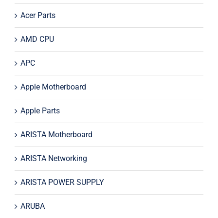
Acer Parts
AMD CPU
APC
Apple Motherboard
Apple Parts
ARISTA Motherboard
ARISTA Networking
ARISTA POWER SUPPLY
ARUBA