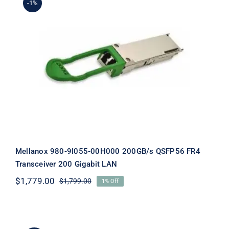
-1%
Mellanox 980-9I055-00H000
200GB/s QSFP56 FR4 Transceiver
200 Gigabit LAN
Mellanox 980-9I055-00H000 200GB/s QSFP56 FR4
Transceiver 200 Gigabit LAN
$
1,779.00
$
1,799.00
1% Off
Original
Current
price
price
was:
is:
$1,799.00.
$1,779.00.