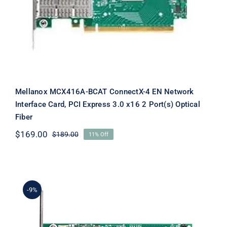
Mellanox MCX416A-BCAT ConnectX-4 EN Network
Interface Card, PCI Express 3.0 x16 2 Port(s) Optical
Fiber
$
169.00
$
189.00
11% Off
Original
Current
price
price
was:
is:
$189.00.
$169.00.
-9%