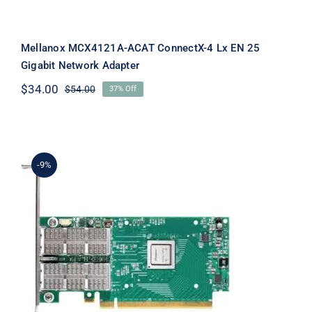
Mellanox MCX4121A-ACAT ConnectX-4 Lx EN 25
Gigabit Network Adapter
$
34.00
$
54.00
37% Off
Original
Current
price
price
was:
is:
$54.00.
$34.00.
-9%
Mellanox MCX414A-GCAT ConnectX-4
EN Network Interface Card, 50GbE
Dual-Port QSFP28, PCIe3.0 x8 RoHS
R6