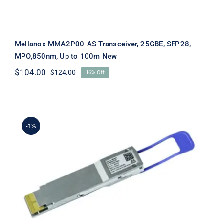
Mellanox MMA2P00-AS Transceiver, 25GBE, SFP28,
MPO,850nm, Up to 100m New
$
104.00
$
124.00
16% Off
Original
Current
price
price
was:
is:
$124.00.
$104.00.
-1%
Mellanox MMS1W50-HM 200GB/s
QSFP56 FR4 Transceiver 200 Gigabit
LAN