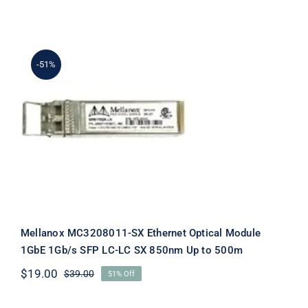
price
price
was:
is:
$89.00.
$69.00.
-51%
Mellanox MC3208011-SX Ethernet
Optical Module 1GbE 1Gb/s SFP LC-
LC SX 850nm Up to 500m
Mellanox MC3208011-SX Ethernet Optical Module
1GbE 1Gb/s SFP LC-LC SX 850nm Up to 500m
$
19.00
$
39.00
51% Off
Original
Current
price
price
was:
is: