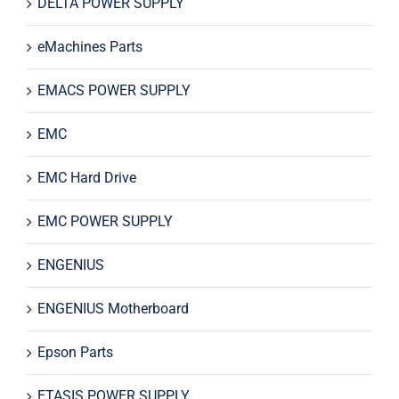
DELTA POWER SUPPLY
eMachines Parts
EMACS POWER SUPPLY
EMC
EMC Hard Drive
EMC POWER SUPPLY
ENGENIUS
ENGENIUS Motherboard
Epson Parts
ETASIS POWER SUPPLY