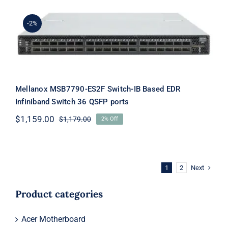
$19,099.00.
$19,079.00.
-2%
Mellanox MSB7790-ES2F Switch-IB
Based EDR Infiniband Switch 36 QSFP
ports
Mellanox MSB7790-ES2F Switch-IB Based EDR
Infiniband Switch 36 QSFP ports
$
1,159.00
$
1,179.00
2% Off
Original
Current
price
price
was:
is:
$1,179.00.
$1,159.00.
Next
1
2
Product categories
Acer Motherboard