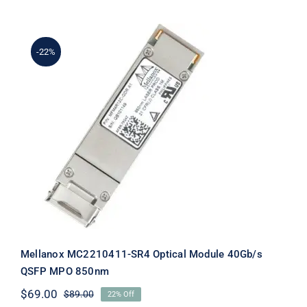
was:
is:
$49.00.
$29.00.
-22%
Mellanox MC2210411-SR4 Optical
Module 40Gb/s QSFP MPO 850nm
Mellanox MC2210411-SR4 Optical Module 40Gb/s
QSFP MPO 850nm
$
69.00
$
89.00
22% Off
Original
Current