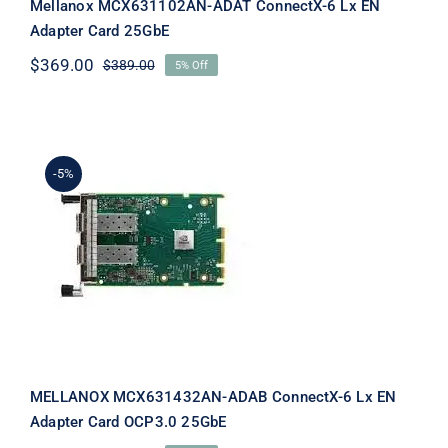
Mellanox MCX631102AN-ADAT ConnectX-6 Lx EN
Adapter Card 25GbE
$
369.00
$
389.00
5% Off
Original
Current
price
price
was:
is:
$389.00.
$369.00.
-5%
MELLANOX MCX631432AN-ADAB
ConnectX-6 Lx EN Adapter Card
OCP3.0 25GbE
MELLANOX MCX631432AN-ADAB ConnectX-6 Lx EN
Adapter Card OCP3.0 25GbE