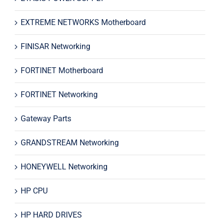
EXTREME NETWORKS Motherboard
FINISAR Networking
FORTINET Motherboard
FORTINET Networking
Gateway Parts
GRANDSTREAM Networking
HONEYWELL Networking
HP CPU
HP HARD DRIVES