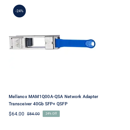
-24%
Mellanox MAM1Q00A-QSA Network
Adapter Transceiver 40Gb SFP+ QSFP
Mellanox MAM1Q00A-QSA Network Adapter
Transceiver 40Gb SFP+ QSFP
$
64.00
$
84.00
24% Off
Original
Current
price
price
was:
is: