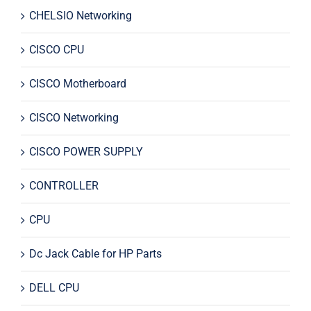
CHELSIO Networking
CISCO CPU
CISCO Motherboard
CISCO Networking
CISCO POWER SUPPLY
CONTROLLER
CPU
Dc Jack Cable for HP Parts
DELL CPU