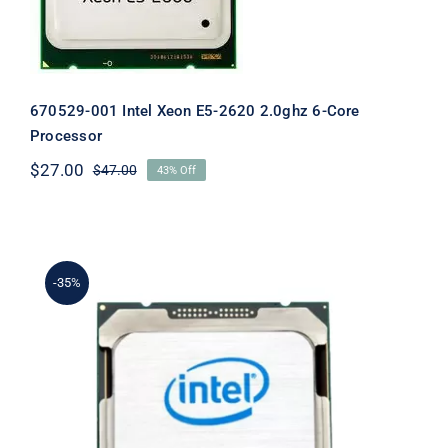
670529-001 Intel Xeon E5-2620 2.0ghz 6-Core
Processor
$
27.00
$
47.00
43% Off
Original
Current
price
price
was:
is:
$47.00.
$27.00.
-35%
683610-001 Intel Xeon E5-1620 3.6Hz
10MB Cache Quad Core Processor