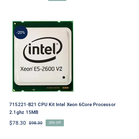
Original
Current
price
price
was:
is:
$105.50.
$85.50.
-20%
715221-B21 CPU Kit Intel Xeon 6Core
Processor 2.1ghz 15MB
715221-B21 CPU Kit Intel Xeon 6Core Processor
2.1ghz 15MB
$
78.30
$
98.30
20% Off
Original
Current
price
price
was:
is: