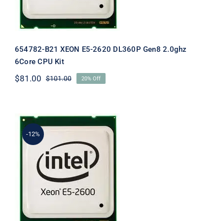
654782-B21 XEON E5-2620 DL360P Gen8 2.0ghz
6Core CPU Kit
$
81.00
$
101.00
20% Off
Original
Current
price
price
was:
is:
$101.00.
$81.00.
-12%
660598-B21 ML350P Gen8 Xeon E5-
2620 2.0Ghz 15mb 6Core CPU Kit