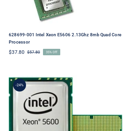
628699-001 Intel Xeon E5606 2.13Ghz 8mb Quad Core
Processor
$
37.80
$
57.80
35% Off
Original
Current
price
price
was:
is:
$57.80.
$37.80.
-24%
633410-B21 DL380 Gen7 Xeon X5690