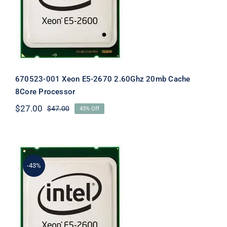
20mb Cache 8Core Processor
670523-001 Xeon E5-2670 2.60Ghz 20mb Cache
8Core Processor
$
27.00
$
47.00
43% Off
Original
Current
price
price
was:
is:
$47.00.
$27.00.
-43%
670529-001 Intel Xeon E5-2620 2.0ghz
6-Core Processor