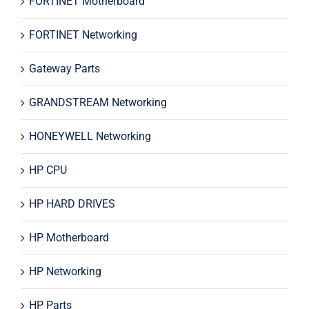
FORTINET Motherboard
FORTINET Networking
Gateway Parts
GRANDSTREAM Networking
HONEYWELL Networking
HP CPU
HP HARD DRIVES
HP Motherboard
HP Networking
HP Parts