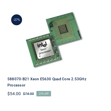
was:
is:
$128.00.
$108.00.
-27%
588070-B21 Xeon E5630 Quad Core
2.53GHz Processor
588070-B21 Xeon E5630 Quad Core 2.53GHz
Processor
$
54.00
$
74.00
27% Off
Original
Current
price
price
was:
is:
$74.00.
$54.00.