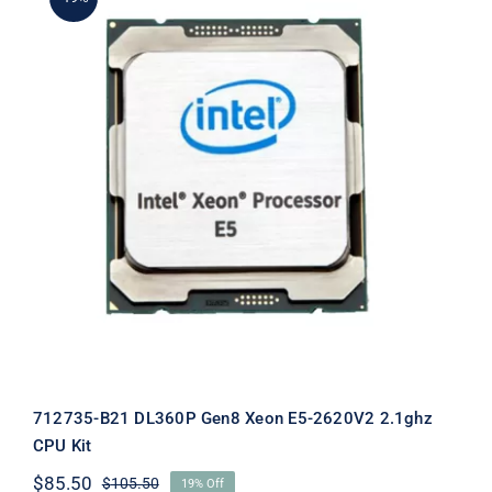
712735-B21 DL360P Gen8 Xeon E5-
2620V2 2.1ghz CPU Kit
712735-B21 DL360P Gen8 Xeon E5-2620V2 2.1ghz
CPU Kit
$
85.50
$
105.50
19% Off