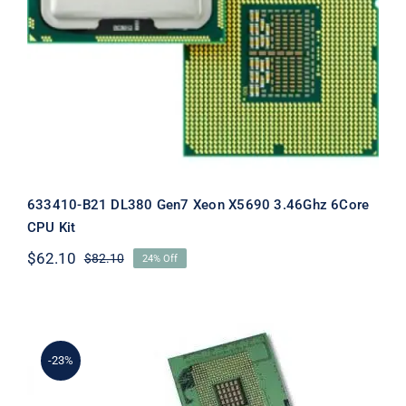
3.46Ghz 6Core CPU Kit
633410-B21 DL380 Gen7 Xeon X5690 3.46Ghz 6Core
CPU Kit
$
62.10
$
82.10
24% Off
Original
Current
price
price
was:
is:
$82.10.
$62.10.
-23%