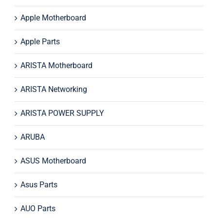
Apple Motherboard
Apple Parts
ARISTA Motherboard
ARISTA Networking
ARISTA POWER SUPPLY
ARUBA
ASUS Motherboard
Asus Parts
AUO Parts