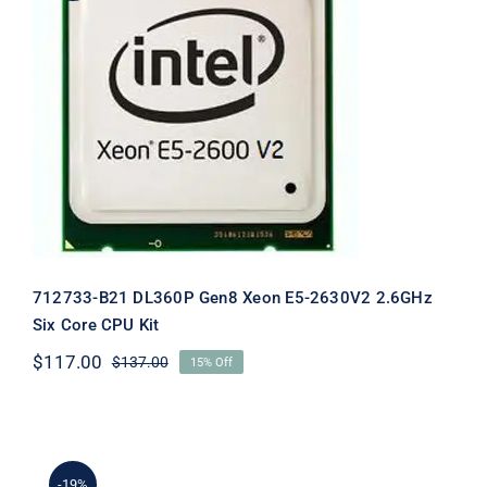
712733-B21 DL360P Gen8 Xeon E5-
2630V2 2.6GHz Six Core CPU Kit
712733-B21 DL360P Gen8 Xeon E5-2630V2 2.6GHz
Six Core CPU Kit
$
117.00
$
137.00
15% Off
Original
Current
price
price
was:
is:
$137.00.
$117.00.
-19%