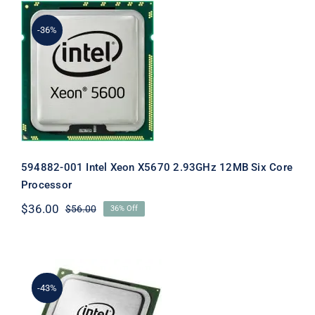
-36%
594882-001 Intel Xeon X5670 2.93GHz
12MB Six Core Processor
594882-001 Intel Xeon X5670 2.93GHz 12MB Six Core
Processor
$
36.00
$
56.00
36% Off
Original
Current
price
price
was:
is:
$56.00.
$36.00.
-43%