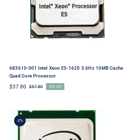
683610-001 Intel Xeon E5-1620 3.6Hz 10MB Cache
Quad Core Processor
$
37.80
$
57.80
35% Off
Original
Current
price
price
was:
is:
$57.80.
$37.80.
-2%