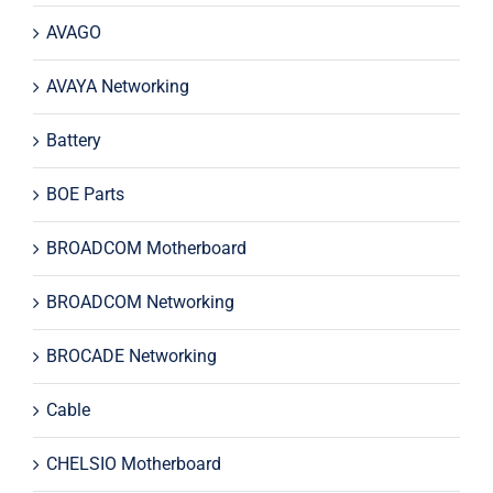
AVAGO
AVAYA Networking
Battery
BOE Parts
BROADCOM Motherboard
BROADCOM Networking
BROCADE Networking
Cable
CHELSIO Motherboard