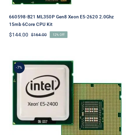
660598-B21 ML350P Gen8 Xeon E5-2620 2.0Ghz
15mb 6Core CPU Kit
$
144.00
$
164.00
12% Off
Original
Current
price
price
was:
is:
$164.00.
$144.00.
-7%
660650-B21 DL360E G8 Xeon E5-2470
3.30Ghz 8Core Processor Kit