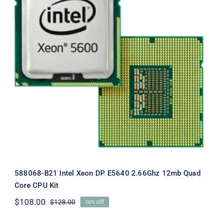
588068-B21 Intel Xeon DP E5640
2.66Ghz 12mb Quad Core CPU Kit
588068-B21 Intel Xeon DP E5640 2.66Ghz 12mb Quad
Core CPU Kit
$
108.00
$
128.00
16% Off
Original
Current
price
price