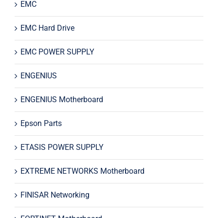
EMC
EMC Hard Drive
EMC POWER SUPPLY
ENGENIUS
ENGENIUS Motherboard
Epson Parts
ETASIS POWER SUPPLY
EXTREME NETWORKS Motherboard
FINISAR Networking