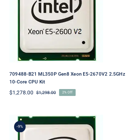
709488-B21 ML350P Gen8 Xeon E5-
2670V2 2.5GHz 10-Core CPU Kit
709488-B21 ML350P Gen8 Xeon E5-2670V2 2.5GHz
10-Core CPU Kit
$
1,278.00
$
1,298.00
2% Off
Original
Current
price
price
was:
is:
$1,298.00.
$1,278.00.
-9%