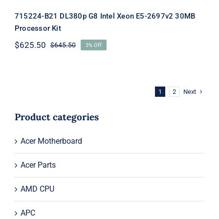
715224-B21 DL380p G8 Intel Xeon E5-2697v2 30MB
Processor Kit
$
625.50
$
645.50
3% Off
Original
Current
price
price
was:
is:
$645.50.
$625.50.
Next
1
2
Product categories
Acer Motherboard
Acer Parts
AMD CPU
APC