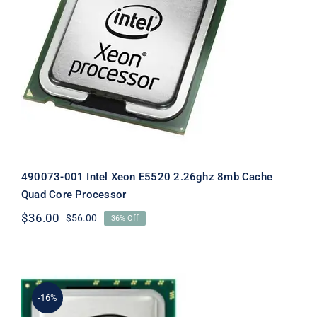
490073-001 Intel Xeon E5520 2.26ghz
8mb Cache Quad Core Processor
490073-001 Intel Xeon E5520 2.26ghz 8mb Cache
Quad Core Processor
$
36.00
$
56.00
36% Off
Original
Current
price
price
was:
is:
$56.00.
$36.00.
-16%