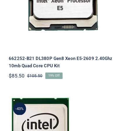
662252-B21 DL380P Gen8 Xeon E5-2609 2.40Ghz
10mb Quad Core CPU Kit
$
85.50
$
105.50
19% Off
Original
Current
price
price
was:
is:
$105.50.
$85.50.
-43%
670523-001 Xeon E5-2670 2.60Ghz