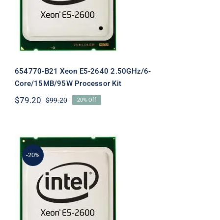
654770-B21 Xeon E5-2640 2.50GHz/6-
Core/15MB/95W Processor Kit
$
79.20
$
99.20
20% Off
Original
Current
price
price
was:
is:
$99.20.
$79.20.
-20%
654782-B21 XEON E5-2620 DL360P
Gen8 2.0ghz 6Core CPU Kit