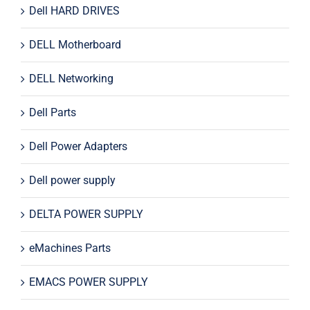
Dell HARD DRIVES
DELL Motherboard
DELL Networking
Dell Parts
Dell Power Adapters
Dell power supply
DELTA POWER SUPPLY
eMachines Parts
EMACS POWER SUPPLY