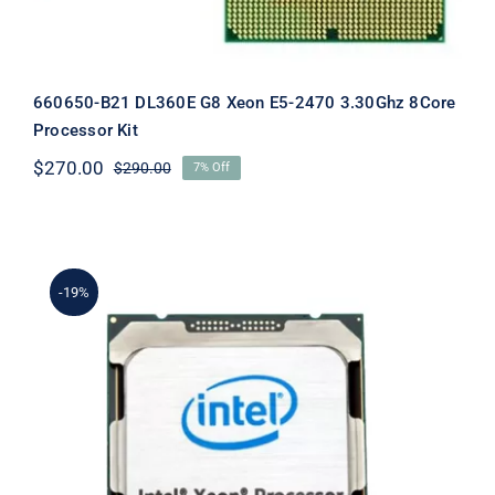
660650-B21 DL360E G8 Xeon E5-2470 3.30Ghz 8Core
Processor Kit
$
270.00
$
290.00
7% Off
Original
Current
price
price
was:
is:
$290.00.
$270.00.
-19%
662252-B21 DL380P Gen8 Xeon E5-
2609 2.40Ghz 10mb Quad Core CPU
Kit