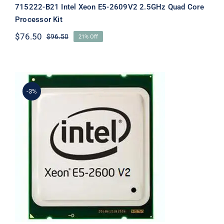
715222-B21 Intel Xeon E5-2609V2 2.5GHz Quad Core
Processor Kit
$
76.50
$
96.50
21% Off
Original
Current
price
price
was:
is:
$96.50.
$76.50.
-3%
715224-B21 DL380p G8 Intel Xeon E5-
2697v2 30MB Processor Kit