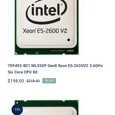
709492-B21 ML350P Gen8 Xeon E5-
2630V2 2.6GHz Six Core CPU Kit
709492-B21 ML350P Gen8 Xeon E5-2630V2 2.6GHz
Six Core CPU Kit
$
198.00
$
218.00
9% Off
Original
Current
price
price
was:
is:
$218.00.
$198.00.
-15%