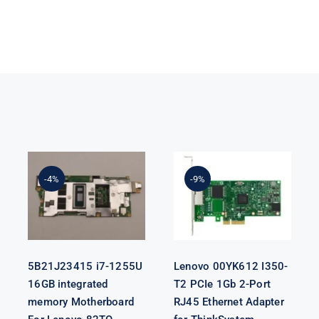
5B21J23415 i7-
Lenovo
1255U 16GB
00YK612 I350-
integrated
T2 PCIe 1Gb 2-
-4%
-9%
memory
Port RJ45
Motherboard
Ethernet
For Lenovo
Adapter for
82TQ
ThinkSystem
5B21J23415 i7-1255U
Lenovo 00YK612 I350-
16GB integrated
T2 PCIe 1Gb 2-Port
memory Motherboard
RJ45 Ethernet Adapter