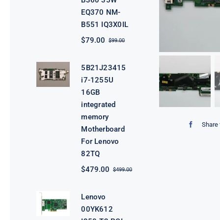
B360 35W
EQ370 NM-
B551 IQ3X0IL
$
79.00
$
99.00
Original
Current
price
price
was:
is:
5B21J23415
$99.00.
$79.00.
i7-1255U
16GB
integrated
memory
Share 
Motherboard
For Lenovo
82TQ
$
479.00
$
499.00
Original
Current
price
price
was:
is:
Lenovo
$499.00.
$479.00.
00YK612