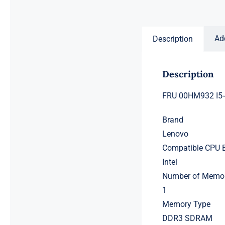
price
price
was:
is:
$231.50.
$211.50.
Ad
Description
Description
FRU 00HM932 I5-
Brand
Lenovo
Compatible CPU 
Intel
Number of Memor
1
Memory Type
DDR3 SDRAM