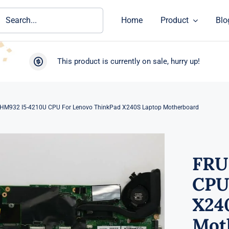
ch
Home
Product
Blo
This product is currently on sale, hurry up!
HM932 I5-4210U CPU For Lenovo ThinkPad X240S Laptop Motherboard
FRU
CPU
X24
Mot