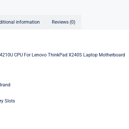
ditional information
Reviews (0)
4210U CPU For Lenovo ThinkPad X240S Laptop Motherboard
Brand
y Slots