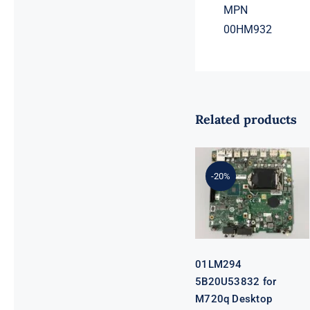
MPN
00HM932
Related products
01LM294
5B20U53832
for M720q
-20%
Desktop
Motherboard
B360 35W
EQ370 NM-
B551 IQ3X0IL
01LM294
5B20U53832 for
M720q Desktop