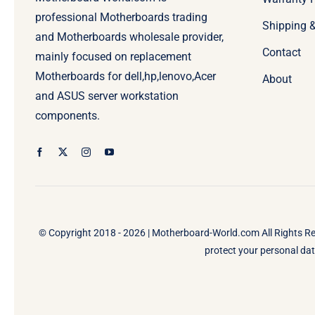
professional Motherboards trading
Shipping 
and Motherboards wholesale provider,
Contact
mainly focused on replacement
Motherboards for dell,hp,lenovo,Acer
About
and ASUS server workstation
components.
© Copyright 2018 - 2026 |
Motherboard-World.com
All Rights R
protect your personal data