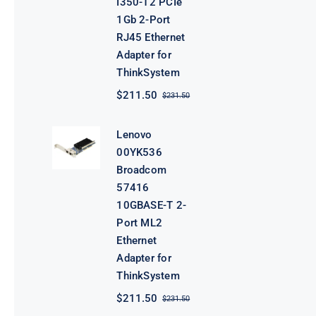
I350-T2 PCIe
1Gb 2-Port
RJ45 Ethernet
Adapter for
ThinkSystem
$
211.50
$
231.50
Original
Current
price
price
was:
is:
Lenovo
$231.50.
$211.50.
00YK536
Broadcom
57416
10GBASE-T 2-
Port ML2
Ethernet
Adapter for
ThinkSystem
$
211.50
$
231.50
Original
Current