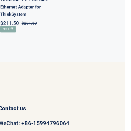
Ethernet Adapter for
ThinkSystem
$
211.50
$
231.50
Original
Current
9% Off
price
price
was:
is:
$231.50.
$211.50.
Contact us
WeChat: +86-15994796064