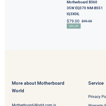
Motherboard B360
35W EQ370 NM-B551
IQ3X0IL
$
79.00
$
99.00
Original
Current
20% Off
price
price
was:
is:
$99.00.
$79.00.
More about Motherboard
Service
World
Privacy Po
Motherboard-World.com is
Warranty P