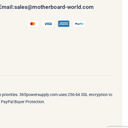
Email:
sales@motherboard-world.com
op priorities. 365powersupply.com uses 256-bit SSL encryption to
by PayPal Buyer Protection.