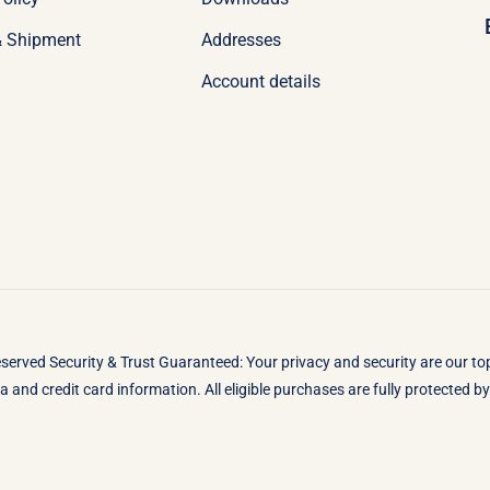
& Shipment
Addresses
Account details
eserved Security & Trust Guaranteed: Your privacy and security are our t
 and credit card information. All eligible purchases are fully protected 