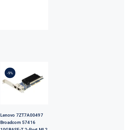
Lenovo
7ZT7A00497
Broadcom
-9%
57416
10GBASE-T 2-
Port ML2
Ethernet
Adapter for
ThinkSystem
Lenovo 7ZT7A00497
Broadcom 57416
10GBASE-T 2-Port ML2