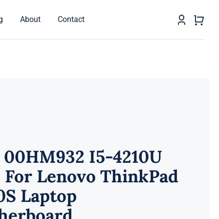
g
About
Contact
 00HM932 I5-4210U
 For Lenovo ThinkPad
0S Laptop
herboard