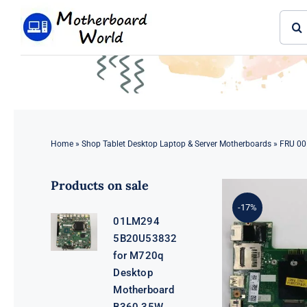
Skip
Sear
to
for:
content
Home
»
Shop Tablet Desktop Laptop & Server Motherboards
»
FRU 00
Products on sale
-17%
01LM294
5B20U53832
for M720q
Desktop
Motherboard