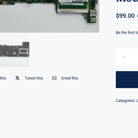
$
99.00
Be the first 
this
Tweet this
Email this
Categories: