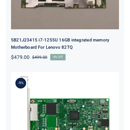
5B21J23415 i7-1255U 16GB integrated memory
Motherboard For Lenovo 82TQ
$
479.00
$
499.00
4% Off
Original
Current
price
price
was:
is:
$499.00.
$479.00.
-9%
Lenovo 00YK612 I350-T2 PCIe 1Gb
2-Port RJ45 Ethernet Adapter for
ThinkSystem