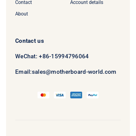
Contact
Account details
About
Contact us
WeChat: +86-15994796064
Email:
sales@motherboard-world.com