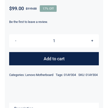
$
99.00
$
119.00
17% Off
Original
Current
price
price
was:
is:
Be the first to leave a review.
$119.00.
$99.00.
FRU
01AY304
I5-
Add to cart
6300
CPU
Categories:
Lenovo Motherboard
Tags:
01AY304
SKU:
01AY304
For
Lenovo
ThinkPad
T560
PSL10K92709