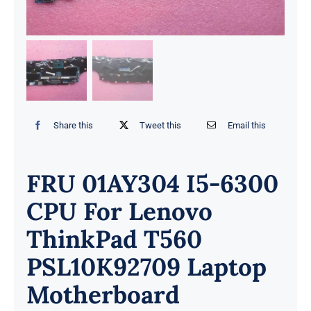
Share this
Tweet this
Email this
FRU 01AY304 I5-6300
CPU For Lenovo
ThinkPad T560
PSL10K92709 Laptop
Motherboard