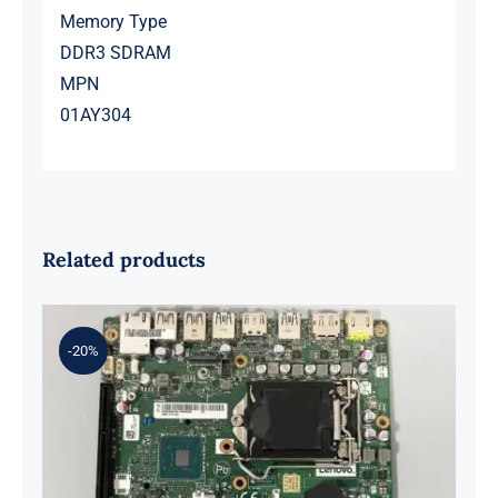
Memory Type
DDR3 SDRAM
MPN
01AY304
Related products
-20%
01LM294 5B20U53832 for M720q
Desktop Motherboard B360 35W
EQ370 NM-B551 IQ3X0IL