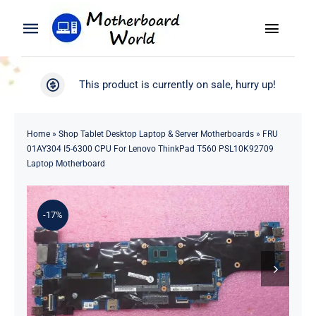
Skip
to
Toggle
Toggle
content
Naviga
Navigation
Search
WooCommerce My Account
This product is currently on sale, hurry up!
for:
WooCommerce Cart
Home
Home
»
Shop Tablet Desktop Laptop & Server Motherboards
»
FRU
01AY304 I5-6300 CPU For Lenovo ThinkPad T560 PSL10K92709
Product
Laptop Motherboard
Blog
-17%
About
Contact