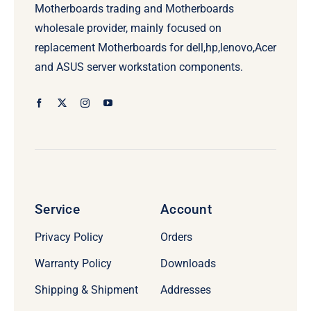
Motherboards trading and Motherboards
wholesale provider, mainly focused on
replacement Motherboards for dell,hp,lenovo,Acer
and ASUS server workstation components.
Service
Account
Privacy Policy
Orders
Warranty Policy
Downloads
Shipping & Shipment
Addresses