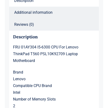
Description
Laptop
Motherboard
Additional information
quantity
Reviews (0)
Description
FRU 01AY304 I5-6300 CPU For Lenovo
ThinkPad T560 PSL10K92709 Laptop
Motherboard
Brand
Lenovo
Compatible CPU Brand
Intel
Number of Memory Slots
2