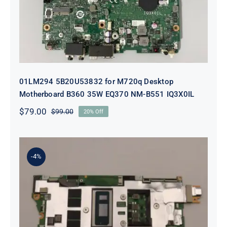
01LM294 5B20U53832 for M720q Desktop
Motherboard B360 35W EQ370 NM-B551 IQ3X0IL
$
79.00
$
99.00
20% Off
Original
Current
price
price
was:
is:
$99.00.
$79.00.
-4%
5B21J23415 i7-1255U 16GB
integrated memory Motherboard
For Lenovo 82TQ