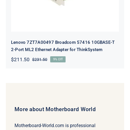
Lenovo 7ZT7A00497 Broadcom 57416 10GBASE-T
2-Port ML2 Ethernet Adapter for ThinkSystem
$
211.50
$
231.50
9% Off
Original
Current
price
price
was:
is:
$231.50.
$211.50.
More about Motherboard World
Motherboard-World.com is professional