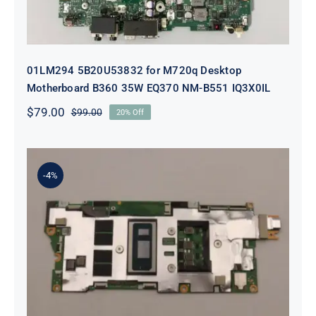
01LM294 5B20U53832 for M720q Desktop
Motherboard B360 35W EQ370 NM-B551 IQ3X0IL
$
79.00
$
99.00
20% Off
Original
Current
price
price
was:
is:
$99.00.
$79.00.
-4%
5B21J23415 i7-1255U 16GB
integrated memory Motherboard
For Lenovo 82TQ