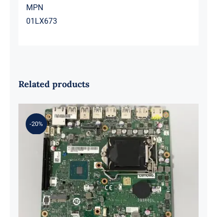
MPN
01LX673
Related products
-20%
01LM294 5B20U53832 for M720q
Desktop Motherboard B360 35W
EQ370 NM-B551 IQ3X0IL