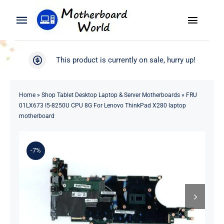
Skip
to
Toggle
Toggle
content
Naviga
Navigation
Search
WooCommerce My Account
This product is currently on sale, hurry up!
for:
WooCommerce Cart
Home
Home
»
Shop Tablet Desktop Laptop & Server Motherboards
»
FRU
01LX673 I5-8250U CPU 8G For Lenovo ThinkPad X280 laptop
Product
motherboard
Blog
-7%
About
Contact