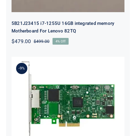
5B21J23415 i7-1255U 16GB integrated memory
Motherboard For Lenovo 82TQ
$
479.00
$
499.00
4% Off
Original
Current
price
price
was:
is:
$499.00.
$479.00.
-9%
Lenovo 00YK612 I350-T2 PCIe 1Gb
2-Port RJ45 Ethernet Adapter for
ThinkSystem