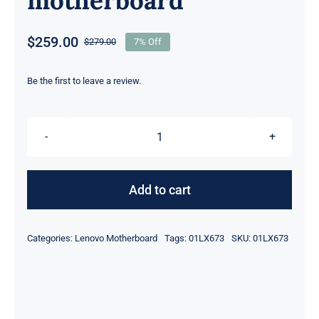
motherboard
$
259.00
$
279.00
7% Off
Original
Current
price
price
was:
is:
Be the first to leave a review.
$279.00.
$259.00.
FRU
01LX673
I5-
Add to cart
8250U
CPU
Categories:
Lenovo Motherboard
Tags:
01LX673
SKU:
01LX673
8G
For
Lenovo
ThinkPad