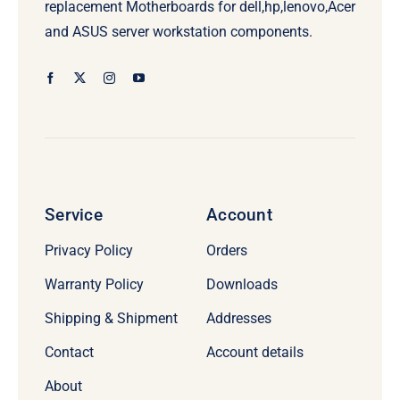
replacement Motherboards for dell,hp,lenovo,Acer
and ASUS server workstation components.
Service
Account
Privacy Policy
Orders
Warranty Policy
Downloads
Shipping & Shipment
Addresses
Contact
Account details
About