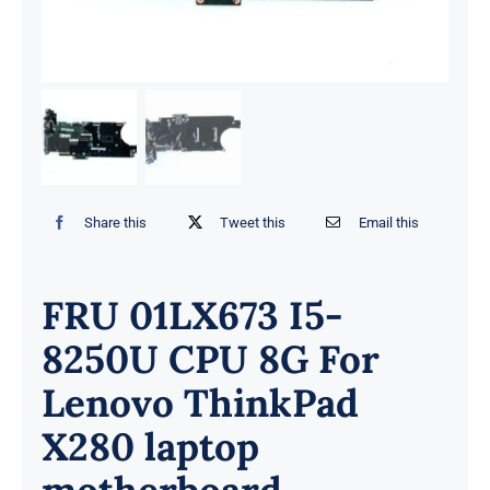
Share this
Tweet this
Email this
FRU 01LX673 I5-
8250U CPU 8G For
Lenovo ThinkPad
X280 laptop