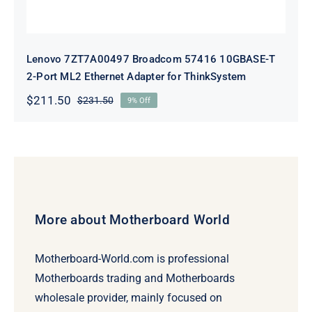
Lenovo 7ZT7A00497 Broadcom 57416 10GBASE-T
2-Port ML2 Ethernet Adapter for ThinkSystem
$
211.50
$
231.50
9% Off
Original
Current
price
price
was:
is:
$231.50.
$211.50.
More about Motherboard World
Motherboard-World.com is professional
Motherboards trading and Motherboards
wholesale provider, mainly focused on