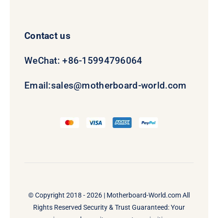
Contact us
WeChat: +86-15994796064
Email:
sales@motherboard-world.com
© Copyright 2018 - 2026 |
Motherboard-World.com
All
Rights Reserved Security & Trust Guaranteed: Your