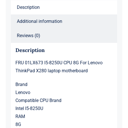
X280
Description
laptop
motherboard
Additional information
quantity
Reviews (0)
Description
FRU 01LX673 I5-8250U CPU 8G For Lenovo
ThinkPad X280 laptop motherboard
Brand
Lenovo
Compatible CPU Brand
Intel I5-8250U
RAM
8G