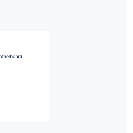
otherboard