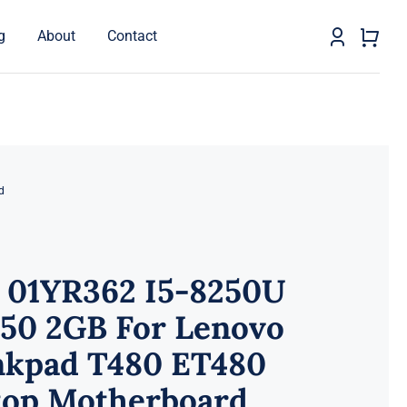
g
About
Contact
d
 01YR362 I5-8250U
50 2GB For Lenovo
nkpad T480 ET480
top Motherboard