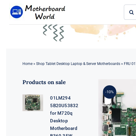
Skip
Sear
to
for:
content
Home
»
Shop Tablet Desktop Laptop & Server Motherboards
»
FRU 01
Products on sale
-10%
01LM294
5B20U53832
for M720q
Desktop
Motherboard