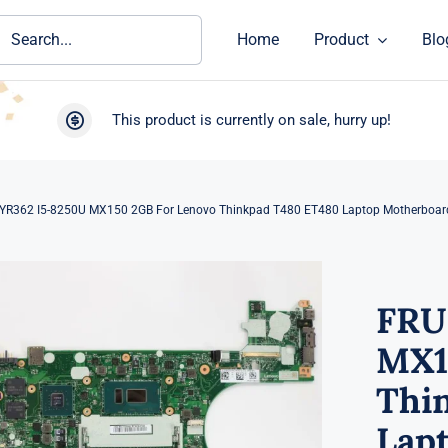
ch
Home
Product
Blo
This product is currently on sale, hurry up!
YR362 I5-8250U MX150 2GB For Lenovo Thinkpad T480 ET480 Laptop Motherboar
FRU
MX1
Thi
Lap