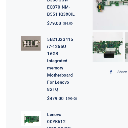
B360 35W
EQ370 NM-
B551 IQ3X0IL
$
79.00
$
99.00
Original
Current
price
price
was:
is:
5B21J23415
$99.00.
$79.00.
i7-1255U
16GB
integrated
memory
Share 
Motherboard
For Lenovo
82TQ
$
479.00
$
499.00
Original
Current
price
price
was:
is:
Lenovo
$499.00.
$479.00.
00YK612