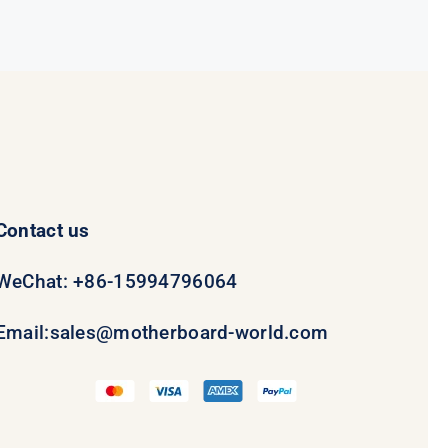
$231.50.
$211.50.
Contact us
WeChat: +86-15994796064
Email:
sales@motherboard-world.com