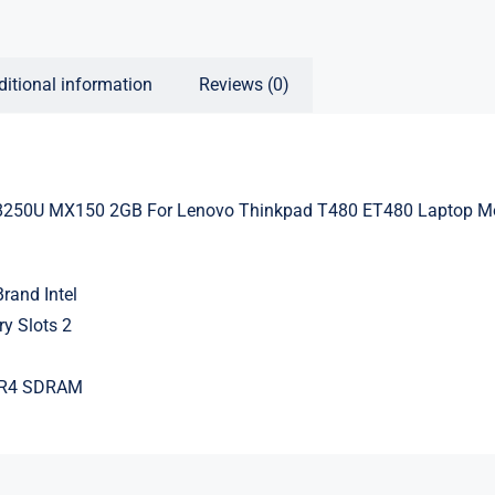
ditional information
Reviews (0)
8250U MX150 2GB For Lenovo Thinkpad T480 ET480 Laptop M
rand Intel
y Slots 2
DR4 SDRAM