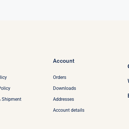
Account
licy
Orders
olicy
Downloads
& Shipment
Addresses
Account details