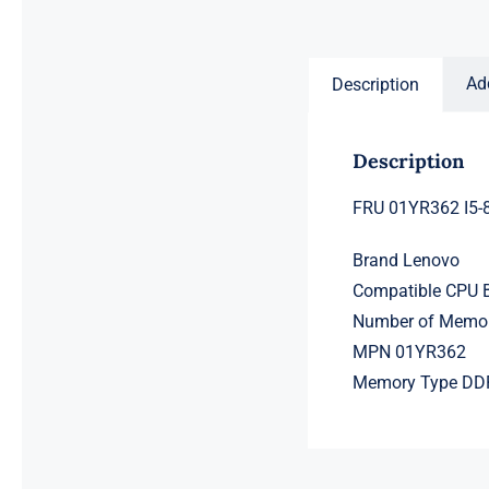
price
price
was:
is:
$231.50.
$211.50.
Ad
Description
Description
FRU 01YR362 I5-
Brand Lenovo
Compatible CPU B
Number of Memor
MPN 01YR362
Memory Type D