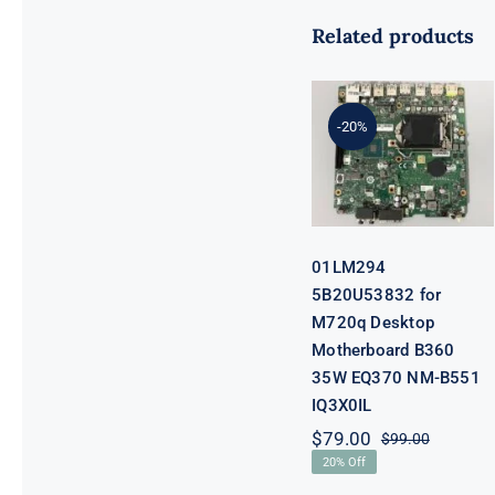
Related products
01LM294
5B20U53832
for M720q
-20%
Desktop
Motherboard
B360 35W
EQ370 NM-
B551 IQ3X0IL
01LM294
5B20U53832 for
M720q Desktop
Motherboard B360
35W EQ370 NM-B551
IQ3X0IL
$
79.00
$
99.00
Original
Current
20% Off
price
price
was:
is: