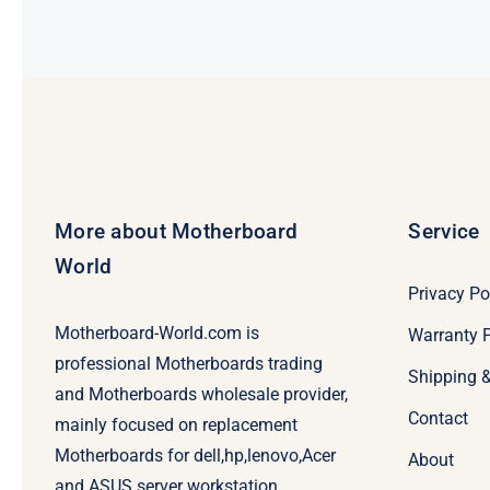
$99.00.
$79.00.
More about Motherboard
Service
World
Privacy Po
Motherboard-World.com is
Warranty P
professional Motherboards trading
Shipping 
and Motherboards wholesale provider,
Contact
mainly focused on replacement
Motherboards for dell,hp,lenovo,Acer
About
and ASUS server workstation