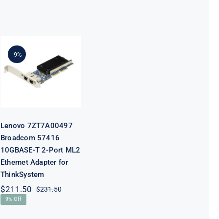
Lenovo
7ZT7A00497
Broadcom
-9%
57416
10GBASE-T 2-
Port ML2
Ethernet
Adapter for
ThinkSystem
Lenovo 7ZT7A00497
Broadcom 57416
10GBASE-T 2-Port ML2
Ethernet Adapter for
ThinkSystem
$
211.50
$
231.50
Original
Current
9% Off
price
price
was:
is: