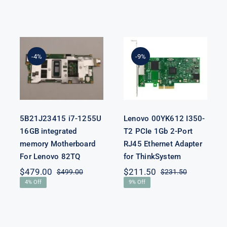
5B21J23415 i7-
Lenovo
1255U 16GB
00YK612 I350-
integrated
T2 PCIe 1Gb 2-
-4%
-9%
memory
Port RJ45
Motherboard
Ethernet
For Lenovo
Adapter for
82TQ
ThinkSystem
5B21J23415 i7-1255U
Lenovo 00YK612 I350-
16GB integrated
T2 PCIe 1Gb 2-Port
memory Motherboard
RJ45 Ethernet Adapter
For Lenovo 82TQ
for ThinkSystem
$
479.00
$
211.50
$
499.00
$
231.50
Original
Current
Original
Current
4% Off
9% Off
price
price
price
price
was:
is:
was:
is:
$499.00.
$479.00.
$231.50.
$211.50.