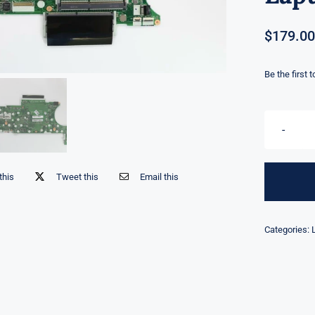
$
179.00
Be the first 
this
Tweet this
Email this
Categories: