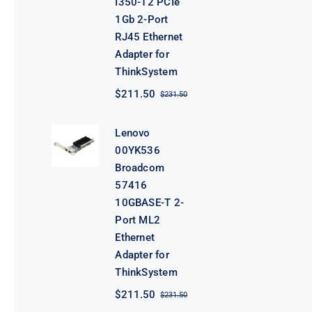
I350-T2 PCIe
1Gb 2-Port
RJ45 Ethernet
Adapter for
ThinkSystem
$
211.50
$
231.50
Original
Current
price
price
was:
is:
Lenovo
$231.50.
$211.50.
00YK536
Broadcom
57416
10GBASE-T 2-
Port ML2
Ethernet
Adapter for
ThinkSystem
$
211.50
$
231.50
Original
Current