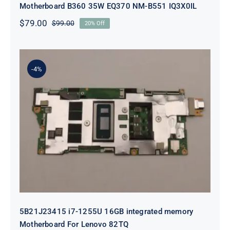
Motherboard B360 35W EQ370 NM-B551 IQ3X0IL
$
79.00
$
99.00
20% Off
Original
Current
price
price
was:
is:
$99.00.
$79.00.
-4%
5B21J23415 i7-1255U 16GB
integrated memory Motherboard
For Lenovo 82TQ
5B21J23415 i7-1255U 16GB integrated memory
Motherboard For Lenovo 82TQ