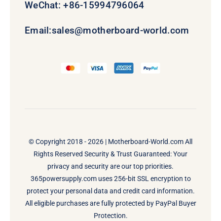
WeChat: +86-15994796064
Email:
sales@motherboard-world.com
© Copyright 2018 - 2026 |
Motherboard-World.com
All
Rights Reserved Security & Trust Guaranteed: Your
privacy and security are our top priorities.
365powersupply.com uses 256-bit SSL encryption to
protect your personal data and credit card information.
All eligible purchases are fully protected by PayPal Buyer
Protection.