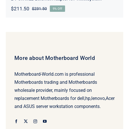
$
211.50
$
231.50
9% Off
Original
Current
price
price
was:
is:
$231.50.
$211.50.
More about Motherboard World
Motherboard-World.com is professional
Motherboards trading and Motherboards
wholesale provider, mainly focused on
replacement Motherboards for dell,hp,lenovo,Acer
and ASUS server workstation components.