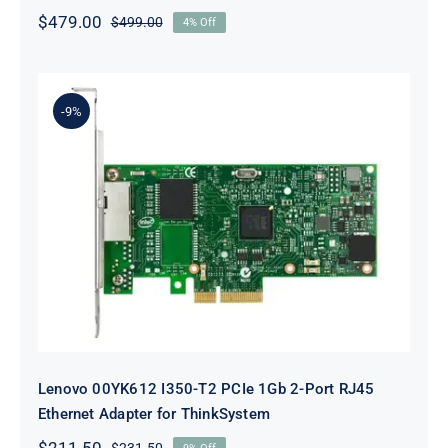
$
479.00
$
499.00
4% Off
Original
Current
price
price
was:
is:
$499.00.
$479.00.
-9%
Lenovo 00YK612 I350-T2 PCIe 1Gb
2-Port RJ45 Ethernet Adapter for
ThinkSystem
Lenovo 00YK612 I350-T2 PCIe 1Gb 2-Port RJ45
Ethernet Adapter for ThinkSystem