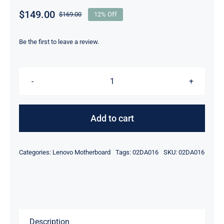
$
149.00
$
169.00
12% Off
Original
Current
price
price
was:
is:
Be the first to leave a review.
$169.00.
$149.00.
FRU
02DA016
i5-
Add to cart
8350U
8GB
Categories:
Lenovo Motherboard
Tags:
02DA016
SKU:
02DA016
For
Lenovo
laptop
ThinkPad
Yoga
Description