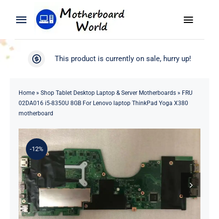
Skip
to
Toggle
Toggle
content
Naviga
Navigation
Search
WooCommerce My Account
This product is currently on sale, hurry up!
for:
WooCommerce Cart
Home
Home
»
Shop Tablet Desktop Laptop & Server Motherboards
»
FRU
02DA016 i5-8350U 8GB For Lenovo laptop ThinkPad Yoga X380
Product
motherboard
Blog
-12%
About
Contact