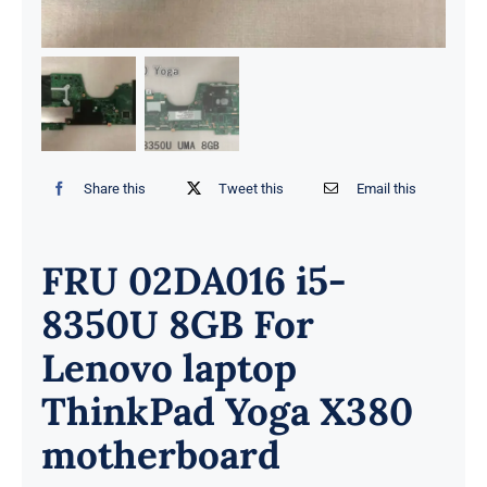
Share this
Tweet this
Email this
FRU 02DA016 i5-
8350U 8GB For
Lenovo laptop
ThinkPad Yoga X380
motherboard