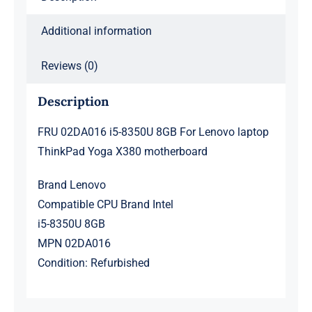
X380
motherboard
Additional information
quantity
Reviews (0)
Description
FRU 02DA016 i5-8350U 8GB For Lenovo laptop
ThinkPad Yoga X380 motherboard
Brand Lenovo
Compatible CPU Brand Intel
i5-8350U 8GB
MPN 02DA016
Condition: Refurbished