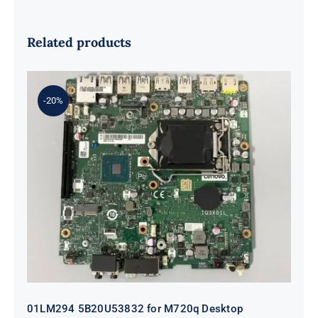
Related products
-20%
01LM294 5B20U53832 for M720q
Desktop Motherboard B360 35W
EQ370 NM-B551 IQ3X0IL
01LM294 5B20U53832 for M720q Desktop