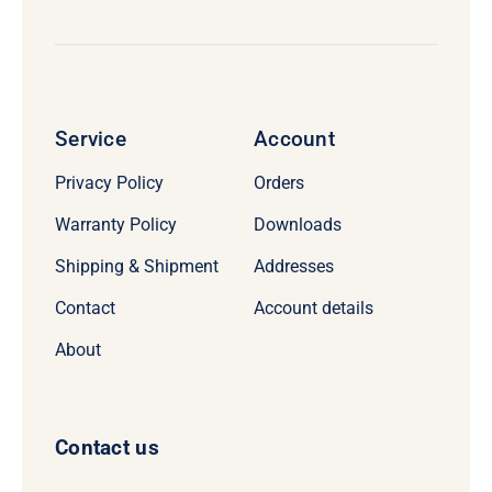
Service
Account
Privacy Policy
Orders
Warranty Policy
Downloads
Shipping & Shipment
Addresses
Contact
Account details
About
Contact us