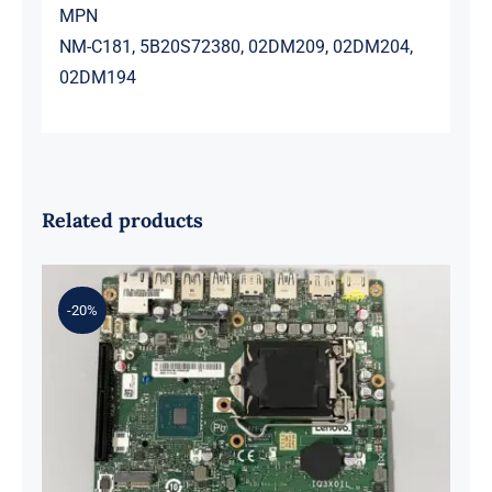
MPN
NM-C181, 5B20S72380, 02DM209, 02DM204,
02DM194
Related products
-20%
01LM294 5B20U53832 for M720q
Desktop Motherboard B360 35W
EQ370 NM-B551 IQ3X0IL