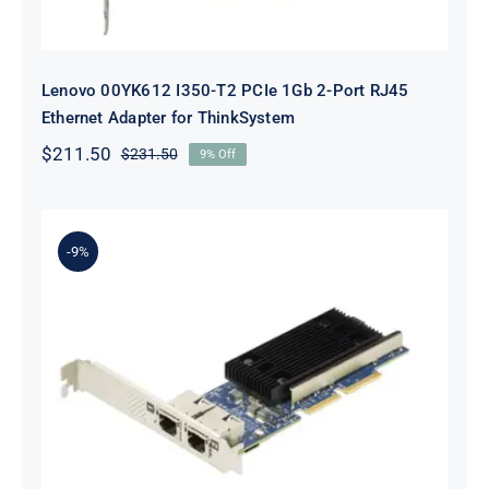
Lenovo 00YK612 I350-T2 PCIe 1Gb 2-Port RJ45
Ethernet Adapter for ThinkSystem
$
211.50
$
231.50
9% Off
Original
Current
price
price
was:
is:
$231.50.
$211.50.
-9%
Lenovo 7ZT7A00497 Broadcom 57416
10GBASE-T 2-Port ML2 Ethernet
Adapter for ThinkSystem