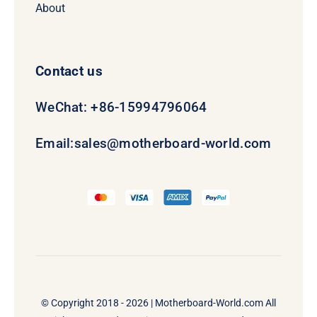
About
Contact us
WeChat: +86-15994796064
Email:
sales@motherboard-world.com
© Copyright 2018 - 2026 |
Motherboard-World.com
All