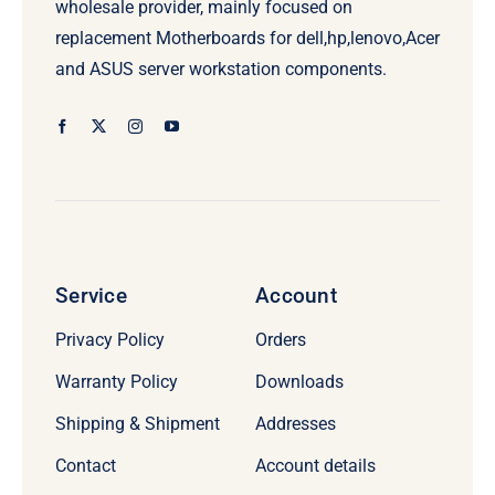
wholesale provider, mainly focused on
replacement Motherboards for dell,hp,lenovo,Acer
and ASUS server workstation components.
Service
Account
Privacy Policy
Orders
Warranty Policy
Downloads
Shipping & Shipment
Addresses
Contact
Account details