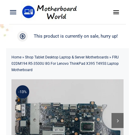
Skip
to
Toggle
Toggle
content
Naviga
Navigation
Search
WooCommerce My Account
This product is currently on sale, hurry up!
for:
WooCommerce Cart
Home
Home
»
Shop Tablet Desktop Laptop & Server Motherboards
»
FRU
02DM194 R5-3500U 8G For Lenovo ThinkPad X395 T495S Laptop
Product
Motherboard
Blog
-13%
About
Contact