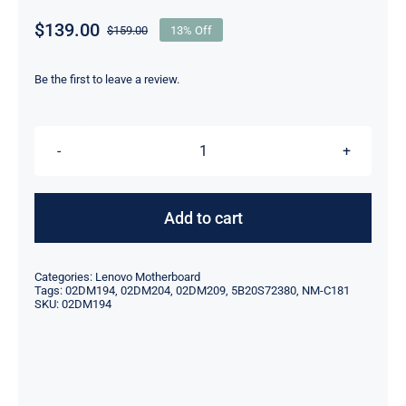
$
139.00
$
159.00
13% Off
Original
Current
price
price
was:
is:
Be the first to leave a review.
$159.00.
$139.00.
FRU
02DM194
R5-
Add to cart
3500U
8G
Categories:
Lenovo Motherboard
For
Tags:
02DM194
,
02DM204
,
02DM209
,
5B20S72380
,
NM-C181
SKU:
02DM194
Lenovo
ThinkPad
X395
T495S