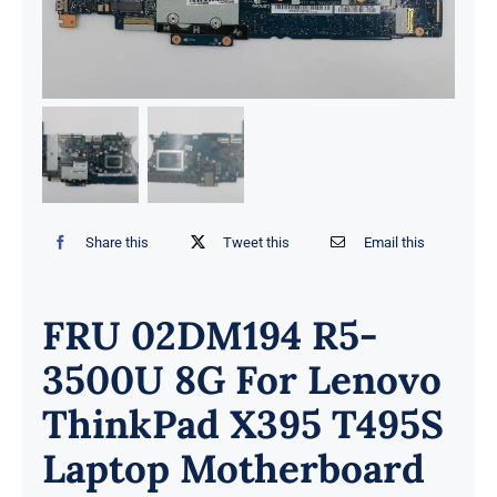
Share this
Tweet this
Email this
FRU 02DM194 R5-
3500U 8G For Lenovo
ThinkPad X395 T495S
Laptop Motherboard