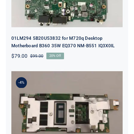
01LM294 5B20U53832 for M720q Desktop
Motherboard B360 35W EQ370 NM-B551 IQ3X0IL
$
79.00
$
99.00
20% Off
Original
Current
price
price
was:
is:
$99.00.
$79.00.
-4%
5B21J23415 i7-1255U 16GB
integrated memory Motherboard
For Lenovo 82TQ