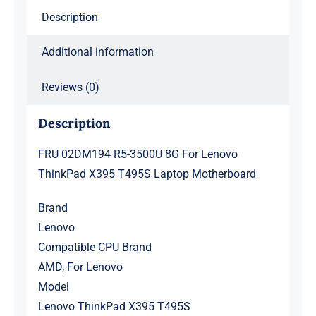
Laptop
Description
Motherboard
quantity
Additional information
Reviews (0)
Description
FRU 02DM194 R5-3500U 8G For Lenovo
ThinkPad X395 T495S Laptop Motherboard
Brand
Lenovo
Compatible CPU Brand
AMD, For Lenovo
Model
Lenovo ThinkPad X395 T495S