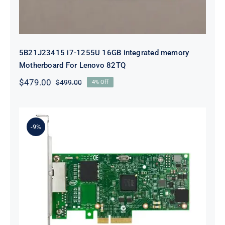
5B21J23415 i7-1255U 16GB integrated memory
Motherboard For Lenovo 82TQ
$
479.00
$
499.00
4% Off
Original
Current
price
price
was:
is:
$499.00.
$479.00.
-9%
Lenovo 00YK612 I350-T2 PCIe 1Gb
2-Port RJ45 Ethernet Adapter for
ThinkSystem