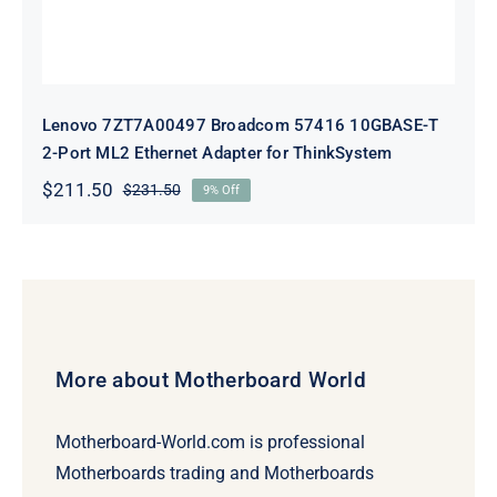
Lenovo 7ZT7A00497 Broadcom 57416 10GBASE-T
2-Port ML2 Ethernet Adapter for ThinkSystem
$
211.50
$
231.50
9% Off
Original
Current
price
price
was:
is:
$231.50.
$211.50.
More about Motherboard World
Motherboard-World.com is professional
Motherboards trading and Motherboards