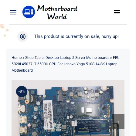
Skip
to
Toggle
Toggle
content
Naviga
Navigation
Search
WooCommerce My Account
This product is currently on sale, hurry up!
for:
WooCommerce Cart
Home
Home
»
Shop Tablet Desktop Laptop & Server Motherboards
»
FRU
5B20L45037 I7-6500U CPU For Lenovo Yoga 510S-14ISK Laptop
Product
Motherboard
Blog
-8%
About
Contact