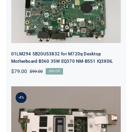
EQ370 NM-B551 IQ3X0IL
01LM294 5B20U53832 for M720q Desktop
Motherboard B360 35W EQ370 NM-B551 IQ3X0IL
$
79.00
$
99.00
20% Off
Original
Current
price
price
was:
is:
$99.00.
$79.00.
-4%
5B21J23415 i7-1255U 16GB
integrated memory Motherboard