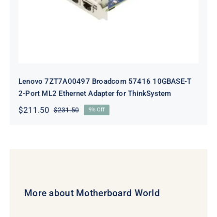
Lenovo 7ZT7A00497 Broadcom 57416 10GBASE-T
2-Port ML2 Ethernet Adapter for ThinkSystem
$
211.50
$
231.50
9% Off
Original
Current
price
price
was:
is:
$231.50.
$211.50.
More about Motherboard World