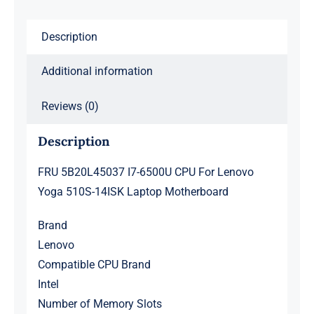
14ISK
Description
Laptop
Motherboard
Additional information
quantity
Reviews (0)
Description
FRU 5B20L45037 I7-6500U CPU For Lenovo
Yoga 510S-14ISK Laptop Motherboard
Brand
Lenovo
Compatible CPU Brand
Intel
Number of Memory Slots