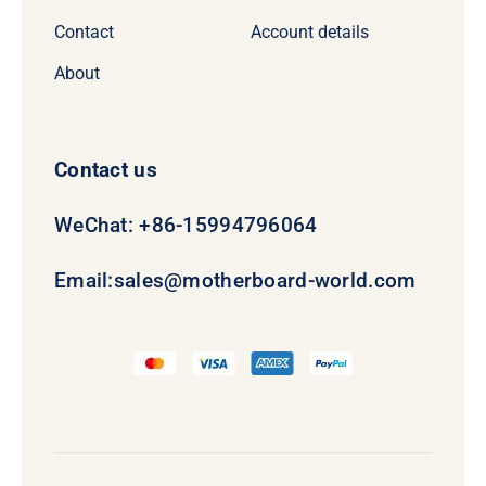
Contact
Account details
About
Contact us
WeChat: +86-15994796064
Email:
sales@motherboard-world.com