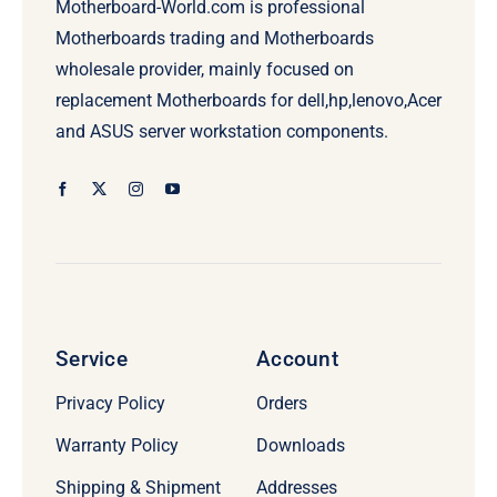
Motherboard-World.com is professional
Motherboards trading and Motherboards
wholesale provider, mainly focused on
replacement Motherboards for dell,hp,lenovo,Acer
and ASUS server workstation components.
Service
Account
Privacy Policy
Orders
Warranty Policy
Downloads
Shipping & Shipment
Addresses