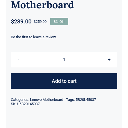
Motherboard
$
239.00
$
259.00
8% Off
Original
Current
price
price
was:
is:
Be the first to leave a review.
$259.00.
$239.00.
FRU
5B20L45037
I7-
Add to cart
6500U
CPU
Categories:
Lenovo Motherboard
Tags:
5B20L45037
For
SKU:
5B20L45037
Lenovo
Yoga
510S-