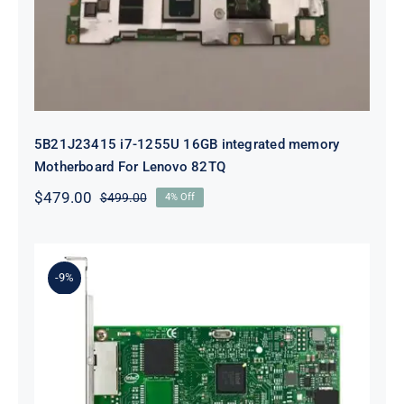
For Lenovo 82TQ
5B21J23415 i7-1255U 16GB integrated memory
Motherboard For Lenovo 82TQ
$
479.00
$
499.00
4% Off
Original
Current
price
price
was:
is:
$499.00.
$479.00.
-9%
Lenovo 00YK612 I350-T2 PCIe 1Gb
2-Port RJ45 Ethernet Adapter for
ThinkSystem