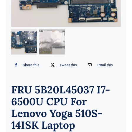
Share this
Tweet this
Email this
FRU 5B20L45037 I7-
6500U CPU For
Lenovo Yoga 510S-
14ISK Laptop