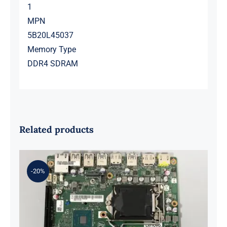
1
MPN
5B20L45037
Memory Type
DDR4 SDRAM
Related products
-20%
01LM294 5B20U53832 for M720q
Desktop Motherboard B360 35W