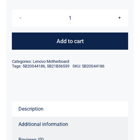
$239.00.
$219.00.
FRU
5B20S44186
5B21B36539
Add to cart
Intel
Core
Categories:
Lenovo Motherboard
i3-
Tags:
5B20S44186
,
5B21B36539
SKU:
5B20S44186
10110U
For
Lenovo
System
Description
Board
quantity
Additional information
Reviews (0)