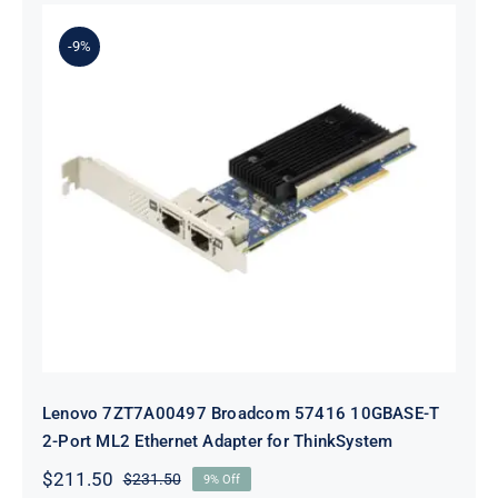
was:
is:
$231.50.
$211.50.
-9%
Lenovo 7ZT7A00497 Broadcom 57416
10GBASE-T 2-Port ML2 Ethernet
Adapter for ThinkSystem
Lenovo 7ZT7A00497 Broadcom 57416 10GBASE-T
2-Port ML2 Ethernet Adapter for ThinkSystem
$
211.50
$
231.50
9% Off
Original
Current