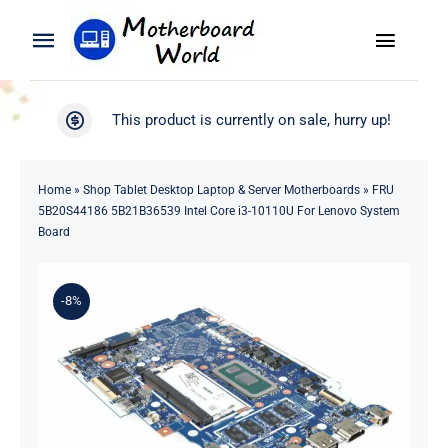
Skip
to
Toggle
Toggle
content
Naviga
Navigation
Search
WooCommerce My Account
This product is currently on sale, hurry up!
for:
WooCommerce Cart
Home
Home
»
Shop Tablet Desktop Laptop & Server Motherboards
»
FRU
5B20S44186 5B21B36539 Intel Core i3-10110U For Lenovo System
Product
Board
Blog
-8%
About
Contact