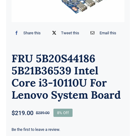
Share this
Tweet this
Email this
FRU 5B20S44186
5B21B36539 Intel
Core i3-10110U For
Lenovo System Board
$
219.00
$
239.00
8% Off
Original
Current
price
price
was:
is:
Be the first to leave a review.