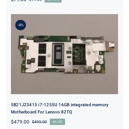
Original
Current
price
price
was:
is:
$99.00.
$79.00.
-4%
5B21J23415 i7-1255U 16GB
integrated memory Motherboard
For Lenovo 82TQ
5B21J23415 i7-1255U 16GB integrated memory
Motherboard For Lenovo 82TQ
$
479.00
$
499.00
4% Off
Original
Current