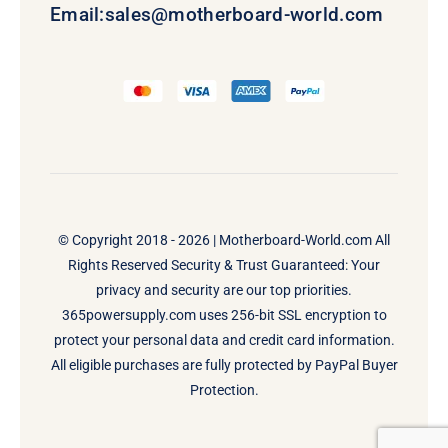
Email:
sales@motherboard-world.com
© Copyright 2018 - 2026 |
Motherboard-World.com
All
Rights Reserved Security & Trust Guaranteed: Your
privacy and security are our top priorities.
365powersupply.com uses 256-bit SSL encryption to
protect your personal data and credit card information.
All eligible purchases are fully protected by PayPal Buyer
Protection.