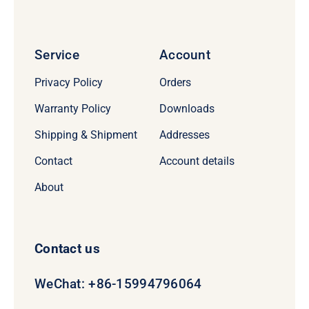
Service
Account
Privacy Policy
Orders
Warranty Policy
Downloads
Shipping & Shipment
Addresses
Contact
Account details
About
Contact us
WeChat: +86-15994796064