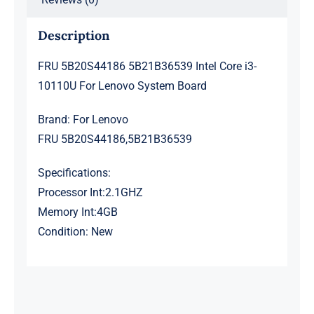
Description
FRU 5B20S44186 5B21B36539 Intel Core i3-
10110U For Lenovo System Board
Brand: For Lenovo
FRU 5B20S44186,5B21B36539
Specifications:
Processor Int:2.1GHZ
Memory Int:4GB
Condition: New