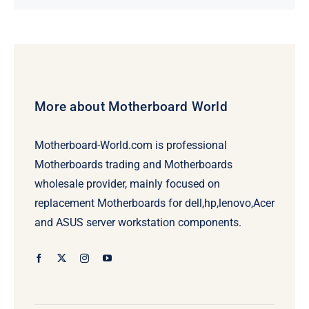
price
price
was:
is:
$231.50.
$211.50.
More about Motherboard World
Motherboard-World.com is professional
Motherboards trading and Motherboards
wholesale provider, mainly focused on
replacement Motherboards for dell,hp,lenovo,Acer
and ASUS server workstation components.