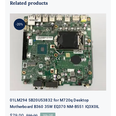
Related products
-20%
01LM294 5B20U53832 for M720q
Desktop Motherboard B360 35W
EQ370 NM-B551 IQ3X0IL
01LM294 5B20U53832 for M720q Desktop
Motherboard B360 35W EQ370 NM-B551 IQ3X0IL
$
79.00
$
99.00
20% Off