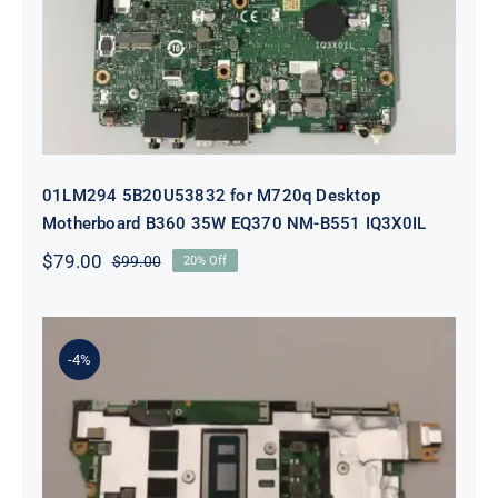
EQ370 NM-B551 IQ3X0IL
01LM294 5B20U53832 for M720q Desktop
Motherboard B360 35W EQ370 NM-B551 IQ3X0IL
$
79.00
$
99.00
20% Off
Original
Current
price
price
was:
is:
$99.00.
$79.00.
-4%
5B21J23415 i7-1255U 16GB
integrated memory Motherboard
For Lenovo 82TQ