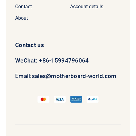
Contact
Account details
About
Contact us
WeChat: +86-15994796064
Email:
sales@motherboard-world.com