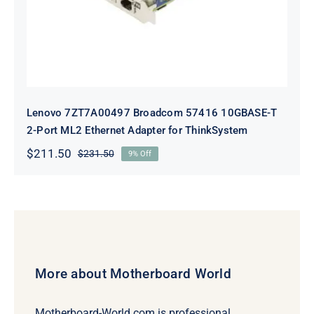
Lenovo 7ZT7A00497 Broadcom 57416 10GBASE-T
2-Port ML2 Ethernet Adapter for ThinkSystem
$
211.50
$
231.50
9% Off
Original
Current
price
price
was:
is:
$231.50.
$211.50.
More about Motherboard World
Motherboard-World.com is professional