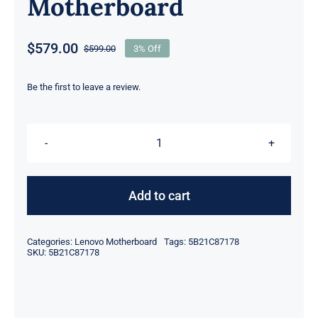
Motherboard
$
579.00
$
599.00
3% Off
Original
Current
price
price
was:
is:
Be the first to leave a review.
$599.00.
$579.00.
FRU
5B21C87178
I7-
Add to cart
10850H
CPU
Categories:
Lenovo Motherboard
Tags:
5B21C87178
For
SKU:
5B21C87178
Lenovo
ThinkPad
P1