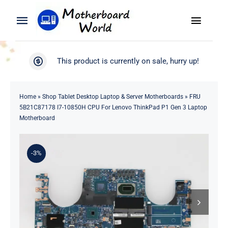
Skip
to
Toggle
Toggle
content
Naviga
Navigation
Search
WooCommerce My Account
This product is currently on sale, hurry up!
for:
WooCommerce Cart
Home
Home
»
Shop Tablet Desktop Laptop & Server Motherboards
»
FRU
5B21C87178 I7-10850H CPU For Lenovo ThinkPad P1 Gen 3 Laptop
Product
Motherboard
Blog
-3%
About
Contact