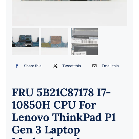
Share this
Tweet this
Email this
FRU 5B21C87178 I7-
10850H CPU For
Lenovo ThinkPad P1
Gen 3 Laptop