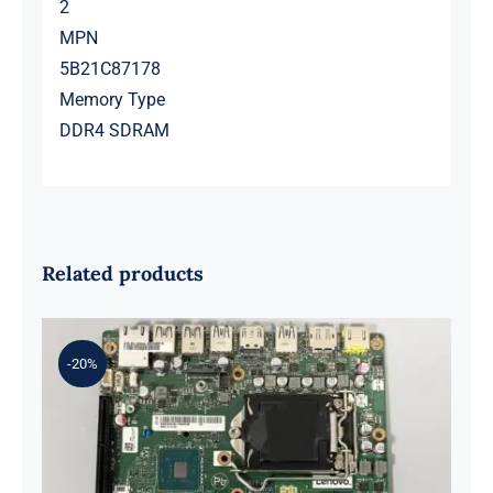
2
MPN
5B21C87178
Memory Type
DDR4 SDRAM
Related products
-20%
01LM294 5B20U53832 for M720q
Desktop Motherboard B360 35W