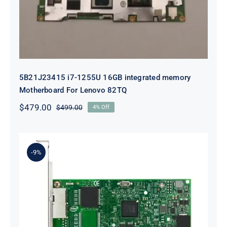
5B21J23415 i7-1255U 16GB integrated memory
Motherboard For Lenovo 82TQ
$
479.00
$
499.00
4% Off
Original
Current
price
price
was:
is:
$499.00.
$479.00.
-9%
Lenovo 00YK612 I350-T2 PCIe 1Gb
2-Port RJ45 Ethernet Adapter for
ThinkSystem