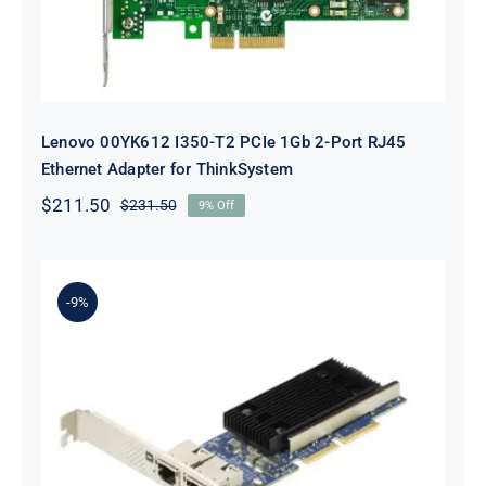
Lenovo 00YK612 I350-T2 PCIe 1Gb 2-Port RJ45
Ethernet Adapter for ThinkSystem
$
211.50
$
231.50
9% Off
Original
Current
price
price
was:
is:
$231.50.
$211.50.
-9%
Lenovo 7ZT7A00497 Broadcom 57416
10GBASE-T 2-Port ML2 Ethernet
Adapter for ThinkSystem