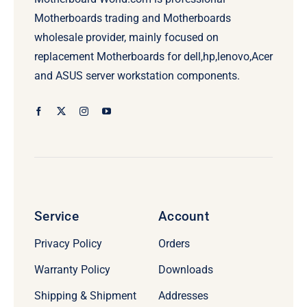
Motherboards trading and Motherboards
wholesale provider, mainly focused on
replacement Motherboards for dell,hp,lenovo,Acer
and ASUS server workstation components.
Service
Account
Privacy Policy
Orders
Warranty Policy
Downloads
Shipping & Shipment
Addresses