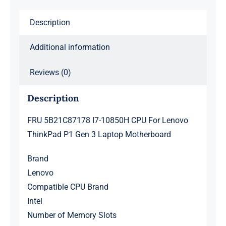
Gen
Description
3
Laptop
Additional information
Motherboard
quantity
Reviews (0)
Description
FRU 5B21C87178 I7-10850H CPU For Lenovo
ThinkPad P1 Gen 3 Laptop Motherboard
Brand
Lenovo
Compatible CPU Brand
Intel
Number of Memory Slots