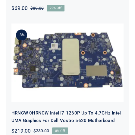
$
69.00
$
89.00
22% Off
Original
Current
price
price
was:
is:
$89.00.
$69.00.
-8%
HRNCW 0HRNCW Intel i7-1260P Up
To 4.7GHz Intel UMA Graphics For
Dell Vostro 5620 Motherboard
HRNCW 0HRNCW Intel i7-1260P Up To 4.7GHz Intel
UMA Graphics For Dell Vostro 5620 Motherboard
$
219.00
$
239.00
8% Off
Original
Current