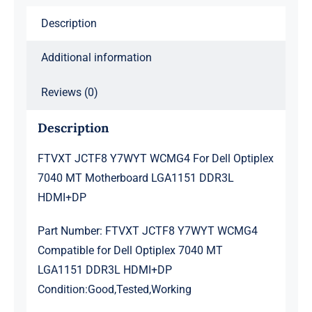
Motherboard
Description
LGA1151
DDR3L
Additional information
HDMI+DP
quantity
Reviews (0)
Description
FTVXT JCTF8 Y7WYT WCMG4 For Dell Optiplex
7040 MT Motherboard LGA1151 DDR3L
HDMI+DP
Part Number: FTVXT JCTF8 Y7WYT WCMG4
Compatible for Dell Optiplex 7040 MT
LGA1151 DDR3L HDMI+DP
Condition:Good,Tested,Working