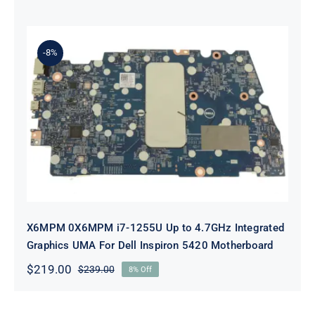
price
price
was:
is:
$239.00.
$219.00.
-8%
X6MPM 0X6MPM i7-1255U Up to
4.7GHz Integrated Graphics UMA
For Dell Inspiron 5420 Motherboard
X6MPM 0X6MPM i7-1255U Up to 4.7GHz Integrated
Graphics UMA For Dell Inspiron 5420 Motherboard
$
219.00
$
239.00
8% Off
Original
Current
price
price
was:
is: