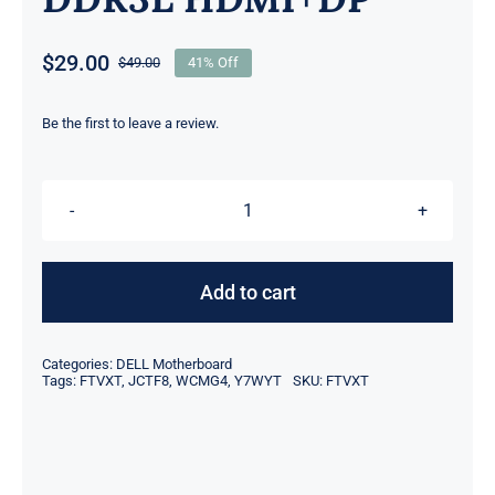
$
29.00
$
49.00
41% Off
Original
Current
price
price
was:
is:
Be the first to leave a review.
$49.00.
$29.00.
FTVXT
JCTF8
Y7WYT
Add to cart
WCMG4
For
Categories:
DELL Motherboard
Dell
Tags:
FTVXT
,
JCTF8
,
WCMG4
,
Y7WYT
SKU:
FTVXT
Optiplex
7040
MT