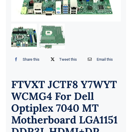
Share this
Tweet this
Email this
FTVXT JCTF8 Y7WYT
WCMG4 For Dell
Optiplex 7040 MT
Motherboard LGA1151
DDR3L HDMI+DP