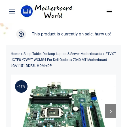
Skip
to
Toggle
Toggle
content
Naviga
Navigation
Search
WooCommerce My Account
This product is currently on sale, hurry up!
for:
WooCommerce Cart
Home
Home
»
Shop Tablet Desktop Laptop & Server Motherboards
»
FTVXT
JCTF8 Y7WYT WCMG4 For Dell Optiplex 7040 MT Motherboard
Product
LGA1151 DDR3L HDMI+DP
Blog
-41%
About
Contact