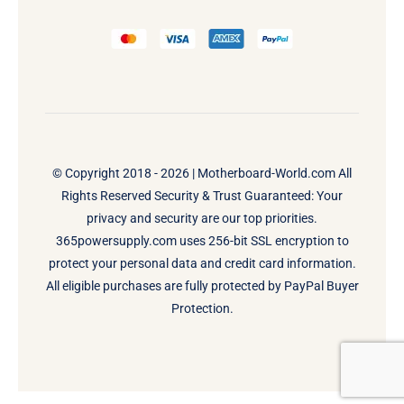
© Copyright 2018 - 2026 |
Motherboard-World.com
All
Rights Reserved Security & Trust Guaranteed: Your
privacy and security are our top priorities.
365powersupply.com uses 256-bit SSL encryption to
protect your personal data and credit card information.
All eligible purchases are fully protected by PayPal Buyer
Protection.