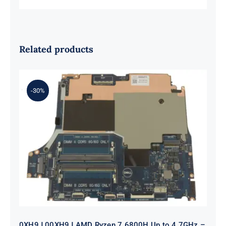
Related products
-30%
0XH9J 00XH9J AMD Ryzen 7 6800H
Up to 4.7GHz – RTX 3070 For Dell G
Series G15 5525 Motherboard
0XH9J 00XH9J AMD Ryzen 7 6800H Up to 4.7GHz –