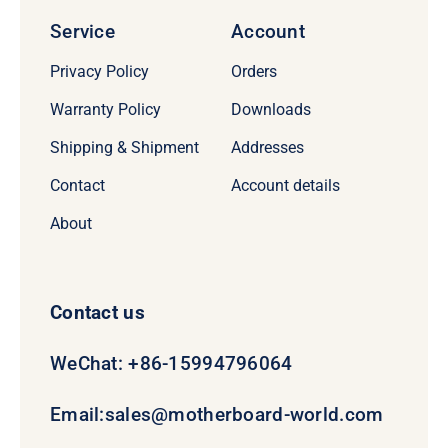
Service
Account
Privacy Policy
Orders
Warranty Policy
Downloads
Shipping & Shipment
Addresses
Contact
Account details
About
Contact us
WeChat: +86-15994796064
Email:
sales@motherboard-world.com