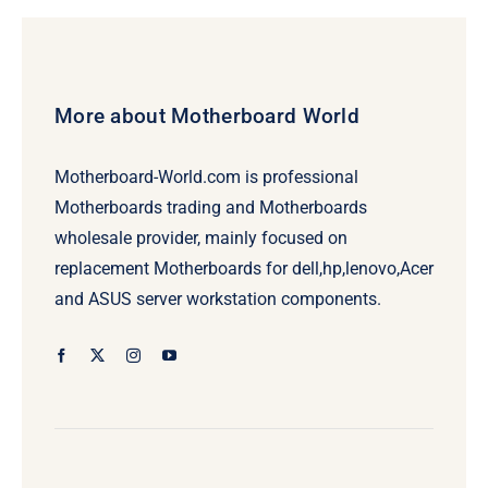
$239.00.
$219.00.
More about Motherboard World
Motherboard-World.com is professional
Motherboards trading and Motherboards
wholesale provider, mainly focused on
replacement Motherboards for dell,hp,lenovo,Acer
and ASUS server workstation components.