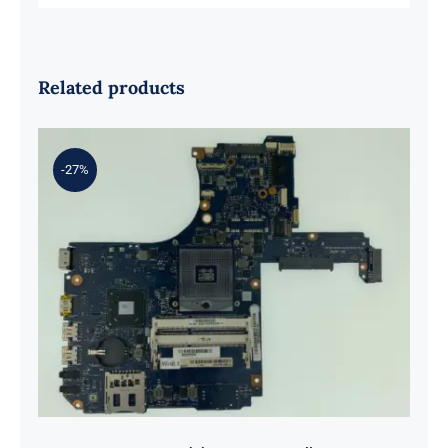
Related products
-27%
H000057570 For Toshiba Laptop
Satellite S55T S55-A5295
Motherboard S989