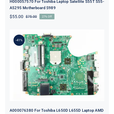
H000057570 For Toshiba Laptop Satellite S55T S55-
A5295 Motherboard S989
$
55.00
$
75.00
27% Off
Original
Current
price
price
was:
is:
$75.00.
$55.00.
-41%
A000076380 For Toshiba L650D
L655D Laptop AMD Motherboard
A000076380 For Toshiba L650D L655D Laptop AMD