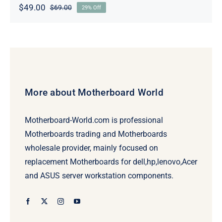
$
49.00
$
69.00
29% Off
Original
Current
price
price
was:
is:
$69.00.
$49.00.
More about Motherboard World
Motherboard-World.com is professional
Motherboards trading and Motherboards
wholesale provider, mainly focused on
replacement Motherboards for dell,hp,lenovo,Acer
and ASUS server workstation components.