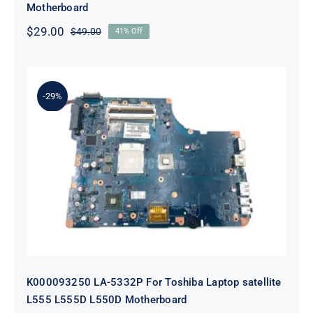
Motherboard
$
29.00
$
49.00
41% Off
Original
Current
price
price
was:
is:
$49.00.
$29.00.
-29%
K000093250 LA-5332P For Toshiba
Laptop satellite L555 L555D L550D
Motherboard
K000093250 LA-5332P For Toshiba Laptop satellite
L555 L555D L550D Motherboard