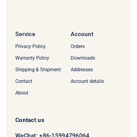
Service
Account
Privacy Policy
Orders
Warranty Policy
Downloads
Shipping & Shipment
Addresses
Contact
Account details
About
Contact us
WeChat: +86-15994796064