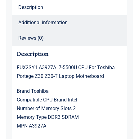
Z30-
Description
T
Laptop
Additional information
Motherboard
quantity
Reviews (0)
Description
FUX2SY1 A3927A I7-5500U CPU For Toshiba
Portege Z30 Z30-T Laptop Motherboard
Brand Toshiba
Compatible CPU Brand Intel
Number of Memory Slots 2
Memory Type DDR3 SDRAM
MPN A3927A