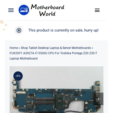
Skip
to
Toggle
Toggle
content
Naviga
Navigation
Search
WooCommerce My Account
This product is currently on sale, hurry up!
for:
WooCommerce Cart
Home
Home
»
Shop Tablet Desktop Laptop & Server Motherboards
»
FUX2SY1 A3927A I7-5500U CPU For Toshiba Portege Z30 Z30-T
Product
Laptop Motherboard
Blog
-6%
About
Contact