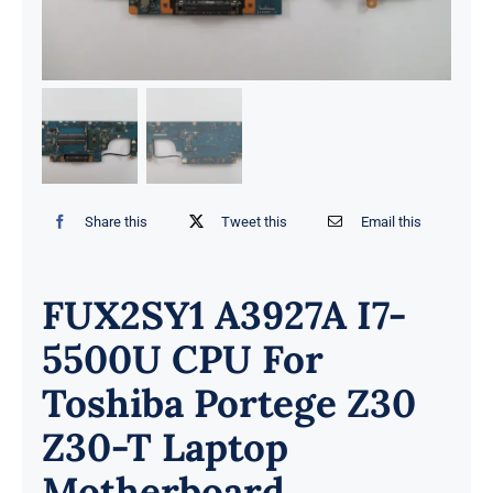
Share this
Tweet this
Email this
FUX2SY1 A3927A I7-
5500U CPU For
Toshiba Portege Z30
Z30-T Laptop
Motherboard