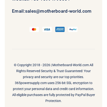
Email:
sales@motherboard-world.com
© Copyright 2018 - 2026 |
Motherboard-World.com
All
Rights Reserved Security & Trust Guaranteed: Your
privacy and security are our top priorities.
365powersupply.com uses 256-bit SSL encryption to
protect your personal data and credit card information.
All eligible purchases are fully protected by PayPal Buyer
Protection.