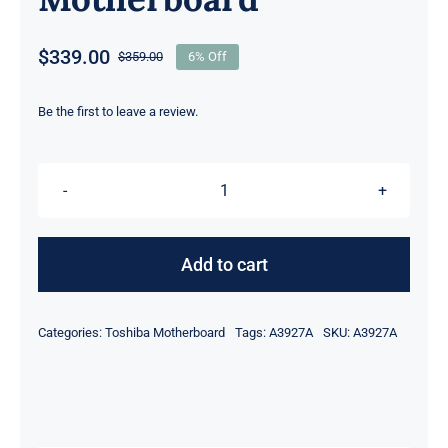
$
339.00
$
359.00
6% Off
Original
Current
price
price
was:
is:
Be the first to leave a review.
$359.00.
$339.00.
FUX2SY1
A3927A
I7-
Add to cart
5500U
CPU
Categories:
Toshiba Motherboard
Tags:
A3927A
SKU:
A3927A
For
Toshiba
Portege
Z30