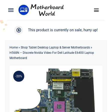
Skip
to
Toggle
Toggle
content
Naviga
Navigation
Search
WooCommerce My Account
This product is currently on sale, hurry up!
for:
WooCommerce Cart
Home
Home
»
Shop Tablet Desktop Laptop & Server Motherboards
»
H568N – Discrete Nvidia Video For Dell Latitude E6400 Laptop
Product
Motherboard
Blog
-20%
About
Contact