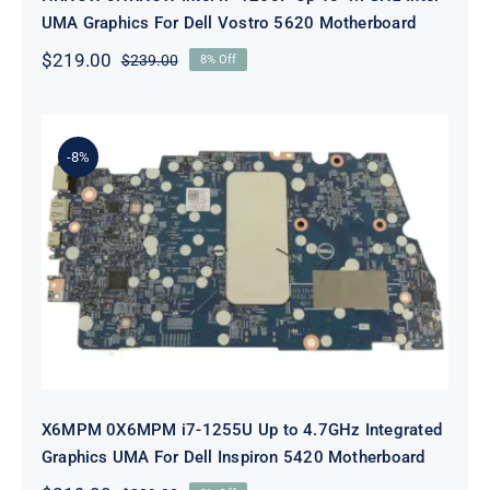
UMA Graphics For Dell Vostro 5620 Motherboard
$
219.00
$
239.00
8% Off
Original
Current
price
price
was:
is:
$239.00.
$219.00.
-8%
X6MPM 0X6MPM i7-1255U Up to
4.7GHz Integrated Graphics UMA
For Dell Inspiron 5420 Motherboard
X6MPM 0X6MPM i7-1255U Up to 4.7GHz Integrated
Graphics UMA For Dell Inspiron 5420 Motherboard