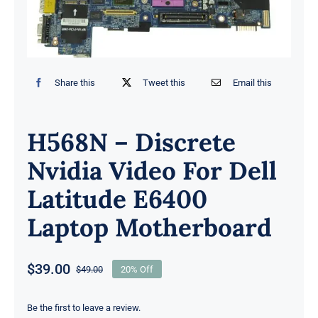
Share this
Tweet this
Email this
H568N – Discrete
Nvidia Video For Dell
Latitude E6400
Laptop Motherboard
$
39.00
$
49.00
20% Off
Original
Current
price
price
was:
is:
Be the first to leave a review.