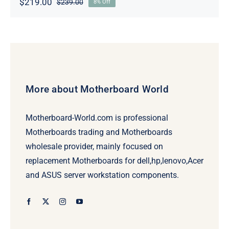
$
219.00
$
239.00
8% Off
Original
Current
price
price
was:
is:
$239.00.
$219.00.
More about Motherboard World
Motherboard-World.com is professional
Motherboards trading and Motherboards
wholesale provider, mainly focused on
replacement Motherboards for dell,hp,lenovo,Acer
and ASUS server workstation components.