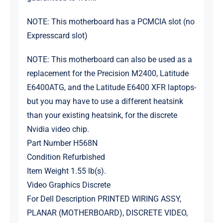
NOTE: This motherboard has a PCMCIA slot (no
Expresscard slot)
NOTE: This motherboard can also be used as a
replacement for the Precision M2400, Latitude
E6400ATG, and the Latitude E6400 XFR laptops-
but you may have to use a different heatsink
than your existing heatsink, for the discrete
Nvidia video chip.
Part Number H568N
Condition Refurbished
Item Weight 1.55 lb(s).
Video Graphics Discrete
For Dell Description PRINTED WIRING ASSY,
PLANAR (MOTHERBOARD), DISCRETE VIDEO,