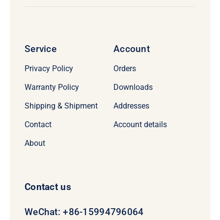
Service
Account
Privacy Policy
Orders
Warranty Policy
Downloads
Shipping & Shipment
Addresses
Contact
Account details
About
Contact us
WeChat: +86-15994796064