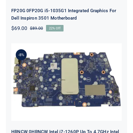
FP20G 0FP20G i5-1035G1 Integrated Graphics For
Dell Inspiron 3501 Motherboard
$
69.00
$
89.00
22% Off
Original
Current
price
price
was:
is:
$89.00.
$69.00.
-8%
HRNCW 0HRNCW Intel i7-1260P Up
To 4.7GHz Intel UMA Graphics For
Dell Vostro 5620 Motherboard
HRNCW 0HRNCW Intel i7-1260P Up To 4.7GHz Intel