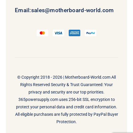
Email:
sales@motherboard-world.com
© Copyright 2018 - 2026 |
Motherboard-World.com
All
Rights Reserved Security & Trust Guaranteed: Your
privacy and security are our top priorities.
365powersupply.com uses 256-bit SSL encryption to
protect your personal data and credit card information.
All eligible purchases are fully protected by PayPal Buyer
Protection.