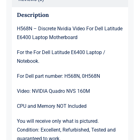
Description
H568N – Discrete Nvidia Video For Dell Latitude
E6400 Laptop Motherboard
For the For Dell Latitude E6400 Laptop /
Notebook.
For Dell part number: H568N, 0H568N
Video: NVIDIA Quadro NVS 160M
CPU and Memory NOT Included
You will receive only what is pictured.
Condition: Excellent, Refurbished, Tested and
guaranteed to work.