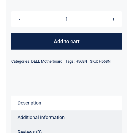
$49.00.
$39.00.
H568N
-
Discrete
Add to cart
Nvidia
Video
Categories:
DELL Motherboard
Tags:
H568N
SKU:
H568N
For
Dell
Latitude
E6400
Laptop
Description
Motherboard
quantity
Additional information
Reviews (0)