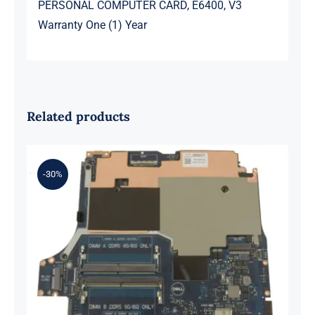
PERSONAL COMPUTER CARD, E6400, V3
Warranty One (1) Year
Related products
-30%
0XH9J 00XH9J AMD Ryzen 7 6800H
Up to 4.7GHz – RTX 3070 For Dell G
Series G15 5525 Motherboard