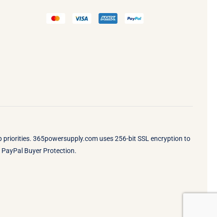
op priorities. 365powersupply.com uses 256-bit SSL encryption to
by PayPal Buyer Protection.