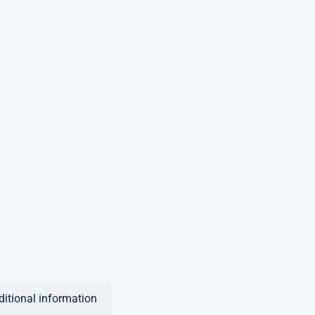
ditional information