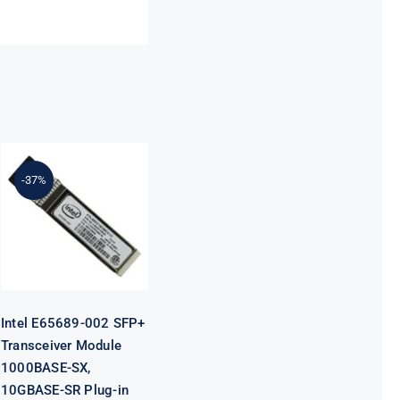
Intel E65689-
002 SFP+
-37%
Transceiver
Module
1000BASE-SX,
10GBASE-SR
Plug-in
Module
Intel E65689-002 SFP+
Transceiver Module
1000BASE-SX,
10GBASE-SR Plug-in