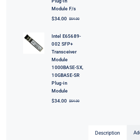
Plug-in
Module F/s
$
34.00
$
54.00
Original
Current
price
price
was:
is:
Intel E65689-
$54.00.
$34.00.
002 SFP+
Transceiver
Module
1000BASE-SX,
10GBASE-SR
Plug-in
Module
$
34.00
$
54.00
Original
Current
price
price
was:
is:
$54.00.
$34.00.
Ad
Description