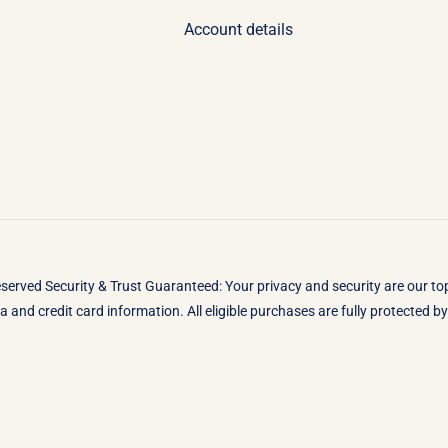
Account details
eserved Security & Trust Guaranteed: Your privacy and security are our t
 and credit card information. All eligible purchases are fully protected 