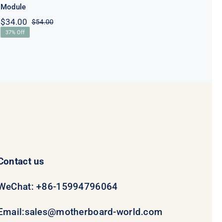
Module
$
34.00
$
54.00
Original
Current
37% Off
price
price
was:
is:
$54.00.
$34.00.
Contact us
WeChat: +86-15994796064
Email:
sales@motherboard-world.com