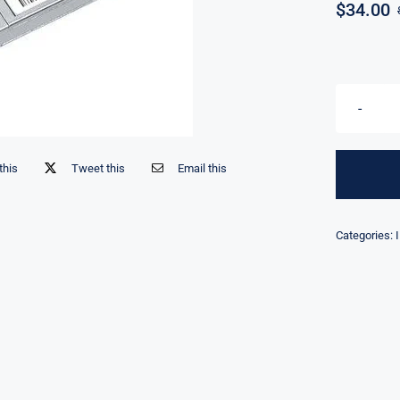
$
34.00
this
Tweet this
Email this
Categories: