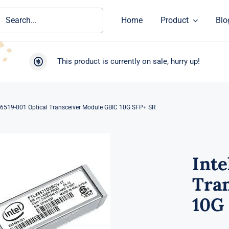
ch
Home
Product
Blo
This product is currently on sale, hurry up!
96519-001 Optical Transceiver Module GBIC 10G SFP+ SR
Inte
Tra
10G