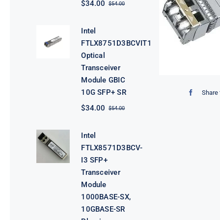
$
34.00
$
54.00
Original
Current
price
price
was:
is:
Intel
$54.00.
$34.00.
FTLX8751D3BCVIT1
Optical
Transceiver
Module GBIC
10G SFP+ SR
Share 
$
34.00
$
54.00
Original
Current
price
price
was:
is:
Intel
$54.00.
$34.00.
FTLX8571D3BCV-
I3 SFP+
Transceiver
Module
1000BASE-SX,
10GBASE-SR