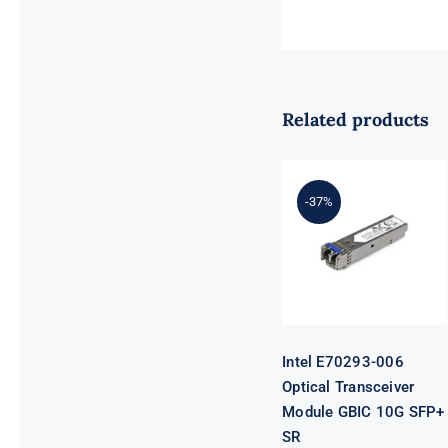
Related products
Intel E70293-
-37%
006 Optical
Transceiver
Module GBIC
10G SFP+ SR
Intel E70293-006
Optical Transceiver
Module GBIC 10G SFP+
SR