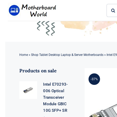
Skip
Sear
to
for:
content
Home
»
Shop Tablet Desktop Laptop & Server Motherboards
»
Intel E
Products on sale
-37%
Intel E70293-
006 Optical
Transceiver
Module GBIC
10G SFP+ SR