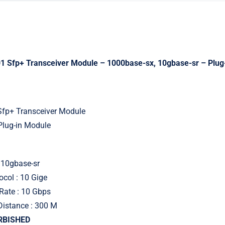
 Sfp+ Transceiver Module – 1000base-sx, 10gbase-sr – Plug
 Sfp+ Transceiver Module
Plug-in Module
 10gbase-sr
ocol : 10 Gige
Rate : 10 Gbps
Distance : 300 M
URBISHED