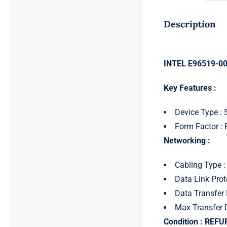
Description
INTEL E96519-001
Key Features :
Device Type :
Form Factor : 
Networking :
Cabling Type :
Data Link Prot
Data Transfer 
Max Transfer 
Condition : REF