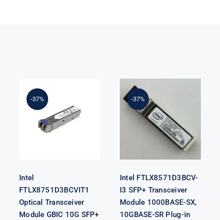
Intel
FTLX8571D3BCV-
Intel
I3 SFP+
-37%
-37%
FTLX8751D3BCVIT1
Transceiver
Optical
Module
Transceiver
1000BASE-SX,
Module GBIC
10GBASE-SR
10G SFP+ SR
Plug-in
Module F/s
Intel
Intel FTLX8571D3BCV-
FTLX8751D3BCVIT1
I3 SFP+ Transceiver
Optical Transceiver
Module 1000BASE-SX,
Module GBIC 10G SFP+
10GBASE-SR Plug-in