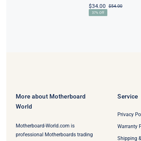
$
34.00
$
54.00
Original
Current
37% Off
price
price
was:
is:
$54.00.
$34.00.
More about Motherboard
Service
World
Privacy Po
Motherboard-World.com is
Warranty P
professional Motherboards trading
Shipping 