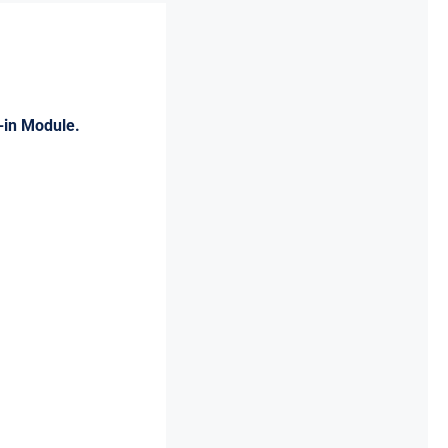
-in Module.