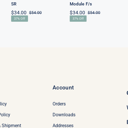
SR
Module F/s
$
34.00
$
34.00
$
54.00
$
54.00
Original
Current
Original
Current
37% Off
37% Off
price
price
price
price
was:
is:
was:
is:
$54.00.
$34.00.
$54.00.
$34.00.
Account
licy
Orders
olicy
Downloads
& Shipment
Addresses