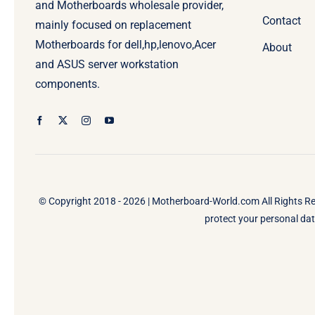
and Motherboards wholesale provider,
Contact
mainly focused on replacement
Motherboards for dell,hp,lenovo,Acer
About
and ASUS server workstation
components.
© Copyright 2018 - 2026 |
Motherboard-World.com
All Rights R
protect your personal data