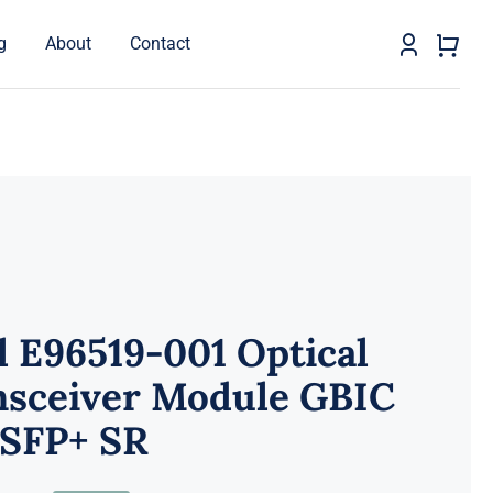
g
About
Contact
l E96519-001 Optical
nsceiver Module GBIC
 SFP+ SR