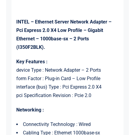
INTEL – Ethernet Server Network Adapter –
Pci Express 2.0 X4 Low Profile – Gigabit
Ethernet – 1000base-sx – 2 Ports
(I350F2BLK).
Key Features :
device Type : Network Adapter – 2 Ports
form Factor : Plug-in Card – Low Profile
interface (bus) Type : Pci Express 2.0 X4
pci Specification Revision : Pcie 2.0
Networking :
Connectivity Technology : Wired
Cabling Type : Ethernet 1000base-sx