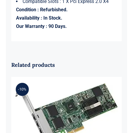
Compatible Slots : 1 X Pci Express 2.0 X4
Condition : Refurbished.
Availability : In Stock.
Our Warranty : 90 Days.
Related products
-10%
Intel E1G44ETG2P20 ET2 Quad Port
Gigabit PCIe x4 Ethernet Server