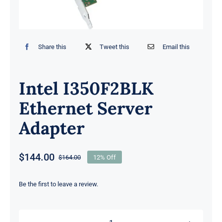
Share this
Tweet this
Email this
Intel I350F2BLK
Ethernet Server
Adapter
$
144.00
$
164.00
12% Off
Original
Current
price
price
was:
is:
Be the first to leave a review.
$164.00.
$144.00.