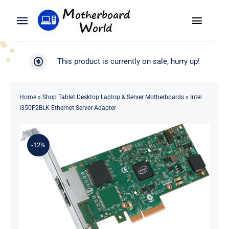
Skip
to
Toggle
Toggle
content
Naviga
Navigation
Search
WooCommerce My Account
This product is currently on sale, hurry up!
for:
WooCommerce Cart
Home
Home
»
Shop Tablet Desktop Laptop & Server Motherboards
»
Intel
I350F2BLK Ethernet Server Adapter
Product
-12%
Blog
About
Contact