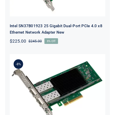
Intel SN37B01923 25 Gigabit Dual-Port PCIe 4.0 x8
Ethernet Network Adapter New
$
225.00
$
245.00
8% Off
Original
Current
price
price
was:
is:
$245.00.
$225.00.
-8%
Intel E810XXVDA2BLK Ethernet
Network Adapter E810-XXVDA2 –
Network Adapter