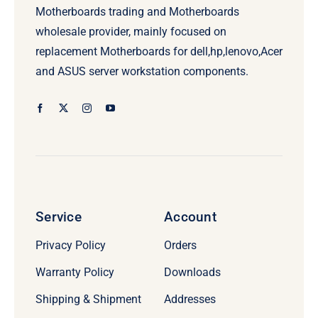
Motherboards trading and Motherboards
wholesale provider, mainly focused on
replacement Motherboards for dell,hp,lenovo,Acer
and ASUS server workstation components.
Service
Account
Privacy Policy
Orders
Warranty Policy
Downloads
Shipping & Shipment
Addresses