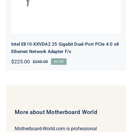
Intel E810-XXVDA2 25 Gigabit Dual-Port PCIe 4.0 x8
Ethernet Network Adapter F/s
$
225.00
$
245.00
8% Off
Original
Current
price
price
was:
is:
$245.00.
$225.00.
More about Motherboard World
Motherboard-World.com is professional