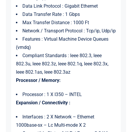
Data Link Protocol : Gigabit Ethernet
Data Transfer Rate : 1 Gbps
Max Transfer Distance : 1000 Ft
Network / Transport Protocol : Tcp/ip, Udp/ip
Features : Virtual Machine Device Queues
(vmdq)
Compliant Standards : Ieee 802.3, Ieee
802.3u, Ieee 802.3z, Ieee 802.1q, Ieee 802.3x,
Ieee 802.1as, Ieee 802.3az
Processor / Memory:
Processor : 1 X I350 – INTEL
Expansion / Connectivity :
Interfaces : 2 X Network – Ethernet
1000base-sx – Lc Multi-mode X 2