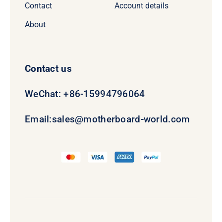
Contact
Account details
About
Contact us
WeChat: +86-15994796064
Email:
sales@motherboard-world.com