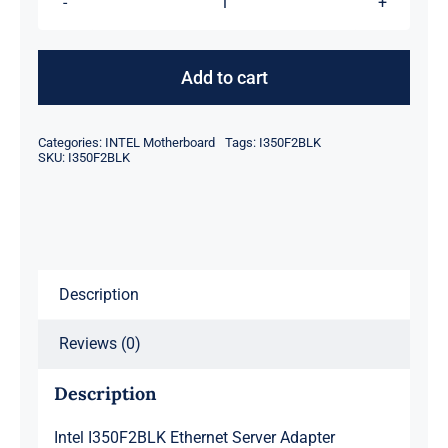
Intel
I350F2BLK
Ethernet
Add to cart
Server
Adapter
Categories:
INTEL Motherboard
Tags:
I350F2BLK
quantity
SKU:
I350F2BLK
Description
Reviews (0)
Description
Intel I350F2BLK Ethernet Server Adapter