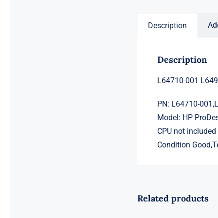
$2,225.00.
$2,205.00.
Ad
Description
Description
L64710-001 L649
PN: L64710-001,
Model: HP ProDe
CPU not included
Condition Good,T
Related products
L98108-001