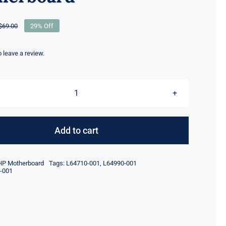
$
69.00
29% Off
Original
Current
price
price
was:
is:
to leave a review.
$69.00.
$49.00.
L64710-
001
L64990-
Add to cart
001
For
HP Motherboard
Tags:
L64710-001
,
L64990-001
HP
-001
ProDesk
600
G5