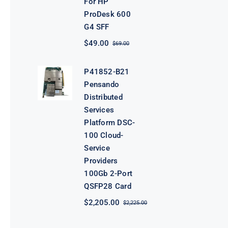
For HP
ProDesk 600
G4 SFF
$
49.00
$
69.00
Original
Current
price
price
was:
is:
P41852-B21
$69.00.
$49.00.
Pensando
Distributed
Services
Platform DSC-
100 Cloud-
Service
Providers
100Gb 2-Port
QSFP28 Card
$
2,205.00
$
2,225.00
Original
Current
price
price
was:
is: