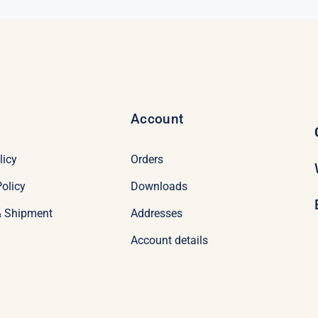
Account
licy
Orders
olicy
Downloads
& Shipment
Addresses
Account details