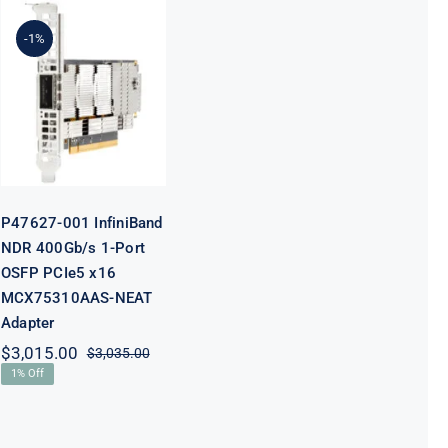
P47627-001
-1%
InfiniBand
NDR 400Gb/s
1-Port OSFP
PCIe5 x16
MCX75310AAS-
NEAT Adapter
P47627-001 InfiniBand
NDR 400Gb/s 1-Port
OSFP PCIe5 x16
MCX75310AAS-NEAT
Adapter
$
3,015.00
$
3,035.00
Original
Current
1% Off
price
price
was:
is:
$3,035.00.
$3,015.00.