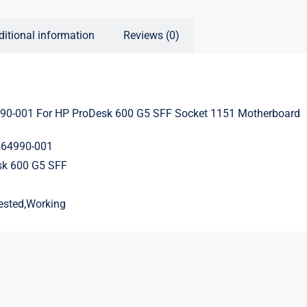
ditional information
Reviews (0)
90-001 For HP ProDesk 600 G5 SFF Socket 1151 Motherboard
L64990-001
sk 600 G5 SFF
ested,Working