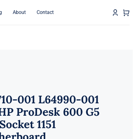
g
About
Contact
710-001 L64990-001
 HP ProDesk 600 G5
Socket 1151
herboard