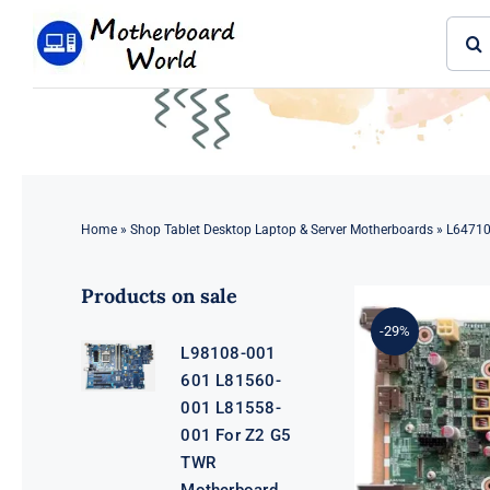
Skip
Sear
to
for:
content
Home
»
Shop Tablet Desktop Laptop & Server Motherboards
»
L64710
Products on sale
-29%
L98108-001
601 L81560-
001 L81558-
001 For Z2 G5
TWR