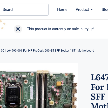
ch
Home
Product
Blo
This product is currently on sale, hurry up!
-001 L64990-001 For HP ProDesk 600 G5 SFF Socket 1151 Motherboard
L64
For
SFF 
Mot