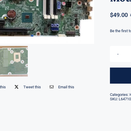
$
49.00
Be the first 
this
Tweet this
Email this
Categories:
SKU:
L64710