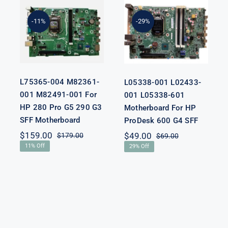
L75365-004
L05338-001
M82361-001
L02433-001
M82491-001
L05338-601
-11%
-29%
For HP 280
Motherboard
Pro G5 290 G3
For HP
SFF
ProDesk 600
Motherboard
G4 SFF
L75365-004 M82361-
L05338-001 L02433-
001 M82491-001 For
001 L05338-601
HP 280 Pro G5 290 G3
Motherboard For HP
SFF Motherboard
ProDesk 600 G4 SFF
nal
nt
$
159.00
$
49.00
$
179.00
$
69.00
Original
Current
Original
Current
11% Off
29% Off
price
price
price
price
was:
is:
was:
is:
00.
00.
$179.00.
$159.00.
$69.00.
$49.00.