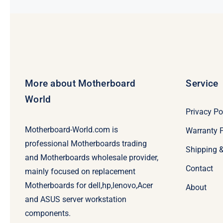
More about Motherboard
Service
World
Privacy Po
Motherboard-World.com is
Warranty P
professional Motherboards trading
Shipping 
and Motherboards wholesale provider,
Contact
mainly focused on replacement
Motherboards for dell,hp,lenovo,Acer
About
and ASUS server workstation
components.