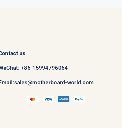
Contact us
WeChat: +86-15994796064
Email:
sales@motherboard-world.com