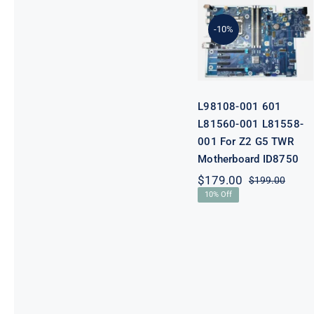
601 L81560-
001 L81558-
-10%
001 For Z2 G5
TWR
Motherboard
ID8750
L98108-001 601
L81560-001 L81558-
001 For Z2 G5 TWR
Motherboard ID8750
$
179.00
$
199.00
Origi
Curre
10% Off
price
price
was:
is:
$199.
$179.