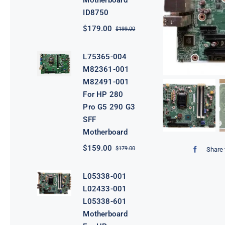
Motherboard
ID8750
$
179.00
$
199.00
Original
Current
price
price
was:
is:
L75365-004
$199.00.
$179.00.
M82361-001
M82491-001
For HP 280
Pro G5 290 G3
SFF
Motherboard
$
159.00
$
179.00
Share 
Original
Current
price
price
was:
is:
L05338-001
$179.00.
$159.00.
L02433-001
L05338-601
Motherboard