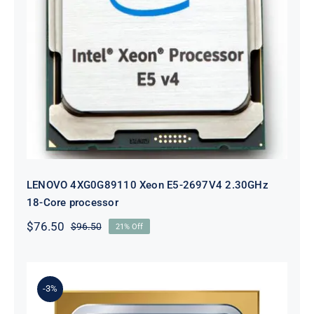
LENOVO 4XG0G89110 Xeon E5-
2697V4 2.30GHz 18-Core processor
LENOVO 4XG0G89110 Xeon E5-2697V4 2.30GHz
18-Core processor
$
76.50
$
96.50
21% Off
Original
Current
price
price
was:
is:
$96.50.
$76.50.
-3%