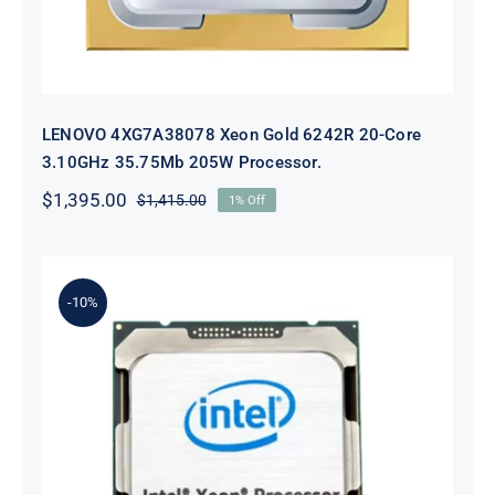
LENOVO 4XG7A38078 Xeon Gold 6242R 20-Core
3.10GHz 35.75Mb 205W Processor.
$
1,395.00
$
1,415.00
1% Off
Original
Current
price
price
was:
is:
$1,415.00.
$1,395.00.
-10%
Lenovo 4XG0G89108 Xeon E5-
2699v4 22 Core 2.2ghz Processor