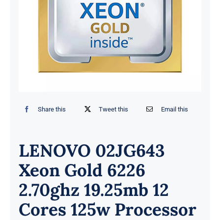
Share this
Tweet this
Email this
LENOVO 02JG643
Xeon Gold 6226
2.70ghz 19.25mb 12
Cores 125w Processor