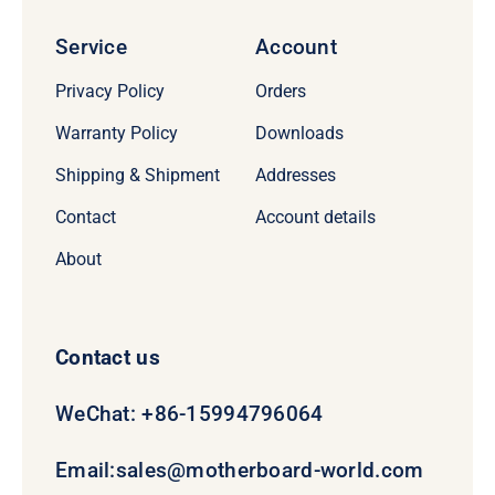
Service
Account
Privacy Policy
Orders
Warranty Policy
Downloads
Shipping & Shipment
Addresses
Contact
Account details
About
Contact us
WeChat: +86-15994796064
Email:
sales@motherboard-world.com