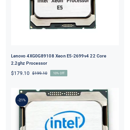
Lenovo 4XG0G89108 Xeon E5-2699v4 22 Core
2.2ghz Processor
$
179.10
$
199.10
10% Off
Original
Current
price
price
was:
is:
$199.10.
$179.10.
-21%