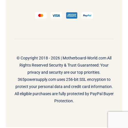
© Copyright 2018 - 2026 |
Motherboard-World.com
All
Rights Reserved Security & Trust Guaranteed: Your
privacy and security are our top priorities.
365powersupply.com uses 256-bit SSL encryption to
protect your personal data and credit card information.
All eligible purchases are fully protected by PayPal Buyer
Protection.