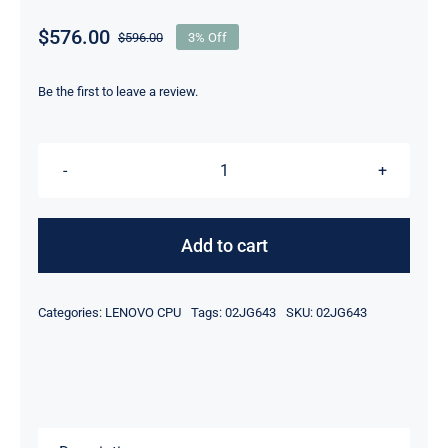
$
576.00
$
596.00
3% Off
Original
Current
price
price
was:
is:
Be the first to leave a review.
$596.00.
$576.00.
LENOVO
02JG643
Xeon
Add to cart
Gold
6226
Categories:
LENOVO CPU
Tags:
02JG643
SKU:
02JG643
2.70ghz
19.25mb
12
Cores
125w