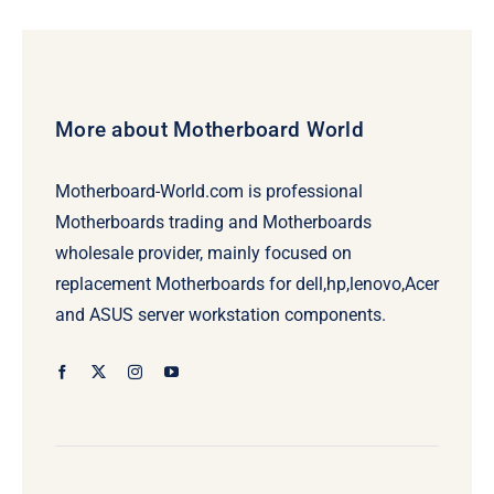
$776.00.
$756.00.
More about Motherboard World
Motherboard-World.com is professional
Motherboards trading and Motherboards
wholesale provider, mainly focused on
replacement Motherboards for dell,hp,lenovo,Acer
and ASUS server workstation components.