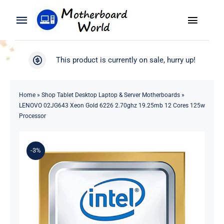
Skip
to
Toggle
Toggle
content
Naviga
Navigation
Search
WooCommerce My Account
This product is currently on sale, hurry up!
for:
WooCommerce Cart
Home
Home
»
Shop Tablet Desktop Laptop & Server Motherboards
»
LENOVO 02JG643 Xeon Gold 6226 2.70ghz 19.25mb 12 Cores 125w
Product
Processor
Blog
-3%
About
Contact