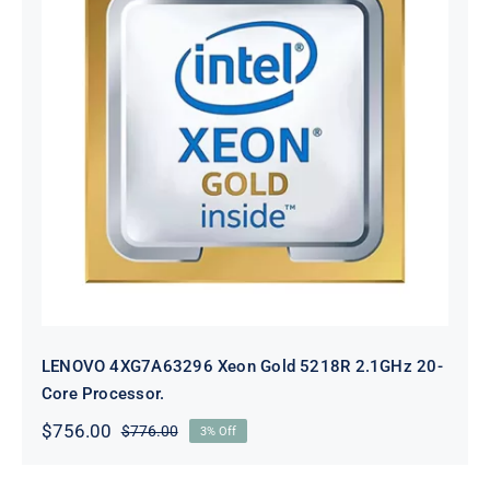
LENOVO 4XG7A63296 Xeon Gold
5218R 2.1GHz 20-Core Processor.
LENOVO 4XG7A63296 Xeon Gold 5218R 2.1GHz 20-
Core Processor.
$
756.00
$
776.00
3% Off
Original
Current
price
price
was:
is: