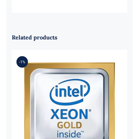
Related products
-1%
LENOVO 4XG7A38078 Xeon Gold
6242R 20-Core 3.10GHz 35.75Mb
205W Processor.