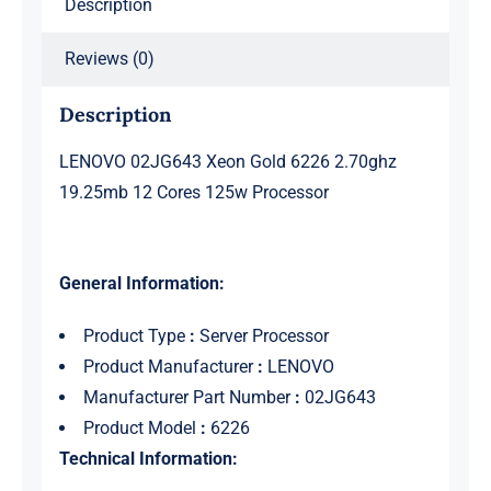
Description
Processor
quantity
Reviews (0)
Description
LENOVO 02JG643 Xeon Gold 6226 2.70ghz
19.25mb 12 Cores 125w Processor
General Information:
Product Type
:
Server Processor
Product Manufacturer
:
LENOVO
Manufacturer Part Number
:
02JG643
Product Model
:
6226
Technical Information: