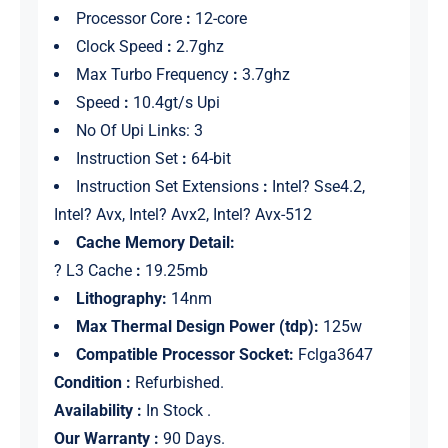
Processor Core
:
12-core
Clock Speed
:
2.7ghz
Max Turbo Frequency
:
3.7ghz
Speed
:
10.4gt/s Upi
No Of Upi Links: 3
Instruction Set
:
64-bit
Instruction Set Extensions
:
Intel? Sse4.2,
Intel? Avx, Intel? Avx2, Intel? Avx-512
Cache Memory Detail:
? L3 Cache
:
19.25mb
Lithography:
14nm
Max Thermal Design Power (tdp):
125w
Compatible Processor Socket:
Fclga3647
Condition :
Refurbished.
Availability :
In Stock .
Our Warranty :
90 Days.