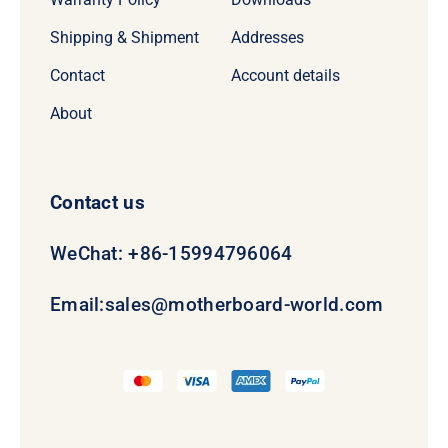
Shipping & Shipment
Addresses
Contact
Account details
About
Contact us
WeChat: +86-15994796064
Email:
sales@motherboard-world.com