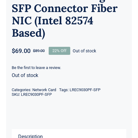
SFP Connector Fiber
NIC (Intel 82574
Based)
$
69.00
Out of stock
$
89.00
22% Off
Original
Current
price
price
was:
is:
Be the first to leave a review.
Out of stock
$89.00.
$69.00.
Categories:
Network Card
Tags:
LREC9030PF-SFP
SKU:
LREC9030PF-SFP
Description