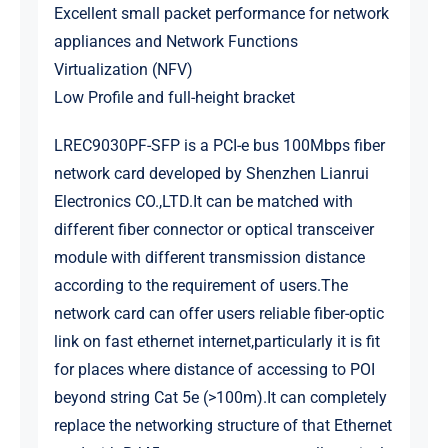
Excellent small packet performance for network
appliances and Network Functions
Virtualization (NFV)
Low Profile and full-height bracket
LREC9030PF-SFP is a PCI-e bus 100Mbps fiber
network card developed by Shenzhen Lianrui
Electronics CO.,LTD.It can be matched with
different fiber connector or optical transceiver
module with different transmission distance
according to the requirement of users.The
network card can offer users reliable fiber-optic
link on fast ethernet internet,particularly it is fit
for places where distance of accessing to POI
beyond string Cat 5e (>100m).It can completely
replace the networking structure of that Ethernet