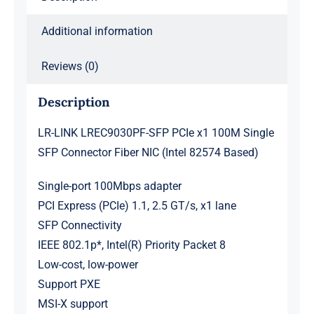
Additional information
Reviews (0)
Description
LR-LINK LREC9030PF-SFP PCIe x1 100M Single
SFP Connector Fiber NIC (Intel 82574 Based)
Single-port 100Mbps adapter
PCI Express (PCIe) 1.1, 2.5 GT/s, x1 lane
SFP Connectivity
IEEE 802.1p*, Intel(R) Priority Packet 8
Low-cost, low-power
Support PXE
MSI-X support