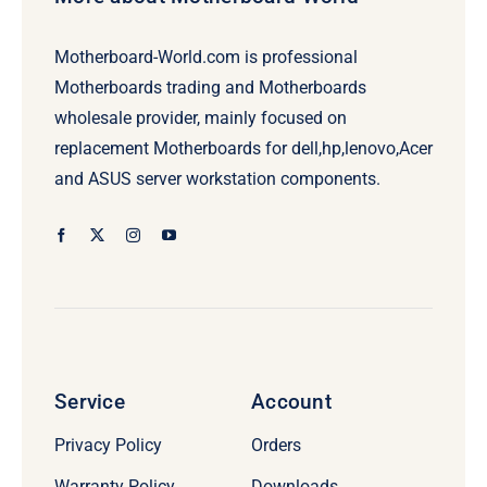
Motherboard-World.com is professional
Motherboards trading and Motherboards
wholesale provider, mainly focused on
replacement Motherboards for dell,hp,lenovo,Acer
and ASUS server workstation components.
Service
Account
Privacy Policy
Orders
Warranty Policy
Downloads