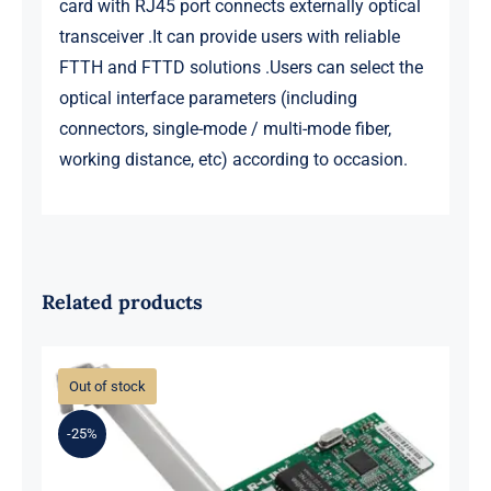
card with RJ45 port connects externally optical
transceiver .It can provide users with reliable
FTTH and FTTD solutions .Users can select the
optical interface parameters (including
connectors, single-mode / multi-mode fiber,
working distance, etc) according to occasion.
Related products
Out of stock
-25%