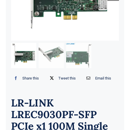
Share this
Tweet this
Email this
LR-LINK
LREC9030PF-SFP
PCIe x1 100M Single