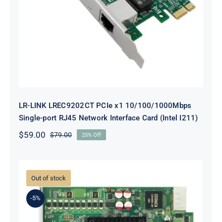
LR-LINK LREC9202CT PCIe x1
10/100/1000Mbps Single-port RJ45
Network Interface Card (Intel I211)
LR-LINK LREC9202CT PCIe x1 10/100/1000Mbps
Single-port RJ45 Network Interface Card (Intel I211)
$
59.00
$
79.00
25% Off
Original
Current
price
price
was:
is:
$79.00.
$59.00.
Out of stock
-5%