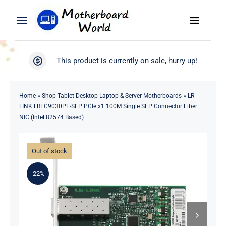
Skip
to
Toggle
Toggle
content
Naviga
Navigation
Search
WooCommerce My Account
This product is currently on sale, hurry up!
for:
WooCommerce Cart
Home
Home
»
Shop Tablet Desktop Laptop & Server Motherboards
»
LR-
LINK LREC9030PF-SFP PCIe x1 100M Single SFP Connector Fiber
Product
NIC (Intel 82574 Based)
Blog
Out of stock
About
-22%
Contact