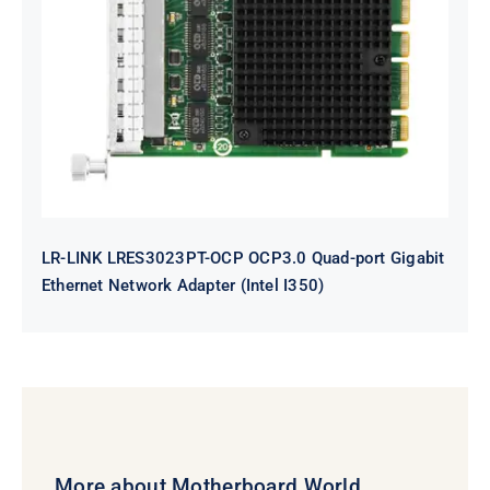
LR-LINK LRES3023PT-OCP OCP3.0
Quad-port Gigabit Ethernet
Network Adapter (Intel I350)
LR-LINK LRES3023PT-OCP OCP3.0 Quad-port Gigabit
Ethernet Network Adapter (Intel I350)
More about Motherboard World