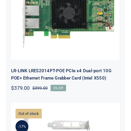
LR-LINK LRES2014PT-POE PCIe x4
Dual-port 10G POE+ Ethernet
Frame Grabber Card (Intel X550)
LR-LINK LRES2014PT-POE PCIe x4 Dual-port 10G
POE+ Ethernet Frame Grabber Card (Intel X550)
$
379.00
$
399.00
5% Off
Original
Current
price
price
was:
is:
$399.00.
$379.00.
Out of stock
-17%