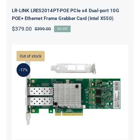
LR-LINK LRES2014PT-POE PCIe x4 Dual-port 10G
POE+ Ethernet Frame Grabber Card (Intel X550)
$
379.00
$
399.00
5% Off
Original
Current
price
price
was:
is:
$399.00.
$379.00.
Out of stock
-17%
LR-LINK LREC6822XF-2SFP+ PCIe
x8 Dual-port 10G SFP+ Ethernet
Adapter (Mellanox ConnectX-3)