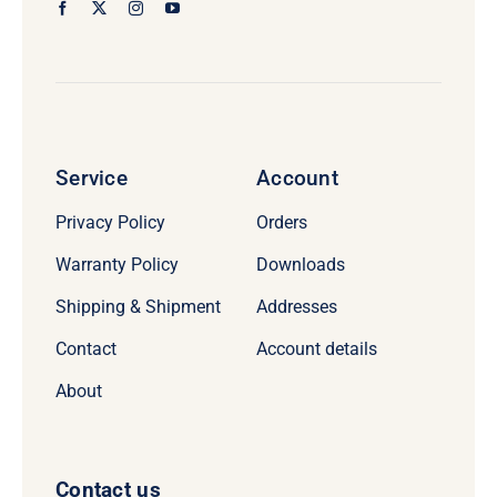
Service
Account
Privacy Policy
Orders
Warranty Policy
Downloads
Shipping & Shipment
Addresses
Contact
Account details
About
Contact us