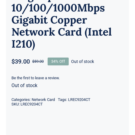
10/100/1000Mbps
Gigabit Copper
Network Card (Intel
I210)
$
39.00
Out of stock
$
59.00
34% Off
Original
Current
price
price
was:
is:
Be the first to leave a review.
Out of stock
$59.00.
$39.00.
Categories:
Network Card
Tags:
LREC9204CT
SKU:
LREC9204CT