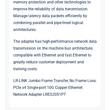
memory protection and other technologies to
improve the reliability of data transmission.
Manage latency data packets efficiently by
combining parallel and pipe-lined logical
architectures.
The adapter has high-performance network data
transmission on the machine bus architecture,
compatible with Ethernet and fast Ethernet to
greatly reduce customer deployment and
training costs.
LR-LINK Jumbo Frame Transfer, No Frame Loss:
PCIe x4 Single-port 10G Copper Ethernet
Network Adapter LRES2051PT