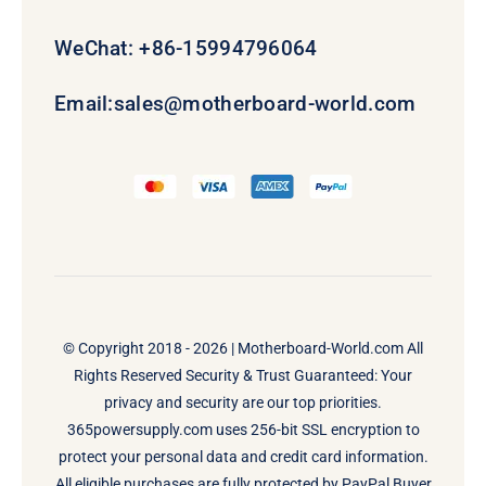
WeChat: +86-15994796064
Email:
sales@motherboard-world.com
© Copyright 2018 - 2026 |
Motherboard-World.com
All
Rights Reserved Security & Trust Guaranteed: Your
privacy and security are our top priorities.
365powersupply.com uses 256-bit SSL encryption to
protect your personal data and credit card information.
All eligible purchases are fully protected by PayPal Buyer