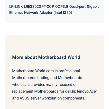
LR-LINK LRES3023PT-OCP OCP3.0 Quad-port Gigabit
Ethernet Network Adapter (Intel I350)
More about Motherboard World
Motherboard-World.com is professional
Motherboards trading and Motherboards
wholesale provider, mainly focused on
replacement Motherboards for dell,hp,lenovo,Acer
and ASUS server workstation components.