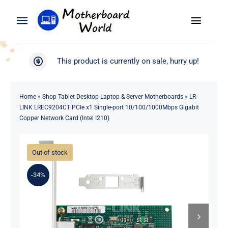
Skip
to
Toggle
Toggle
content
Naviga
Navigation
Search
WooCommerce My Account
This product is currently on sale, hurry up!
for:
WooCommerce Cart
Home
Home
»
Shop Tablet Desktop Laptop & Server Motherboards
»
LR-
LINK LREC9204CT PCIe x1 Single-port 10/100/1000Mbps Gigabit
Product
Copper Network Card (Intel I210)
Blog
Out of stock
About
-34%
Contact