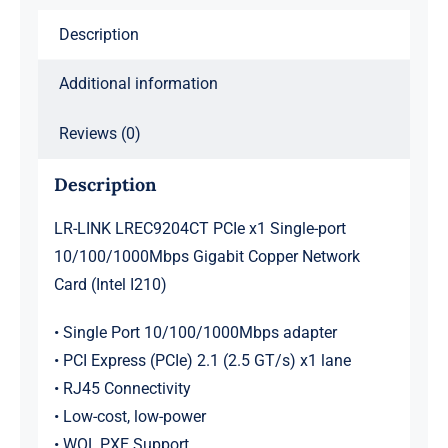
Description
Additional information
Reviews (0)
Description
LR-LINK LREC9204CT PCIe x1 Single-port
10/100/1000Mbps Gigabit Copper Network
Card (Intel I210)
• Single Port 10/100/1000Mbps adapter
• PCI Express (PCIe) 2.1 (2.5 GT/s) x1 lane
• RJ45 Connectivity
• Low-cost, low-power
• WOL,PXE Support