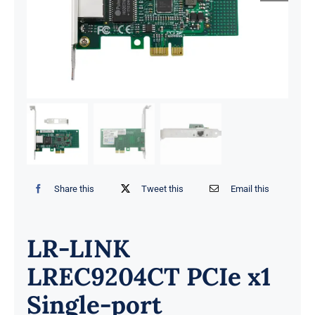
Share this
Tweet this
Email this
LR-LINK
LREC9204CT PCIe x1
Single-port