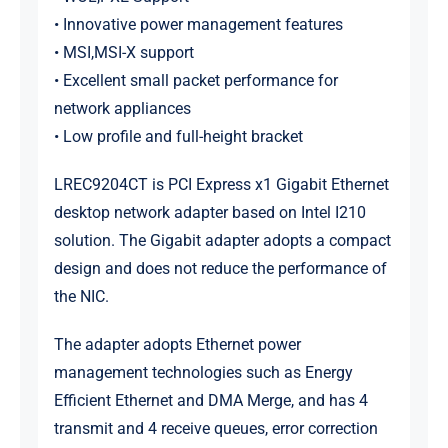
• Innovative power management features
• MSI,MSI-X support
• Excellent small packet performance for
network appliances
• Low profile and full-height bracket
LREC9204CT is PCI Express x1 Gigabit Ethernet
desktop network adapter based on Intel I210
solution. The Gigabit adapter adopts a compact
design and does not reduce the performance of
the NIC.
The adapter adopts Ethernet power
management technologies such as Energy
Efficient Ethernet and DMA Merge, and has 4
transmit and 4 receive queues, error correction