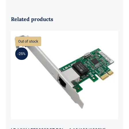
Related products
Out of stock
-25%
LR-LINK LREC9202CT PCIe x1
10/100/1000Mbps Single-port RJ45
Network Interface Card (Intel I211)