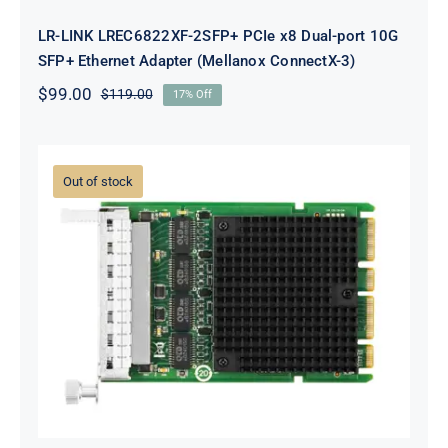
LR-LINK LREC6822XF-2SFP+ PCIe x8 Dual-port 10G
SFP+ Ethernet Adapter (Mellanox ConnectX-3)
$
99.00
$
119.00
17% Off
Original
Current
price
price
was:
is:
$119.00.
$99.00.
Out of stock
LR-LINK LRES3023PT-OCP OCP3.0
Quad-port Gigabit Ethernet
Network Adapter (Intel I350)