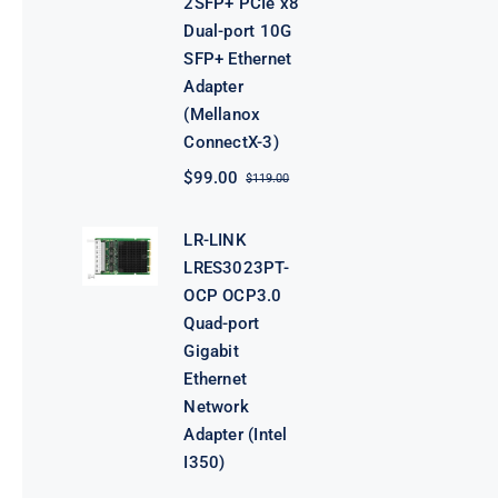
2SFP+ PCIe x8
Dual-port 10G
SFP+ Ethernet
Adapter
(Mellanox
ConnectX-3)
$
99.00
$
119.00
Original
Current
price
price
was:
is:
LR-LINK
$119.00.
$99.00.
LRES3023PT-
OCP OCP3.0
Quad-port
Gigabit
Ethernet
Network
Adapter (Intel
I350)