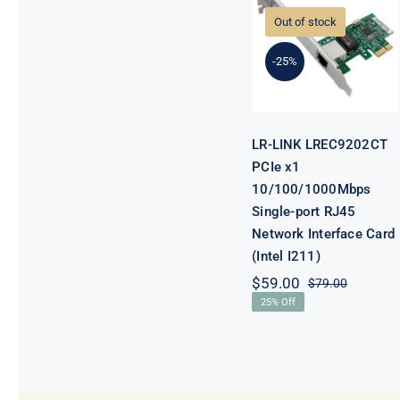
LREC9202CT
PCIe x1
Out of stock
10/100/1000Mb
Single-port
-25%
RJ45 Network
Interface Card
(Intel I211)
LR-LINK LREC9202CT
PCIe x1
10/100/1000Mbps
Single-port RJ45
Network Interface Card
(Intel I211)
$
59.00
$
79.00
Original
Current
25% Off
price
price
was:
is:
$79.00.
$59.00.