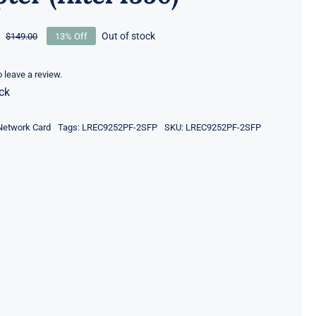
Out of stock
$
149.00
13% Off
Original
Current
price
price
was:
is:
to leave a review.
ck
$149.00.
$129.00.
Network Card
Tags:
LREC9252PF-2SFP
SKU:
LREC9252PF-2SFP