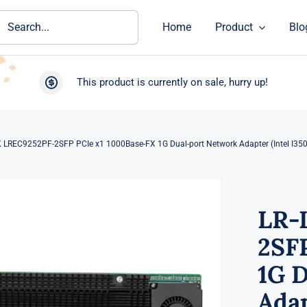
ch
Home
Product
Blo
This product is currently on sale, hurry up!
K LREC9252PF-2SFP PCIe x1 1000Base-FX 1G Dual-port Network Adapter (Intel I350
LR-
2SF
1G 
Adap