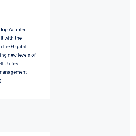
ktop Adapter
lt with the
n the Gigabit
ing new levels of
I Unified
r management
).
LR-LINK
LRES3023PT-