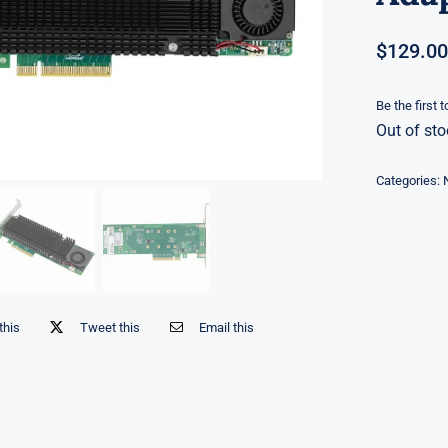
$
129.00
Be the first 
Out of sto
Categories:
this
Tweet this
Email this