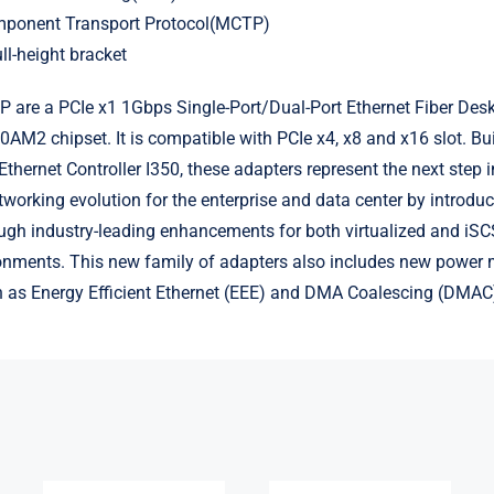
onent Transport Protocol(MCTP)
ll-height bracket
are a PCIe x1 1Gbps Single-Port/Dual-Port Ethernet Fiber Des
0AM2 chipset. It is compatible with PCIe x4, x8 and x16 slot. Bui
Ethernet Controller I350, these adapters represent the next step i
tworking evolution for the enterprise and data center by introduc
gh industry-leading enhancements for both virtualized and iSCS
onments. This new family of adapters also includes new powe
h as Energy Efficient Ethernet (EEE) and DMA Coalescing (DMAC
LR-LINK
LR-LINK