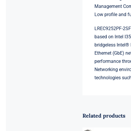
Management Comp
Low profile and fu
LREC9252PF-2SFP 
based on Intel I35
bridgeless Intel® 
Ethernet (GbE) ne
performance throu
Networking envir
technologies suc
Related products
LR-LINK