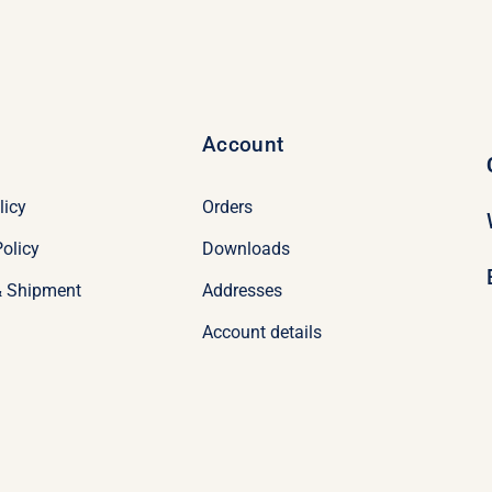
Account
licy
Orders
olicy
Downloads
& Shipment
Addresses
Account details