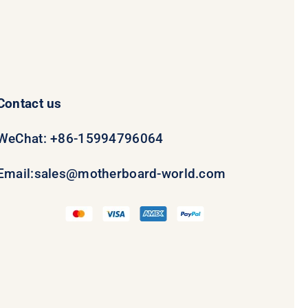
Contact us
WeChat: +86-15994796064
Email:
sales@motherboard-world.com