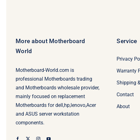
More about Motherboard
Service
World
Privacy Po
Motherboard-World.com is
Warranty P
professional Motherboards trading
Shipping 
and Motherboards wholesale provider,
Contact
mainly focused on replacement
Motherboards for dell,hp,lenovo,Acer
About
and ASUS server workstation
components.