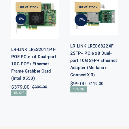
LREC6822XF-
LRES2014PT-
2SFP+ PCIe x8
Out of stock
Out of stock
POE PCIe x4
Dual-port 10G
ps
Dual-port 10G
SFP+ Ethernet
-5%
POE+ Ethernet
-17%
Adapter
Frame
(Mellanox
Grabber Card
ConnectX-3)
(Intel X550)
LR-LINK LREC6822XF-
LR-LINK LRES2014PT-
2SFP+ PCIe x8 Dual-
POE PCIe x4 Dual-port
port 10G SFP+ Ethernet
10G POE+ Ethernet
Adapter (Mellanox
Frame Grabber Card
ConnectX-3)
(Intel X550)
$
99.00
$
119.00
Original
Current
$
379.00
$
399.00
Original
Current
17% Off
price
price
5% Off
price
price
was:
is:
was:
is:
$119.00.
$99.00.
$399.00.
$379.00.