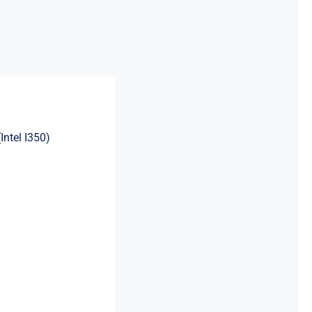
ntel I350)