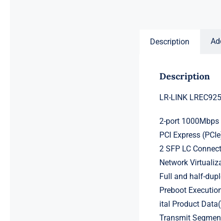
Ad
Description
Description
LR-LINK LREC9252
2-port 1000Mbps 
PCI Express (PCIe
2 SFP LC Connect
Network Virtualiz
Full and half-dup
Preboot Executio
ital Product Dat
Transmit Segment