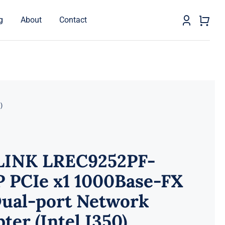
g
About
Contact
)
LINK LREC9252PF-
P PCIe x1 1000Base-FX
Dual-port Network
ter (Intel I350)