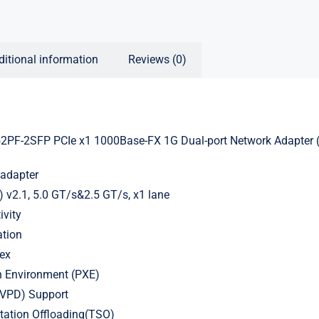
ditional information
Reviews (0)
PF-2SFP PCIe x1 1000Base-FX 1G Dual-port Network Adapter (I
adapter
) v2.1, 5.0 GT/s&2.5 GT/s, x1 lane
ivity
ation
lex
n Environment (PXE)
a(VPD) Support
ation Offloading(TSO)