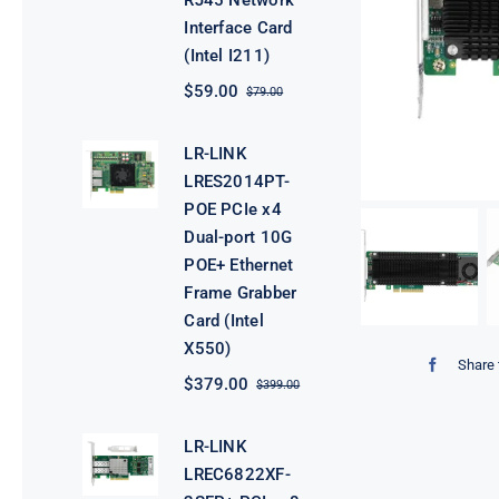
RJ45 Network
Interface Card
(Intel I211)
$
59.00
$
79.00
Original
Current
price
price
was:
is:
LR-LINK
$79.00.
$59.00.
LRES2014PT-
POE PCIe x4
Dual-port 10G
POE+ Ethernet
Frame Grabber
Card (Intel
X550)
Share 
$
379.00
$
399.00
Original
Current
price
price
was:
is:
LR-LINK
$399.00.
$379.00.
LREC6822XF-