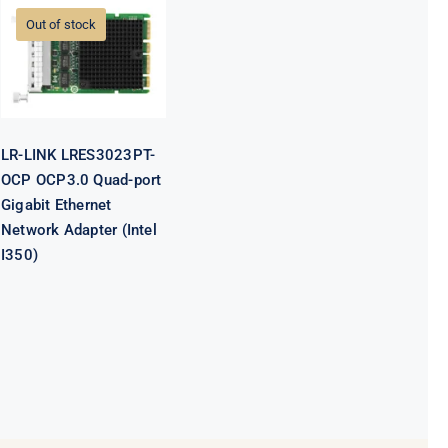
OCP OCP3.0
Out of stock
Quad-port
Gigabit
Ethernet
Network
Adapter (Intel
I350)
LR-LINK LRES3023PT-
OCP OCP3.0 Quad-port
Gigabit Ethernet
Network Adapter (Intel
I350)