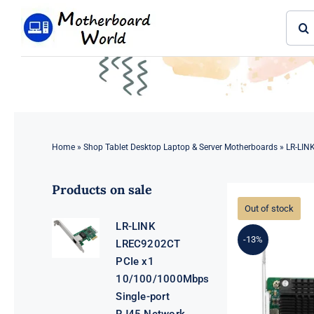
Skip
Sear
to
for:
content
Home
»
Shop Tablet Desktop Laptop & Server Motherboards
»
LR-LIN
Products on sale
Out of stock
LR-LINK
-13%
LREC9202CT
PCIe x1
10/100/1000Mbps
Single-port