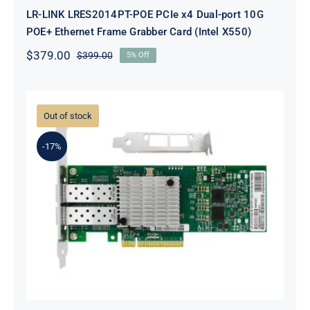
LR-LINK LRES2014PT-POE PCIe x4 Dual-port 10G
POE+ Ethernet Frame Grabber Card (Intel X550)
$
379.00
$
399.00
5% Off
Original
Current
price
price
was:
is:
$399.00.
$379.00.
Out of stock
-17%
LR-LINK LREC6822XF-2SFP+ PCIe
x8 Dual-port 10G SFP+ Ethernet
Adapter (Mellanox ConnectX-3)