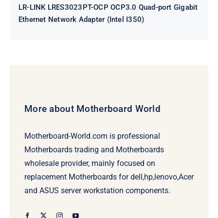
LR-LINK LRES3023PT-OCP OCP3.0 Quad-port Gigabit
Ethernet Network Adapter (Intel I350)
More about Motherboard World
Motherboard-World.com is professional
Motherboards trading and Motherboards
wholesale provider, mainly focused on
replacement Motherboards for dell,hp,lenovo,Acer
and ASUS server workstation components.