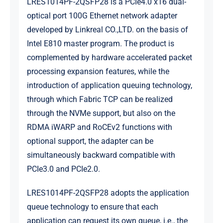
LRES1014PF-2QSFP28 is a PCIe4.0 x16 dual-
optical port 100G Ethernet network adapter
developed by Linkreal CO.,LTD. on the basis of
Intel E810 master program. The product is
complemented by hardware accelerated packet
processing expansion features, while the
introduction of application queuing technology,
through which Fabric TCP can be realized
through the NVMe support, but also on the
RDMA iWARP and RoCEv2 functions with
optional support, the adapter can be
simultaneously backward compatible with
PCIe3.0 and PCIe2.0.
LRES1014PF-2QSFP28 adopts the application
queue technology to ensure that each
application can request its own queue, i.e., the