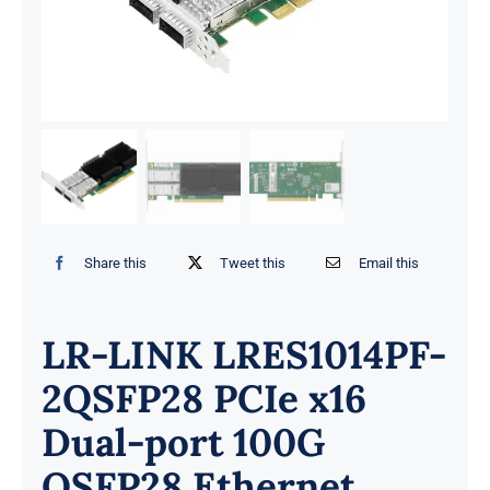
Share this
Tweet this
Email this
LR-LINK LRES1014PF-
2QSFP28 PCIe x16
Dual-port 100G
QSFP28 Ethernet