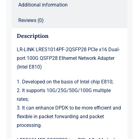
Additional information
Reviews (0)
Description
LR-LINK LRES1014PF-2QSFP28 PCIe x16 Dual-
port 100G QSFP28 Ethernet Network Adapter
(Intel E810)
1. Developed on the basis of Intel chip E810;
2. It supports 10G/25G/50G/100G multiple
rates;
3. It can enhance DPDK to be more efficient and
flexible in packet forwarding and packet
processing.