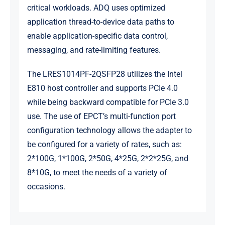
critical workloads. ADQ uses optimized
application thread-to-device data paths to
enable application-specific data control,
messaging, and rate-limiting features.
The LRES1014PF-2QSFP28 utilizes the Intel
E810 host controller and supports PCIe 4.0
while being backward compatible for PCIe 3.0
use. The use of EPCT’s multi-function port
configuration technology allows the adapter to
be configured for a variety of rates, such as:
2*100G, 1*100G, 2*50G, 4*25G, 2*2*25G, and
8*10G, to meet the needs of a variety of
occasions.