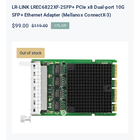
LR-LINK LREC6822XF-2SFP+ PCIe x8 Dual-port 10G
SFP+ Ethernet Adapter (Mellanox ConnectX-3)
$
99.00
$
119.00
17% Off
Original
Current
price
price
was:
is:
$119.00.
$99.00.
Out of stock
LR-LINK LRES3023PT-OCP OCP3.0
Quad-port Gigabit Ethernet
Network Adapter (Intel I350)