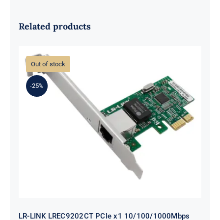
Related products
Out of stock
-25%
LR-LINK LREC9202CT PCIe x1
10/100/1000Mbps Single-port RJ45
Network Interface Card (Intel I211)
LR-LINK LREC9202CT PCIe x1 10/100/1000Mbps