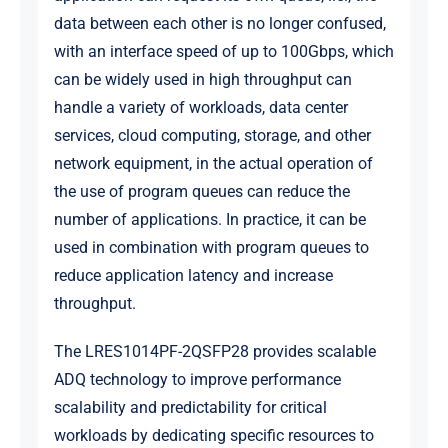
data between each other is no longer confused,
with an interface speed of up to 100Gbps, which
can be widely used in high throughput can
handle a variety of workloads, data center
services, cloud computing, storage, and other
network equipment, in the actual operation of
the use of program queues can reduce the
number of applications. In practice, it can be
used in combination with program queues to
reduce application latency and increase
throughput.
The LRES1014PF-2QSFP28 provides scalable
ADQ technology to improve performance
scalability and predictability for critical
workloads by dedicating specific resources to