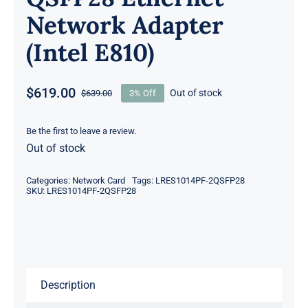
Network Adapter
(Intel E810)
$
619.00
Out of stock
$
639.00
3% Off
Original
Current
price
price
was:
is:
Be the first to leave a review.
Out of stock
$639.00.
$619.00.
Categories:
Network Card
Tags:
LRES1014PF-2QSFP28
SKU:
LRES1014PF-2QSFP28
Description