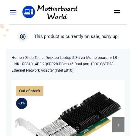
Skip
to
Toggle
Toggle
content
Naviga
Navigation
Search
WooCommerce My Account
This product is currently on sale, hurry up!
for:
WooCommerce Cart
Home
Home
»
Shop Tablet Desktop Laptop & Server Motherboards
»
LR-
LINK LRES1014PF-2QSFP28 PCIe x16 Dual-port 100G QSFP28
Product
Ethernet Network Adapter (Intel E810)
Blog
Out of stock
-3%
About
Contact