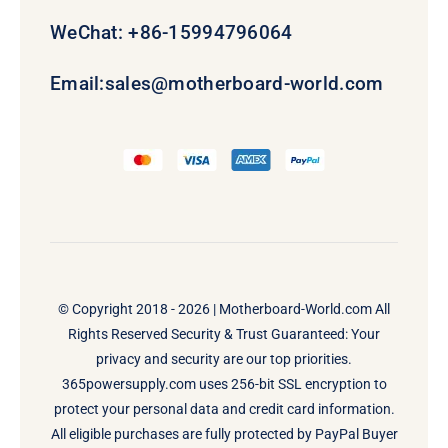
WeChat: +86-15994796064
Email:
sales@motherboard-world.com
© Copyright 2018 - 2026 |
Motherboard-World.com
All
Rights Reserved Security & Trust Guaranteed: Your
privacy and security are our top priorities.
365powersupply.com uses 256-bit SSL encryption to
protect your personal data and credit card information.
All eligible purchases are fully protected by PayPal Buyer