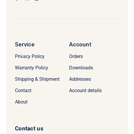
Service
Account
Privacy Policy
Orders
Warranty Policy
Downloads
Shipping & Shipment
Addresses
Contact
Account details
About
Contact us