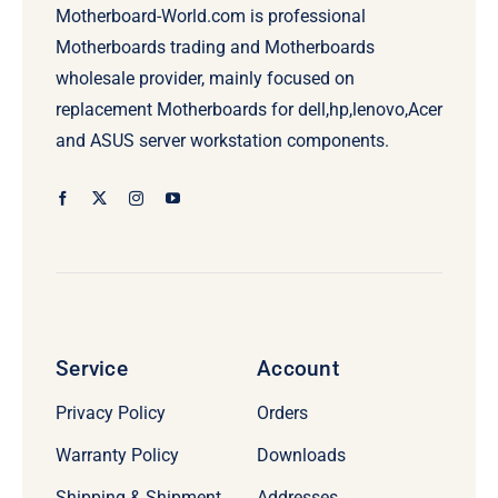
Motherboard-World.com is professional
Motherboards trading and Motherboards
wholesale provider, mainly focused on
replacement Motherboards for dell,hp,lenovo,Acer
and ASUS server workstation components.
Service
Account
Privacy Policy
Orders
Warranty Policy
Downloads
Shipping & Shipment
Addresses