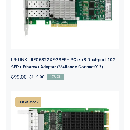
x8 Dual-port 10G SFP+ Ethernet
Adapter (Mellanox ConnectX-3)
LR-LINK LREC6822XF-2SFP+ PCIe x8 Dual-port 10G
SFP+ Ethernet Adapter (Mellanox ConnectX-3)
$
99.00
$
119.00
17% Off
Original
Current
price
price
was:
is:
$119.00.
$99.00.
Out of stock
LR-LINK LRES3023PT-OCP OCP3.0