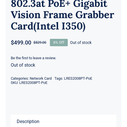
802.3at PoE+ Gigabit
Vision Frame Grabber
Card(Intel I350)
$
499.00
Out of stock
$
529.00
6% Off
Original
Current
price
price
was:
is:
Be the first to leave a review.
Out of stock
$529.00.
$499.00.
Categories:
Network Card
Tags:
LRES2008PT-PoE
SKU:
LRES2008PT-PoE
Description