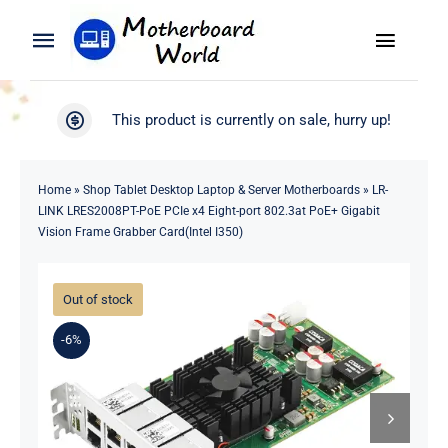
Skip
to
Toggle
Toggle
content
Naviga
Navigation
Search
WooCommerce My Account
This product is currently on sale, hurry up!
for:
WooCommerce Cart
Home
Home
»
Shop Tablet Desktop Laptop & Server Motherboards
»
LR-
LINK LRES2008PT-PoE PCIe x4 Eight-port 802.3at PoE+ Gigabit
Product
Vision Frame Grabber Card(Intel I350)
Blog
Out of stock
-6%
About
Contact