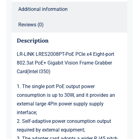
Additional information
Reviews (0)
Description
LR-LINK LRES2008PT-PoE PCIe x4 Eight-port
802.3at PoE+ Gigabit Vision Frame Grabber
Card(Intel I350)
1. The single port PoE output power
consumption is up to 30W, and it provides an
external large 4Pin power supply supply
interface;
2. Self-adaptive power consumption output
required by external equipment;
3. The adapter card adopts a wider RJ45 pitch