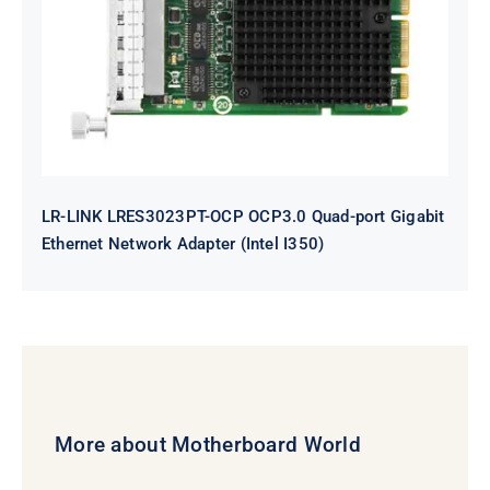
Quad-port Gigabit Ethernet
Network Adapter (Intel I350)
LR-LINK LRES3023PT-OCP OCP3.0 Quad-port Gigabit
Ethernet Network Adapter (Intel I350)
More about Motherboard World