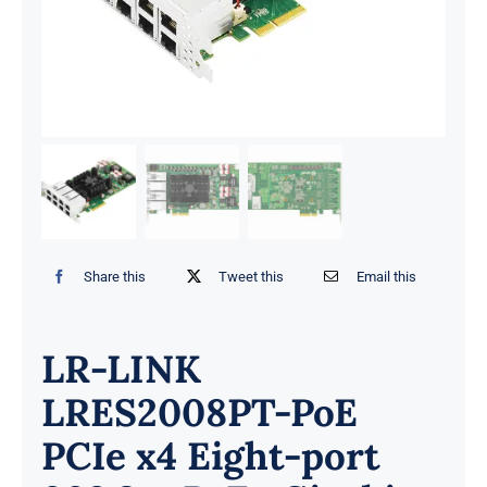
Share this
Tweet this
Email this
LR-LINK
LRES2008PT-PoE
PCIe x4 Eight-port