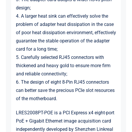
design;
4. A larger heat sink can effectively solve the
problem of adapter heat dissipation in the case
of poor heat dissipation environment, effectively
guarantee the stable operation of the adapter
card for a long time;
5. Carefully selected RJ45 connectors with
thickened and heavy gold to ensure more firm
and reliable connectivity;
6. The design of eight 8-Pin RJ45 connectors
can better save the precious PCIe slot resources
of the motherboard.
LRES2008PT-POE is a PCI Express x4 eight-port
PoE + Gigabit Ethernet image acquisition card
independently developed by Shenzhen Linkreal