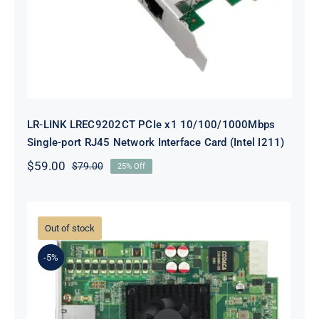
Network Interface Card (Intel I211)
LR-LINK LREC9202CT PCIe x1 10/100/1000Mbps
Single-port RJ45 Network Interface Card (Intel I211)
$
59.00
$
79.00
25% Off
Original
Current
price
price
was:
is:
$79.00.
$59.00.
Out of stock
-5%
LR-LINK LRES2014PT-POE PCIe x4