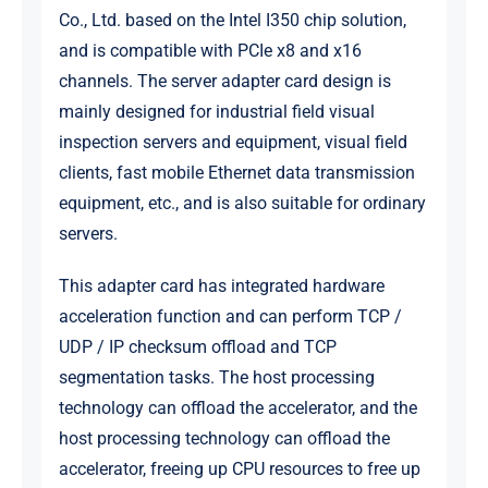
Co., Ltd. based on the Intel I350 chip solution,
and is compatible with PCIe x8 and x16
channels. The server adapter card design is
mainly designed for industrial field visual
inspection servers and equipment, visual field
clients, fast mobile Ethernet data transmission
equipment, etc., and is also suitable for ordinary
servers.
This adapter card has integrated hardware
acceleration function and can perform TCP /
UDP / IP checksum offload and TCP
segmentation tasks. The host processing
technology can offload the accelerator, and the
host processing technology can offload the
accelerator, freeing up CPU resources to free up