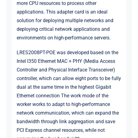
more CPU resources to process other
applications. This adapter card is an ideal
solution for deploying multiple networks and
deploying critical network applications and
environments on high-performance servers.
LRES2008PT-POE was developed based on the
Intel I350 Ethernet MAC + PHY (Media Access
Controller and Physical Interface Transceiver)
controller, which can allow eight ports to be fully
dual at the same time in the highest Gigabit
Ethernet connection The work mode of the
worker works to adapt to high-performance
network communication, which can expand the
bandwidth through link aggregation and save
PCI Express channel resources, while not