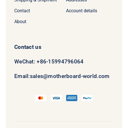
Contact
Account details
About
Contact us
WeChat: +86-15994796064
Email:
sales@motherboard-world.com