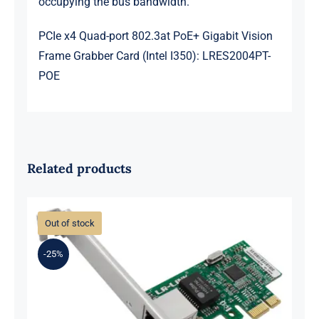
occupying the bus bandwidth.
PCIe x4 Quad-port 802.3at PoE+ Gigabit Vision
Frame Grabber Card (Intel I350): LRES2004PT-
POE
Related products
Out of stock
-25%
LR-LINK LREC9202CT PCIe x1
10/100/1000Mbps Single-port RJ45