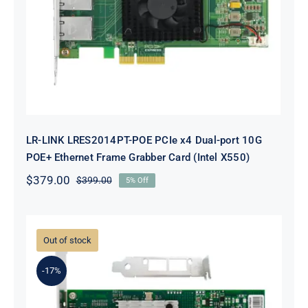
Dual-port 10G POE+ Ethernet
Frame Grabber Card (Intel X550)
LR-LINK LRES2014PT-POE PCIe x4 Dual-port 10G
POE+ Ethernet Frame Grabber Card (Intel X550)
$
379.00
$
399.00
5% Off
Original
Current
price
price
was:
is:
$399.00.
$379.00.
Out of stock
-17%
LR-LINK LREC6822XF-2SFP+ PCIe