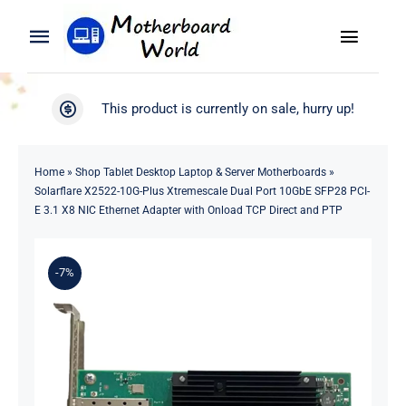
Skip
to
Toggle
Toggle
content
Naviga
Navigation
Search
WooCommerce My Account
This product is currently on sale, hurry up!
for:
WooCommerce Cart
Home
Home
»
Shop Tablet Desktop Laptop & Server Motherboards
»
Solarflare X2522-10G-Plus Xtremescale Dual Port 10GbE SFP28 PCI-
Product
E 3.1 X8 NIC Ethernet Adapter with Onload TCP Direct and PTP
Blog
-7%
About
Contact