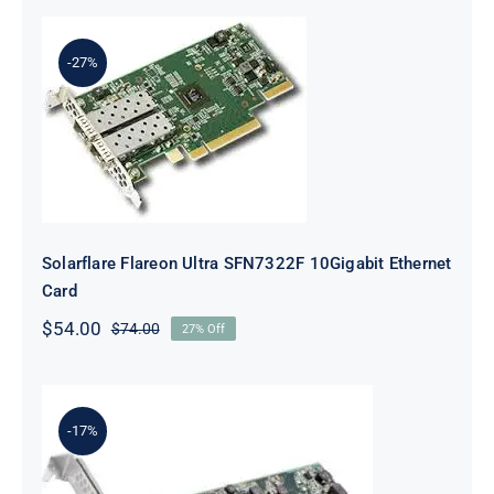
-27%
Solarflare Flareon Ultra SFN7322F
10Gigabit Ethernet Card
Solarflare Flareon Ultra SFN7322F 10Gigabit Ethernet
Card
$
54.00
$
74.00
27% Off
Original
Current
price
price
was:
is:
$74.00.
$54.00.
-17%