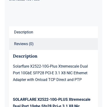
Port
10GbE
SFP28
PCI-
Description
E
3.1
Reviews (0)
X8
NIC
Description
Ethernet
Adapter
Solarflare X2522-10G-Plus Xtremescale Dual
with
Port 10GbE SFP28 PCI-E 3.1 X8 NIC Ethernet
Onload
Adapter with Onload TCP Direct and PTP
TCP
Direct
and
SOLARFLARE X2522-10G-PLUS Xtremescale
PTP
Dual Port 10gbe Sfp28 Pci-e 3.1 X8 Nic