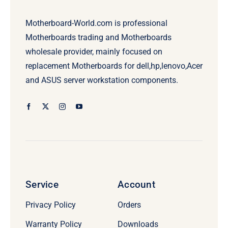
Motherboard-World.com is professional
Motherboards trading and Motherboards
wholesale provider, mainly focused on
replacement Motherboards for dell,hp,lenovo,Acer
and ASUS server workstation components.
Service
Account
Privacy Policy
Orders
Warranty Policy
Downloads