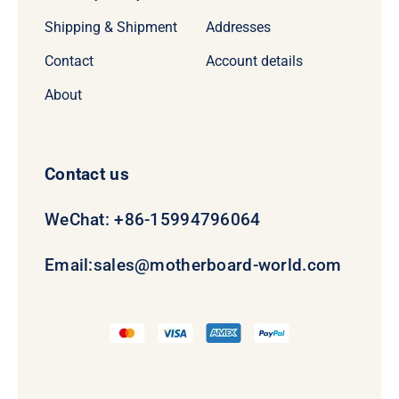
Shipping & Shipment
Addresses
Contact
Account details
About
Contact us
WeChat: +86-15994796064
Email:
sales@motherboard-world.com