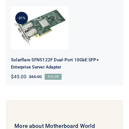
was:
is:
$141.50.
$121.50.
-31%
Solarflare SFN5122F Dual-Port
10GbE SFP+ Enterprise Server
Adapter
Solarflare SFN5122F Dual-Port 10GbE SFP+
Enterprise Server Adapter
$
45.00
$
65.00
31% Off
Original
Current
price
price
was:
is:
$65.00.
$45.00.
More about Motherboard World