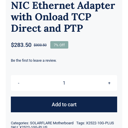
NIC Ethernet Adapter
with Onload TCP
Direct and PTP
$
283.50
$
303.50
7% Off
Original
Current
price
price
was:
is:
Be the first to leave a review.
$303.50.
$283.50.
Solarflare
X2522-
10G-
Add to cart
Plus
Xtremescale
Categories:
SOLARFLARE Motherboard
Tags:
X2522-10G-PLUS
Dual
SKU:
X2522-10G-PLUS