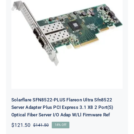
Solarflare SFN8522-PLUS Flareon
Ultra Sfn8522 Server Adapter Plus
PCI Express 3.1 X8 2 Port(S) Optical
Fiber Server I/O Adap W/Ll
Firmware Ref
Solarflare SFN8522-PLUS Flareon Ultra Sfn8522
Server Adapter Plus PCI Express 3.1 X8 2 Port(S)
Optical Fiber Server I/O Adap W/Ll Firmware Ref
$
121.50
$
141.50
14% Off
Original
Current
price
price