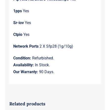
1pps
Yes
Sr-iov
Yes
Ctpio
Yes
Network Ports
2 X Sfp28 (1g/10g)
Condition:
Refurbished.
Availability:
In Stock.
Our Warranty:
90 Days.
Related products