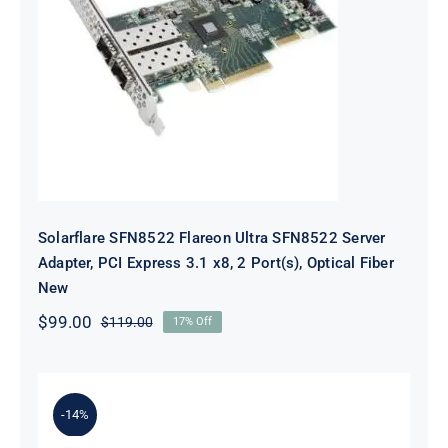
Solarflare SFN8522 Flareon Ultra
SFN8522 Server Adapter, PCI
Express 3.1 x8, 2 Port(s), Optical
Fiber New
Solarflare SFN8522 Flareon Ultra SFN8522 Server
Adapter, PCI Express 3.1 x8, 2 Port(s), Optical Fiber
New
$
99.00
$
119.00
17% Off
Original
Current
price
price
was:
is:
$119.00.
$99.00.
-14%