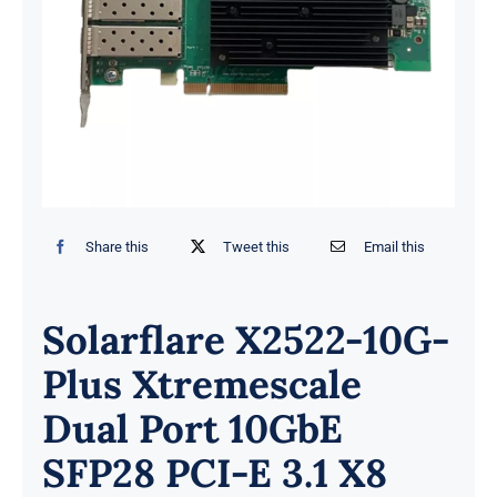
Share this
Tweet this
Email this
Solarflare X2522-10G-
Plus Xtremescale
Dual Port 10GbE
SFP28 PCI-E 3.1 X8