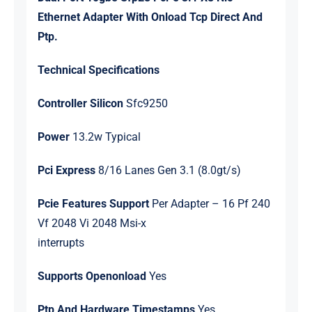
quantity
Ethernet Adapter With Onload Tcp Direct And
Ptp.
Technical Specifications
Controller Silicon
Sfc9250
Power
13.2w Typical
Pci Express
8/16 Lanes Gen 3.1 (8.0gt/s)
Pcie Features Support
Per Adapter – 16 Pf 240
Vf 2048 Vi 2048 Msi-x
interrupts
Supports Openonload
Yes
Ptp And Hardware Timestamps
Yes