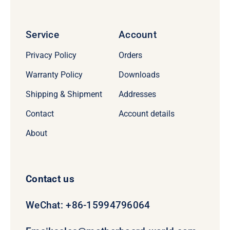
Service
Account
Privacy Policy
Orders
Warranty Policy
Downloads
Shipping & Shipment
Addresses
Contact
Account details
About
Contact us
WeChat: +86-15994796064