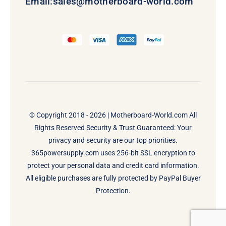
Email:
sales@motherboard-world.com
© Copyright 2018 - 2026 |
Motherboard-World.com
All
Rights Reserved Security & Trust Guaranteed: Your
privacy and security are our top priorities.
365powersupply.com uses 256-bit SSL encryption to
protect your personal data and credit card information.
All eligible purchases are fully protected by PayPal Buyer
Protection.