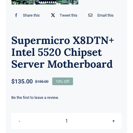
Share this
Tweet this
Email this
Supermicro X8DTN+
Intel 5520 Chipset
Server Motherboard
$
135.00
$
155.00
13% Off
Original
Current
price
price
was:
is:
Be the first to leave a review.
$155.00.
$135.00.
Supermicro
X8DTN+