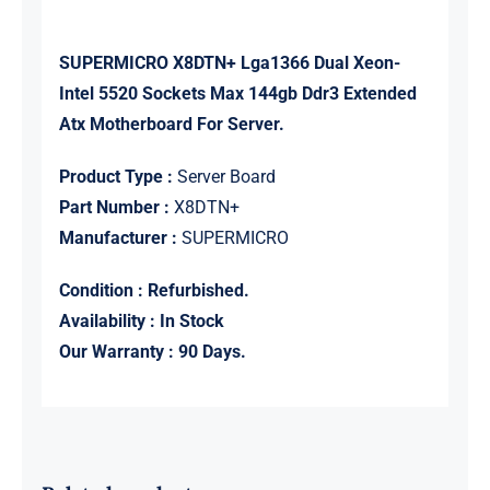
SUPERMICRO X8DTN+ Lga1366 Dual Xeon-
Intel 5520 Sockets Max 144gb Ddr3 Extended
Atx Motherboard For Server.
Product Type :
Server Board
Part Number :
X8DTN+
Manufacturer :
SUPERMICRO
Condition : Refurbished.
Availability : In Stock
Our Warranty : 90 Days.