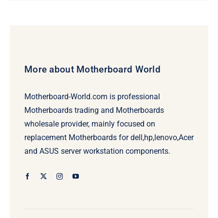
was:
is:
$92.00.
$72.00.
More about Motherboard World
Motherboard-World.com is professional
Motherboards trading and Motherboards
wholesale provider, mainly focused on
replacement Motherboards for dell,hp,lenovo,Acer
and ASUS server workstation components.