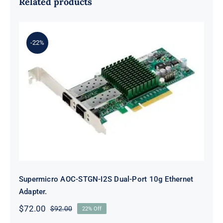
Related products
-22%
Supermicro AOC-STGN-I2S Dual-
Port 10g Ethernet Adapter.
Supermicro AOC-STGN-I2S Dual-Port 10g Ethernet
Adapter.
$
72.00
$
92.00
22% Off
Original
Current
price
price