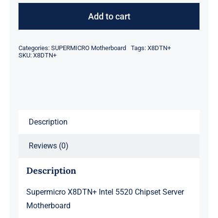
Intel
Add to cart
5520
Chipset
Categories:
SUPERMICRO Motherboard
Tags:
X8DTN+
Server
SKU:
X8DTN+
Motherboard
quantity
Description
Reviews (0)
Description
Supermicro X8DTN+ Intel 5520 Chipset Server
Motherboard