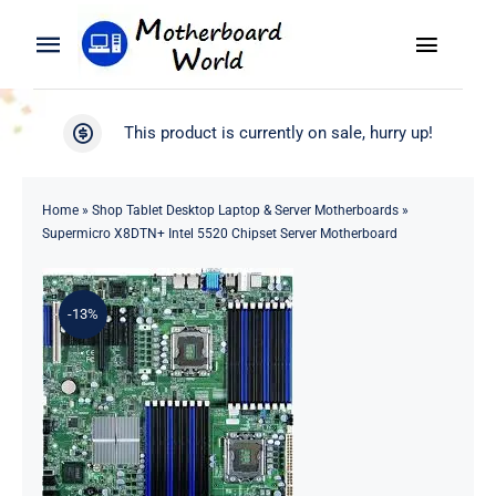
Skip
to
Toggle
Toggle
content
Naviga
Navigation
Search
WooCommerce My Account
This product is currently on sale, hurry up!
for:
WooCommerce Cart
Home
Home
»
Shop Tablet Desktop Laptop & Server Motherboards
»
Supermicro X8DTN+ Intel 5520 Chipset Server Motherboard
Product
-13%
Blog
About
Contact