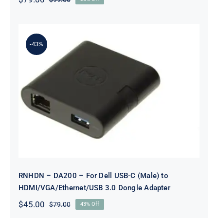
Original
Current
price
price
was:
is:
$99.00.
$79.00.
-43%
RNHDN – DA200 – For Dell USB-C
(Male) to
HDMI/VGA/Ethernet/USB 3.0
Dongle Adapter
RNHDN – DA200 – For Dell USB-C (Male) to
HDMI/VGA/Ethernet/USB 3.0 Dongle Adapter
$
45.00
$
79.00
43% Off
Original
Current