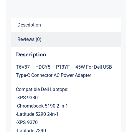
USB
Type-
C
Description
Connector
Reviews (0)
AC
Power
Description
Adapter
quantity
T6V87 – HDCY5 – P13YF – 45W For Dell USB
Type-C Connector AC Power Adapter
Compatible Dell Laptops:
-XPS 9380
-Chromebook 5190 2-in-1
-Latitude 5290 2-in-1
-XPS 9370
-Latitude 7390