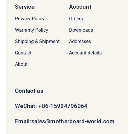
Service
Account
Privacy Policy
Orders
Warranty Policy
Downloads
Shipping & Shipment
Addresses
Contact
Account details
About
Contact us
WeChat: +86-15994796064
Email:
sales@motherboard-world.com