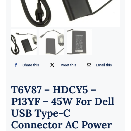
Share this
Tweet this
Email this
T6V87 – HDCY5 –
P13YF – 45W For Dell
USB Type-C
Connector AC Power