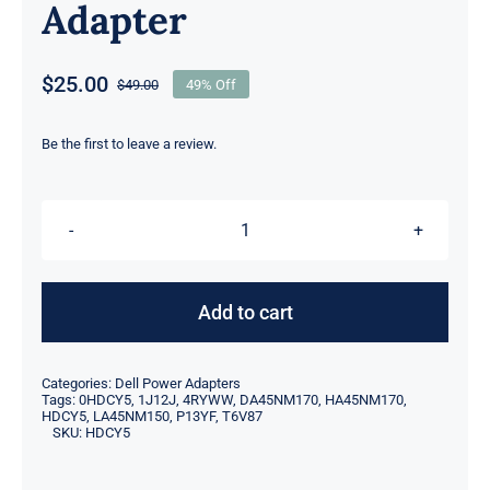
Adapter
$
25.00
$
49.00
49% Off
Original
Current
price
price
was:
is:
Be the first to leave a review.
$49.00.
$25.00.
T6V87
-
HDCY5
Add to cart
-
P13YF
Categories:
Dell Power Adapters
-
Tags:
0HDCY5
,
1J12J
,
4RYWW
,
DA45NM170
,
HA45NM170
,
HDCY5
,
LA45NM150
,
P13YF
,
T6V87
45W
SKU:
HDCY5
For
Dell