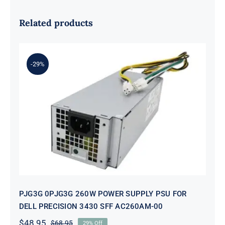
Related products
-29%
PJG3G 0PJG3G 260W POWER
SUPPLY PSU FOR DELL PRECISION
3430 SFF AC260AM-00
PJG3G 0PJG3G 260W POWER SUPPLY PSU FOR
DELL PRECISION 3430 SFF AC260AM-00
$
48.95
$
68.95
29% Off