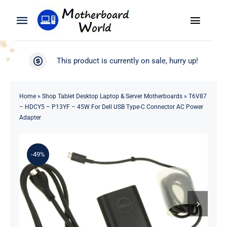
Skip
to
Toggle
Toggle
content
Naviga
Navigation
Search
WooCommerce My Account
This product is currently on sale, hurry up!
for:
WooCommerce Cart
Home
Home
»
Shop Tablet Desktop Laptop & Server Motherboards
»
T6V87
– HDCY5 – P13YF – 45W For Dell USB Type-C Connector AC Power
Product
Adapter
Blog
-49%
About
Contact