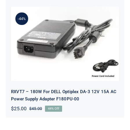
price
price
was:
is:
$79.00.
$45.00.
-44%
RXVT7 – 180W For DELL Optiplex
DA-3 12V 15A AC Power Supply
Adapter F180PU-00
RXVT7 – 180W For DELL Optiplex DA-3 12V 15A AC
Power Supply Adapter F180PU-00
$
25.00
$
45.00
44% Off
Original
Current
price
price
was:
is:
$45.00.
$25.00.