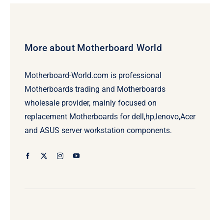
More about Motherboard World
Motherboard-World.com is professional
Motherboards trading and Motherboards
wholesale provider, mainly focused on
replacement Motherboards for dell,hp,lenovo,Acer
and ASUS server workstation components.