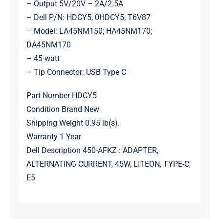
– Output 5V/20V – 2A/2.5A
– Dell P/N: HDCY5, 0HDCY5; T6V87
– Model: LA45NM150; HA45NM170;
DA45NM170
– 45-watt
– Tip Connector: USB Type C
Part Number HDCY5
Condition Brand New
Shipping Weight 0.95 lb(s).
Warranty 1 Year
Dell Description 450-AFKZ : ADAPTER,
ALTERNATING CURRENT, 45W, LITEON, TYPE-C,
E5