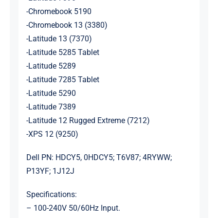
-Chromebook 5190
-Chromebook 13 (3380)
-Latitude 13 (7370)
-Latitude 5285 Tablet
-Latitude 5289
-Latitude 7285 Tablet
-Latitude 5290
-Latitude 7389
-Latitude 12 Rugged Extreme (7212)
-XPS 12 (9250)
Dell PN: HDCY5, 0HDCY5; T6V87; 4RYWW;
P13YF; 1J12J
Specifications:
– 100-240V 50/60Hz Input.