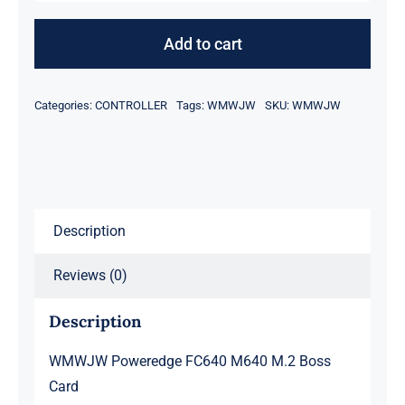
Poweredge
FC640
Add to cart
M640
M.2
Categories:
CONTROLLER
Tags:
WMWJW
SKU:
WMWJW
Boss
Card
quantity
Description
Reviews (0)
Description
WMWJW Poweredge FC640 M640 M.2 Boss
Card