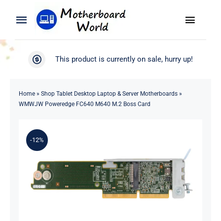
Skip
to
Toggle
Toggle
content
Naviga
Navigation
Search
WooCommerce My Account
This product is currently on sale, hurry up!
for:
WooCommerce Cart
Home
Home
»
Shop Tablet Desktop Laptop & Server Motherboards
»
WMWJW Poweredge FC640 M640 M.2 Boss Card
Product
-12%
Blog
About
Contact