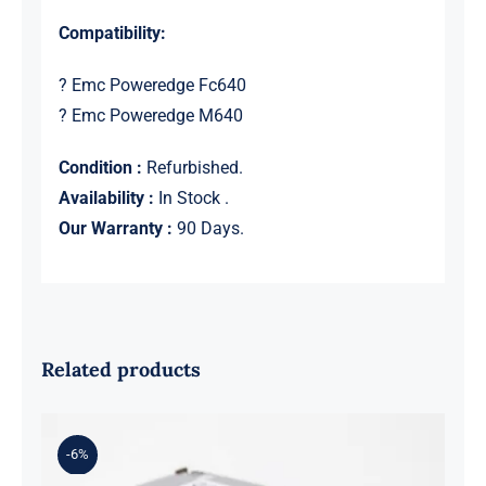
Compatibility:
? Emc Poweredge Fc640
? Emc Poweredge M640
Condition :
Refurbished.
Availability :
In Stock .
Our Warranty :
90 Days.
Related products
-6%