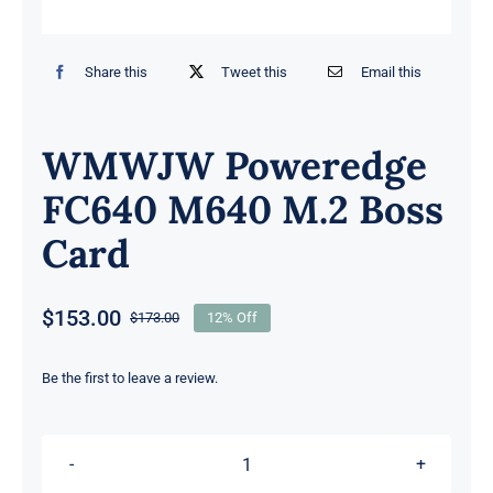
Share this
Tweet this
Email this
WMWJW Poweredge
FC640 M640 M.2 Boss
Card
$
153.00
$
173.00
12% Off
Original
Current
price
price
was:
is:
Be the first to leave a review.
$173.00.
$153.00.
WMWJW