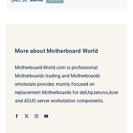
Original
Current
price
price
was:
is:
$60.50.
$40.50.
More about Motherboard World
Motherboard-World.com is professional
Motherboards trading and Motherboards
wholesale provider, mainly focused on
replacement Motherboards for dell,hp,lenovo,Acer
and ASUS server workstation components.