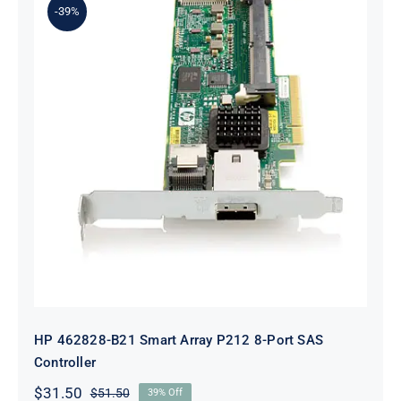
-39%
HP 462828-B21 Smart Array P212 8-
Port SAS Controller
HP 462828-B21 Smart Array P212 8-Port SAS
Controller
$
31.50
$
51.50
39% Off
Original
Current