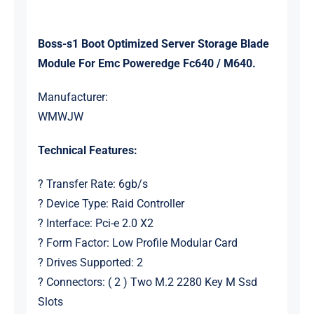
Boss-s1 Boot Optimized Server Storage Blade
Module For Emc Poweredge Fc640 / M640.
Manufacturer:
WMWJW
Technical Features:
? Transfer Rate: 6gb/s
? Device Type: Raid Controller
? Interface: Pci-e 2.0 X2
? Form Factor: Low Profile Modular Card
? Drives Supported: 2
? Connectors: ( 2 ) Two M.2 2280 Key M Ssd
Slots