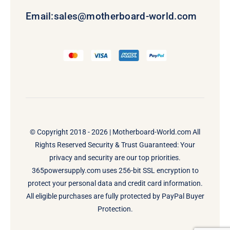
Email:
sales@motherboard-world.com
© Copyright 2018 - 2026 |
Motherboard-World.com
All
Rights Reserved Security & Trust Guaranteed: Your
privacy and security are our top priorities.
365powersupply.com uses 256-bit SSL encryption to
protect your personal data and credit card information.
All eligible purchases are fully protected by PayPal Buyer
Protection.