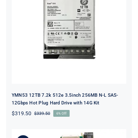
YMN53 12TB 7.2k 512e 3.5inch
256MB N-L SAS-12Gbps Hot Plug
Hard Drive with 14G Kit
YMN53 12TB 7.2k 512e 3.5inch 256MB N-L SAS-
12Gbps Hot Plug Hard Drive with 14G Kit
$
319.50
$
339.50
6% Off
Original
Current
price
price
was:
is:
$339.50.
$319.50.