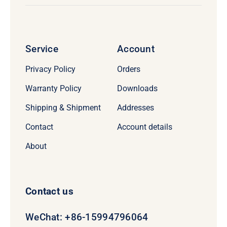
Service
Account
Privacy Policy
Orders
Warranty Policy
Downloads
Shipping & Shipment
Addresses
Contact
Account details
About
Contact us
WeChat: +86-15994796064