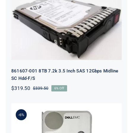
861607-001 8TB 7.2k 3.5 Inch SAS
12Gbps Midline SC Hdd-F/S
861607-001 8TB 7.2k 3.5 Inch SAS 12Gbps Midline
SC Hdd-F/S
$
319.50
$
339.50
6% Off
Original
Current
price
price
was:
is:
$339.50.
$319.50.
-6%