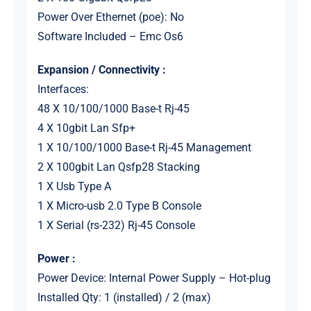
Power Over Ethernet (poe): No
Software Included – Emc Os6
Expansion / Connectivity :
Interfaces:
48 X 10/100/1000 Base-t Rj-45
4 X 10gbit Lan Sfp+
1 X 10/100/1000 Base-t Rj-45 Management
2 X 100gbit Lan Qsfp28 Stacking
1 X Usb Type A
1 X Micro-usb 2.0 Type B Console
1 X Serial (rs-232) Rj-45 Console
Power :
Power Device: Internal Power Supply – Hot-plug
Installed Qty: 1 (installed) / 2 (max)