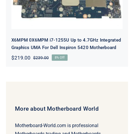
X6MPM 0X6MPM i7-1255U Up to 4.7GHz Integrated
Graphics UMA For Dell Inspiron 5420 Motherboard
$
219.00
$
239.00
8% Off
Original
Current
price
price
was:
is:
$239.00.
$219.00.
More about Motherboard World
Motherboard-World.com is professional
Motherboards trading and Motherboards