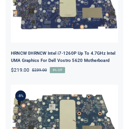
To 4.7GHz Intel UMA Graphics For
Dell Vostro 5620 Motherboard
HRNCW 0HRNCW Intel i7-1260P Up To 4.7GHz Intel
UMA Graphics For Dell Vostro 5620 Motherboard
$
219.00
$
239.00
8% Off
Original
Current
price
price
was:
is:
$239.00.
$219.00.
-8%
X6MPM 0X6MPM i7-1255U Up to
4.7GHz Integrated Graphics UMA
For Dell Inspiron 5420 Motherboard