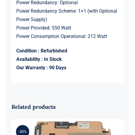
Power Redundancy: Optional
Power Redundancy Scheme: 1+1 (with Optional
Power Supply)
Power Provided: 550 Watt
Power Consumption Operational: 212 Watt
Condition : Refurbished
Availability : In Stock
Our Warranty : 90 Days
Related products
-30%