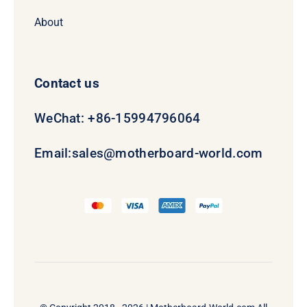
About
Contact us
WeChat: +86-15994796064
Email:
sales@motherboard-world.com