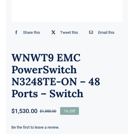
Share this
Tweet this
Email this
WNWT9 EMC
PowerSwitch
N3248TE-ON – 48
Ports – Switch
$
1,530.00
$
1,550.00
1% Off
Original
Current
price
price
was:
is:
Be the first to leave a review.