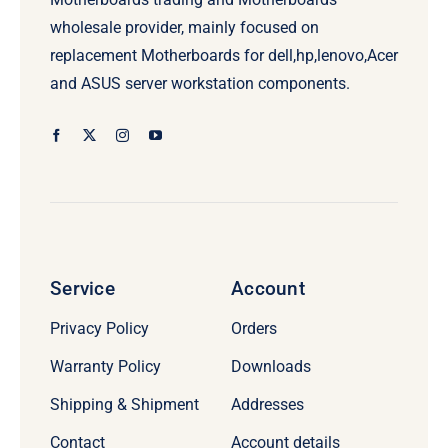
wholesale provider, mainly focused on
replacement Motherboards for dell,hp,lenovo,Acer
and ASUS server workstation components.
Service
Account
Privacy Policy
Orders
Warranty Policy
Downloads
Shipping & Shipment
Addresses
Contact
Account details