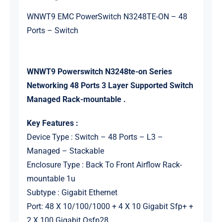
WNWT9 EMC PowerSwitch N3248TE-ON – 48
Ports – Switch
WNWT9 Powerswitch N3248te-on Series
Networking 48 Ports 3 Layer Supported Switch
Managed Rack-mountable .
Key Features :
Device Type : Switch – 48 Ports – L3 –
Managed – Stackable
Enclosure Type : Back To Front Airflow Rack-
mountable 1u
Subtype : Gigabit Ethernet
Port: 48 X 10/100/1000 + 4 X 10 Gigabit Sfp+ +
2 X 100 Gigabit Qsfp28