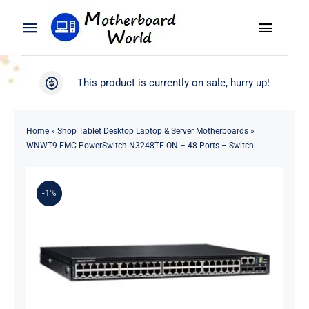
Skip
to
Toggle
Toggle
content
Naviga
Navigation
Search
WooCommerce My Account
This product is currently on sale, hurry up!
for:
WooCommerce Cart
Home
Home
»
Shop Tablet Desktop Laptop & Server Motherboards
»
WNWT9 EMC PowerSwitch N3248TE-ON – 48 Ports – Switch
Product
-1%
Blog
About
Contact