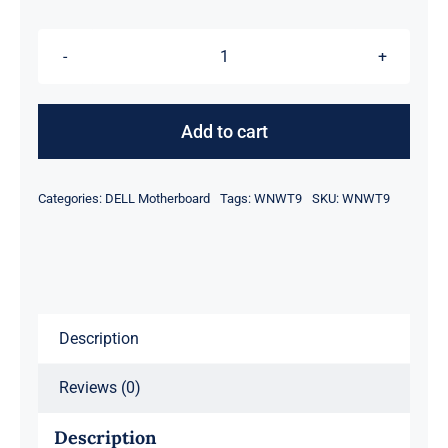
$1,550.00.
$1,530.00.
WNWT9
EMC
PowerSwitch
Add to cart
N3248TE-
ON
Categories:
DELL Motherboard
Tags:
WNWT9
SKU:
WNWT9
-
48
Ports
-
Switch
Description
quantity
Reviews (0)
Description