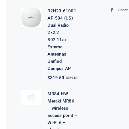
price
price
was:
is:
Share 
R2H23-61001
$3,800.00.
$3,780.00.
AP-504 (US)
Dual Radio
2×2:2
802.11ax
External
Antennas
Unified
Campus AP
$
319.50
$
339.50
Original
Current
price
price
was:
is:
MR84-HW
$339.50.
$319.50.
Meraki MR86
– wireless
access point –
Wi-Fi 6 –