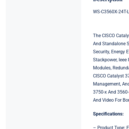
WS-C3560X-24T-L 
The CISCO Catalys
And Standalone Sw
Security, Energy 
Stackpower, Ieee 
Modules, Redunda
CISCO Catalyst 37
Management, And 
3750-x And 3560-x
And Video For Bor
Specifications:
– Product Type: E