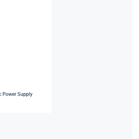
c Power Supply