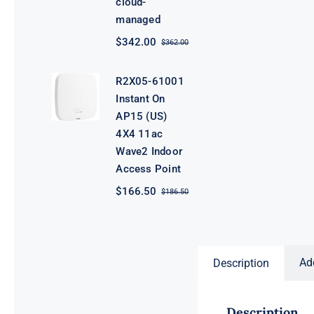
cloud-
managed
$
342.00
$
362.00
Original
Current
price
price
was:
is:
R2X05-61001
$362.00.
$342.00.
Instant On
AP15 (US)
4X4 11ac
Wave2 Indoor
Access Point
$
166.50
$
186.50
Original
Current
price
price
was:
is:
$186.50.
$166.50.
Ad
Description
Description