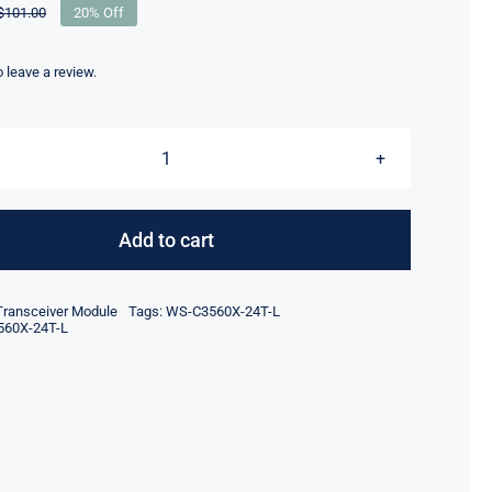
$
101.00
20% Off
Original
Current
price
price
was:
is:
to leave a review.
$101.00.
$81.00.
WS-
C3560X-
24T-
Add to cart
L
Catalyst
Transceiver Module
Tags:
WS-C3560X-24T-L
Managed
60X-24T-L
Switch
24
Ports
data
lan