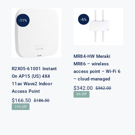
MR84-HW
Meraki MR86
R2X05-61001
– wireless
-6%
-11%
Instant On
access point –
AP15 (US) 4X4
Wi-Fi 6 –
11ac Wave2
cloud-
Indoor Access
managed
Point
MR84-HW Meraki
MR86 – wireless
R2X05-61001 Instant
access point – Wi-Fi 6
iginal
rrent
On AP15 (US) 4X4
– cloud-managed
ice
ice
11ac Wave2 Indoor
s:
$
342.00
$
362.00
Original
Current
Access Point
,800.00.
,780.00.
6% Off
price
price
$
166.50
$
186.50
was:
is:
Original
Current
11% Off
$362.00.
$342.00.
price
price
was:
is:
$186.50.
$166.50.