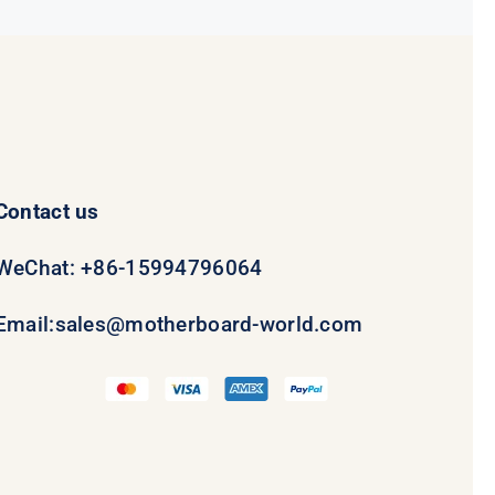
Contact us
WeChat: +86-15994796064
Email:
sales@motherboard-world.com