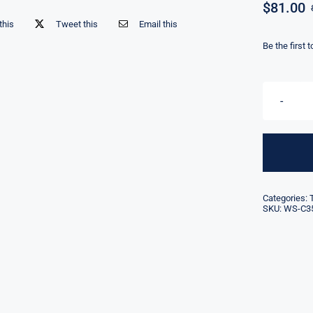
$
81.00
this
Tweet this
Email this
Be the first 
Categories:
SKU:
WS-C35