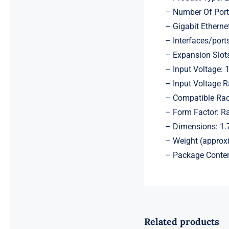
– Number Of Port
– Gigabit Ethernet
– Interfaces/port
– Expansion Slot
– Input Voltage: 
– Input Voltage 
– Compatible Rac
– Form Factor: R
– Dimensions: 1.7
– Weight (approx
– Package Conten
Related products