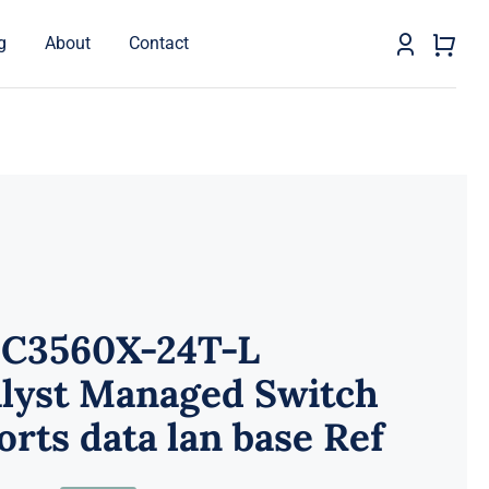
g
About
Contact
C3560X-24T-L
alyst Managed Switch
orts data lan base Ref