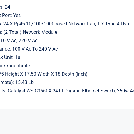
s: 24
 Port: Yes
s: 24 X Rj-45 10/100/1000base-t Network Lan, 1 X Type A Usb
s: (2 Total) Network Module
110 V Ac, 220 V Ac
Range: 100 V Ac To 240 V Ac
k Unit: 1u
ack-mountable
5 Height X 17.50 Width X 18 Depth (inch)
imate): 15.43 Lb
ts: Catalyst WS-C3560X-24T-L Gigabit Ethernet Switch, 350w A