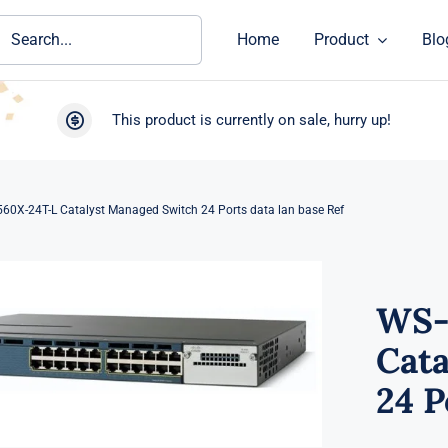
ch
Home
Product
Blo
This product is currently on sale, hurry up!
60X-24T-L Catalyst Managed Switch 24 Ports data lan base Ref
WS-
Cat
24 P