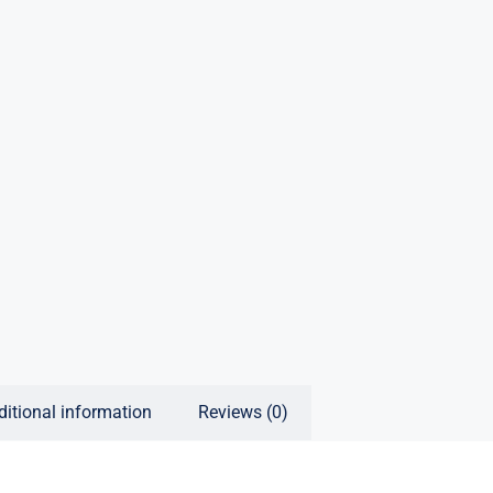
ditional information
Reviews (0)