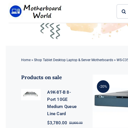
Skip
Sear
to
for:
content
Home
»
Shop Tablet Desktop Laptop & Server Motherboards
»
WS-C35
Products on sale
-20%
A9K-8T-B 8-
Port 10GE
Medium Queue
Line Card
$
3,780.00
$
3,800.00
Original
Current