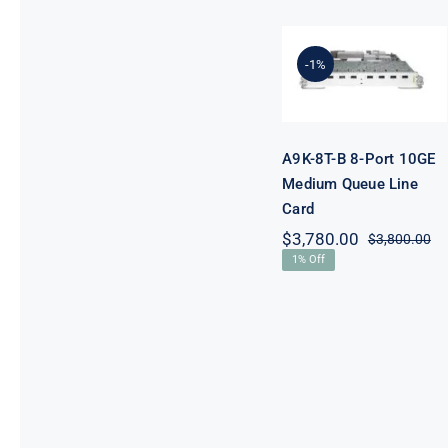
A9K-8T-B 8-
Port 10GE
-1%
Medium
Queue Line
Card
A9K-8T-B 8-Port 10GE
Medium Queue Line
Card
$
3,780.00
$
3,800.00
Or
Cu
1% Off
pr
pr
wa
is:
$3
$3