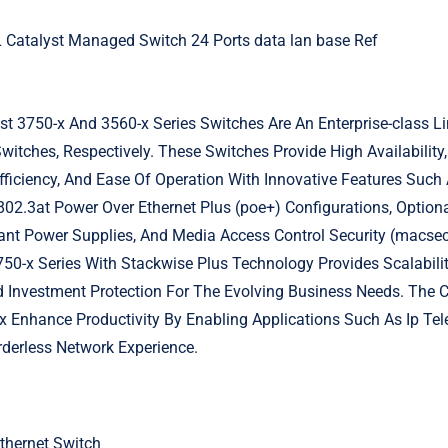
Catalyst Managed Switch 24 Ports data lan base Ref
t 3750-x And 3560-x Series Switches Are An Enterprise-class L
itches, Respectively. These Switches Provide High Availability, 
Efficiency, And Ease Of Operation With Innovative Features Suc
802.3at Power Over Ethernet Plus (poe+) Configurations, Option
nt Power Supplies, And Media Access Control Security (macsec
50-x Series With Stackwise Plus Technology Provides Scalabilit
Investment Protection For The Evolving Business Needs. The 
 Enhance Productivity By Enabling Applications Such As Ip Tel
derless Network Experience.
thernet Switch