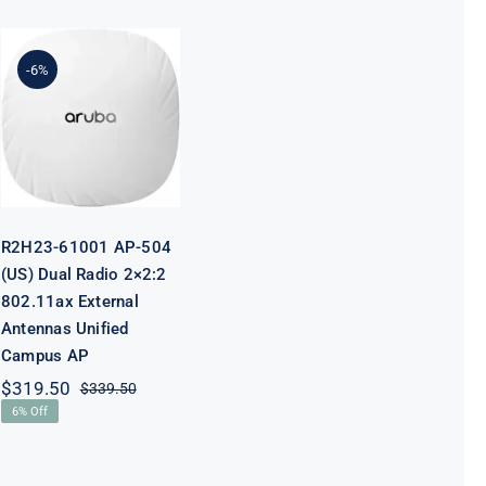
R2H23-61001
AP-504 (US)
-6%
Dual Radio
2×2:2 802.11ax
External
Antennas
Unified
Campus AP
R2H23-61001 AP-504
(US) Dual Radio 2×2:2
802.11ax External
Antennas Unified
Campus AP
$
319.50
$
339.50
Original
Current
6% Off
price
price
was:
is:
$339.50.
$319.50.