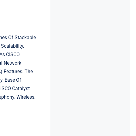
ines Of Stackable
Scalability,
h As CISCO
al Network
) Features. The
y, Ease Of
CISCO Catalyst
ephony, Wireless,