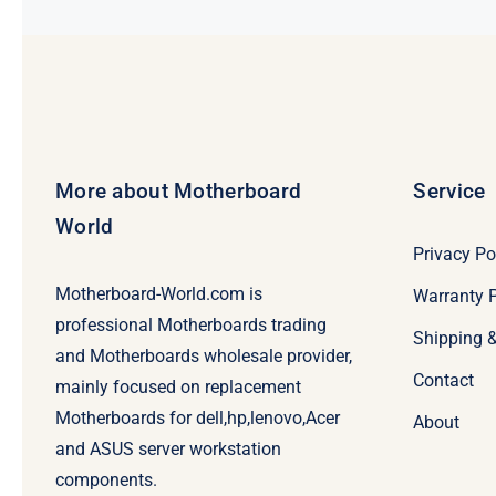
More about Motherboard
Service
World
Privacy Po
Motherboard-World.com is
Warranty P
professional Motherboards trading
Shipping 
and Motherboards wholesale provider,
Contact
mainly focused on replacement
Motherboards for dell,hp,lenovo,Acer
About
and ASUS server workstation
components.