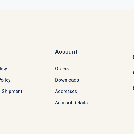
Account
licy
Orders
olicy
Downloads
& Shipment
Addresses
Account details