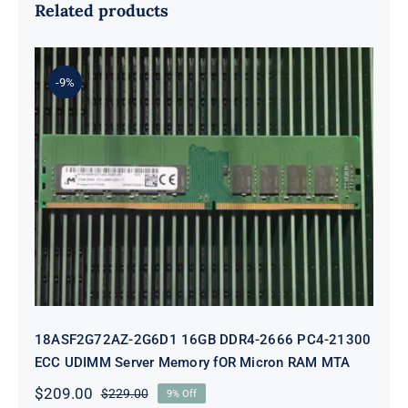
Related products
-9%
18ASF2G72AZ-2G6D1 16GB DDR4-
2666 PC4-21300 ECC UDIMM
Server Memory fOR Micron RAM
MTA
18ASF2G72AZ-2G6D1 16GB DDR4-2666 PC4-21300
ECC UDIMM Server Memory fOR Micron RAM MTA
$
209.00
$
229.00
9% Off
Original
Current