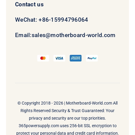
Contact us
WeChat: +86-15994796064
Email:
sales@motherboard-world.com
© Copyright 2018 - 2026 |
Motherboard-World.com
All
Rights Reserved Security & Trust Guaranteed: Your
privacy and security are our top priorities.
365powersupply.com uses 256-bit SSL encryption to
protect your personal data and credit card information.