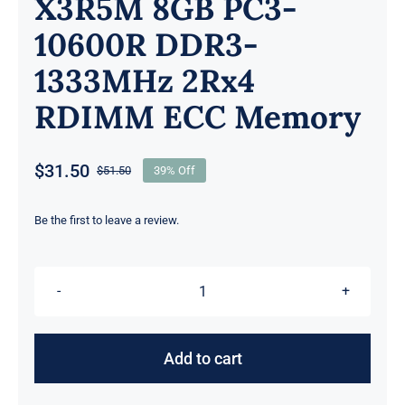
X3R5M 8GB PC3-
10600R DDR3-
1333MHz 2Rx4
RDIMM ECC Memory
$
31.50
$
51.50
39% Off
Original
Current
price
price
was:
is:
Be the first to leave a review.
$51.50.
$31.50.
X3R5M
8GB
PC3-
Add to cart
10600R
DDR3-