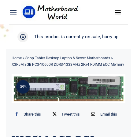
Skip
to
Toggle
Toggle
content
Naviga
Navigation
Search
WooCommerce My Account
This product is currently on sale, hurry up!
for:
WooCommerce Cart
Home
Home
»
Shop Tablet Desktop Laptop & Server Motherboards
»
X3R5M 8GB PC3-10600R DDR3-1333MHz 2Rx4 RDIMM ECC Memory
Product
-39%
Blog
About
Share this
Tweet this
Email this
Contact