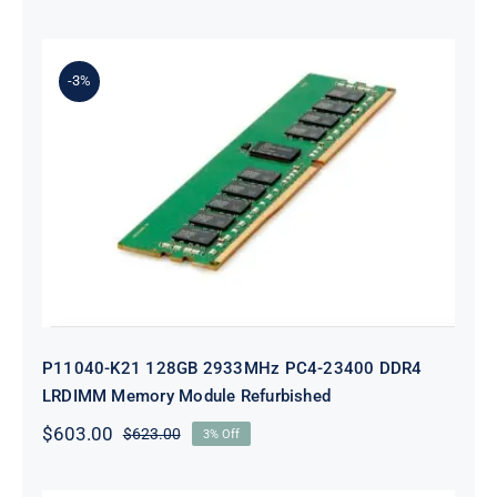
price
price
was:
is:
$229.00.
$209.00.
-3%
P11040-K21 128GB 2933MHz PC4-
23400 DDR4 LRDIMM Memory
Module Refurbished
P11040-K21 128GB 2933MHz PC4-23400 DDR4
LRDIMM Memory Module Refurbished
$
603.00
$
623.00
3% Off
Original
Current
price
price
was:
is: