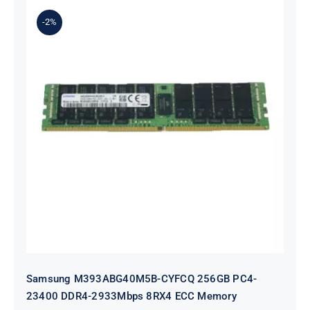
$623.00.
$603.00.
-2%
Samsung M393ABG40M5B-CYFCQ
256GB PC4-23400 DDR4-2933Mbps
8RX4 ECC Memory
Samsung M393ABG40M5B-CYFCQ 256GB PC4-
23400 DDR4-2933Mbps 8RX4 ECC Memory