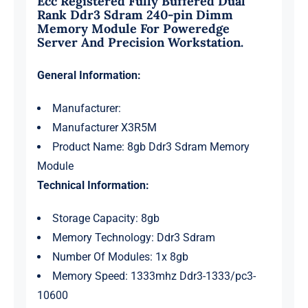
Ecc Registered Fully Buffered Dual
Rank Ddr3 Sdram 240-pin Dimm
Memory Module For Poweredge
Server And Precision Workstation.
General Information:
Manufacturer:
Manufacturer X3R5M
Product Name: 8gb Ddr3 Sdram Memory
Module
Technical Information:
Storage Capacity: 8gb
Memory Technology: Ddr3 Sdram
Number Of Modules: 1x 8gb
Memory Speed: 1333mhz Ddr3-1333/pc3-
10600