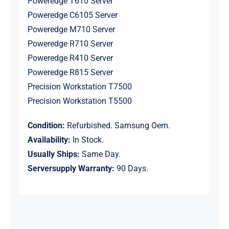
Poweredge T610 Server
Poweredge C6105 Server
Poweredge M710 Server
Poweredge R710 Server
Poweredge R410 Server
Poweredge R815 Server
Precision Workstation T7500
Precision Workstation T5500
Condition:
Refurbished. Samsung Oem.
Availability:
In Stock.
Usually Ships:
Same Day.
Serversupply Warranty:
90 Days.