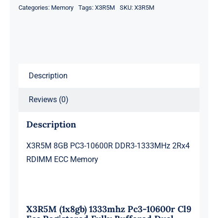
Categories:
Memory
Tags:
X3R5M
SKU:
X3R5M
1333MHz
2Rx4
RDIMM
ECC
Memory
Description
quantity
Reviews (0)
Description
X3R5M 8GB PC3-10600R DDR3-1333MHz 2Rx4
RDIMM ECC Memory
X3R5M (1x8gb) 1333mhz Pc3-10600r Cl9