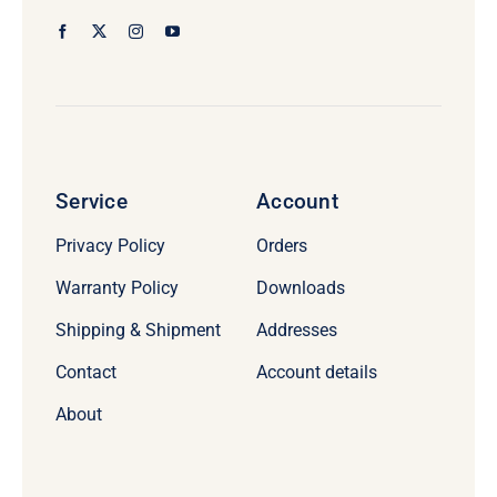
Service
Account
Privacy Policy
Orders
Warranty Policy
Downloads
Shipping & Shipment
Addresses
Contact
Account details
About