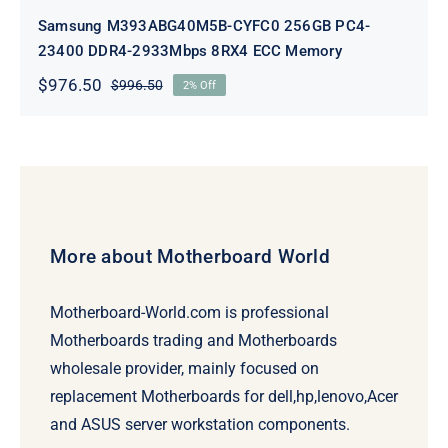
Samsung M393ABG40M5B-CYFC0 256GB PC4-
23400 DDR4-2933Mbps 8RX4 ECC Memory
$
976.50
$
996.50
2% Off
Original
Current
price
price
was:
is:
$996.50.
$976.50.
More about Motherboard World
Motherboard-World.com is professional
Motherboards trading and Motherboards
wholesale provider, mainly focused on
replacement Motherboards for dell,hp,lenovo,Acer
and ASUS server workstation components.