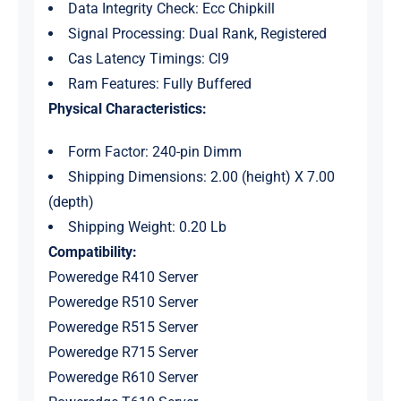
Data Integrity Check: Ecc Chipkill
Signal Processing: Dual Rank, Registered
Cas Latency Timings: Cl9
Ram Features: Fully Buffered
Physical Characteristics:
Form Factor: 240-pin Dimm
Shipping Dimensions: 2.00 (height) X 7.00
(depth)
Shipping Weight: 0.20 Lb
Compatibility:
Poweredge R410 Server
Poweredge R510 Server
Poweredge R515 Server
Poweredge R715 Server
Poweredge R610 Server