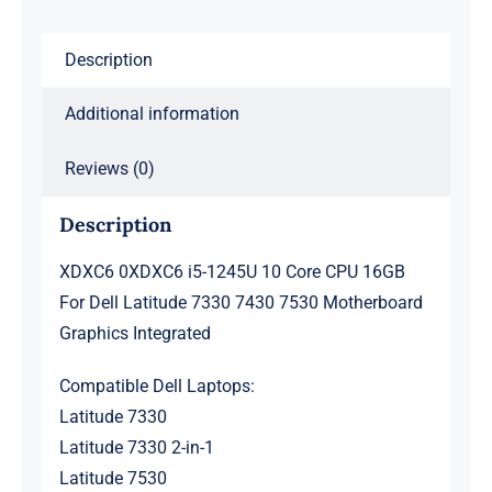
Dell
Description
Latitude
7330
Additional information
7430
7530
Reviews (0)
Motherboard
Graphics
Description
Integrated
XDXC6 0XDXC6 i5-1245U 10 Core CPU 16GB
quantity
For Dell Latitude 7330 7430 7530 Motherboard
Graphics Integrated
Compatible Dell Laptops:
Latitude 7330
Latitude 7330 2-in-1
Latitude 7530