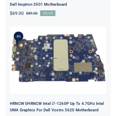
Dell Inspiron 3501 Motherboard
$
69.00
$
89.00
22% Off
Original
Current
price
price
was:
is:
$89.00.
$69.00.
-8%
HRNCW 0HRNCW Intel i7-1260P Up
To 4.7GHz Intel UMA Graphics For
Dell Vostro 5620 Motherboard
HRNCW 0HRNCW Intel i7-1260P Up To 4.7GHz Intel
UMA Graphics For Dell Vostro 5620 Motherboard