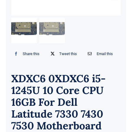
Share this
Tweet this
Email this
XDXC6 0XDXC6 i5-
1245U 10 Core CPU
16GB For Dell
Latitude 7330 7430
7530 Motherboard