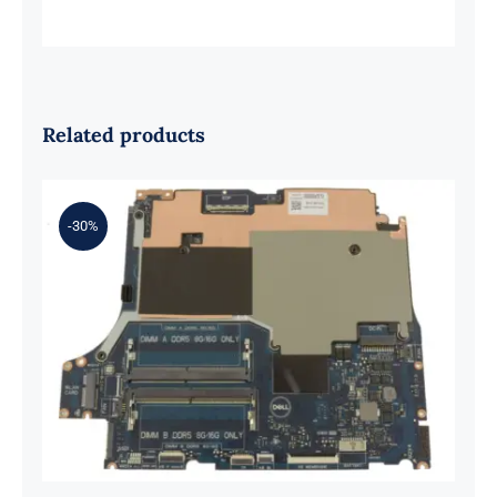
Related products
-30%
0XH9J 00XH9J AMD Ryzen 7 6800H
Up to 4.7GHz – RTX 3070 For Dell G
Series G15 5525 Motherboard