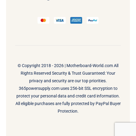
© Copyright 2018 - 2026 |
Motherboard-World.com
All
Rights Reserved Security & Trust Guaranteed: Your
privacy and security are our top priorities.
365powersupply.com uses 256-bit SSL encryption to
protect your personal data and credit card information.
All eligible purchases are fully protected by PayPal Buyer
Protection.