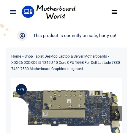
Skip
to
Toggle
Toggle
content
Naviga
Navigation
Search
WooCommerce My Account
This product is currently on sale, hurry up!
for:
WooCommerce Cart
Home
Home
»
Shop Tablet Desktop Laptop & Server Motherboards
»
XDXC6 0XDXC6 i5-1245U 10 Core CPU 16GB For Dell Latitude 7330
Product
7430 7530 Motherboard Graphics Integrated
Blog
-7%
About
Contact