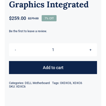
Graphics Integrated
$
259.00
$
279.00
7% Off
Original
Current
price
price
was:
is:
Be the first to leave a review.
$279.00.
$259.00.
XDXC6
0XDXC6
i5-
Add to cart
1245U
10
Categories:
DELL Motherboard
Tags:
0XDXC6
,
XDXC6
Core
SKU:
XDXC6
CPU
16GB
For