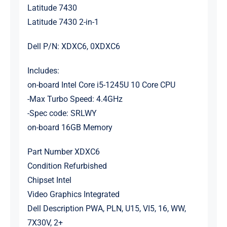
Latitude 7430
Latitude 7430 2-in-1
Dell P/N: XDXC6, 0XDXC6
Includes:
on-board Intel Core i5-1245U 10 Core CPU
-Max Turbo Speed: 4.4GHz
-Spec code: SRLWY
on-board 16GB Memory
Part Number XDXC6
Condition Refurbished
Chipset Intel
Video Graphics Integrated
Dell Description PWA, PLN, U15, VI5, 16, WW,
7X30V, 2+