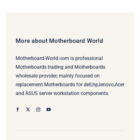
was:
is:
$239.00.
$219.00.
More about Motherboard World
Motherboard-World.com is professional
Motherboards trading and Motherboards
wholesale provider, mainly focused on
replacement Motherboards for dell,hp,lenovo,Acer
and ASUS server workstation components.