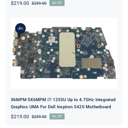
$
219.00
$
239.00
8% Off
Original
Current
price
price
was:
is:
$239.00.
$219.00.
-8%
X6MPM 0X6MPM i7-1255U Up to
4.7GHz Integrated Graphics UMA
For Dell Inspiron 5420 Motherboard
X6MPM 0X6MPM i7-1255U Up to 4.7GHz Integrated
Graphics UMA For Dell Inspiron 5420 Motherboard
$
219.00
$
239.00
8% Off
Original
Current
price
price