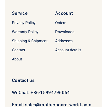
Service
Account
Privacy Policy
Orders
Warranty Policy
Downloads
Shipping & Shipment
Addresses
Contact
Account details
About
Contact us
WeChat: +86-15994796064
Email:
sales@motherboard-world.com