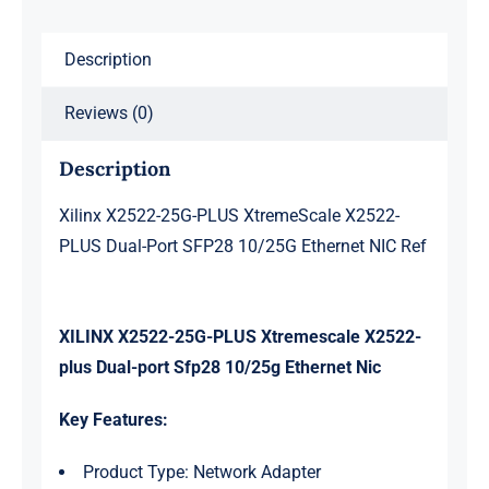
SFP28
Description
10/25G
Ethernet
Reviews (0)
NIC
Ref
Description
quantity
Xilinx X2522-25G-PLUS XtremeScale X2522-
PLUS Dual-Port SFP28 10/25G Ethernet NIC Ref
XILINX X2522-25G-PLUS Xtremescale X2522-
plus Dual-port Sfp28 10/25g Ethernet Nic
Key Features:
Product Type: Network Adapter