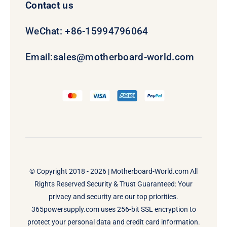
Contact us
WeChat: +86-15994796064
Email:
sales@motherboard-world.com
© Copyright 2018 - 2026 |
Motherboard-World.com
All
Rights Reserved Security & Trust Guaranteed: Your
privacy and security are our top priorities.
365powersupply.com uses 256-bit SSL encryption to
protect your personal data and credit card information.