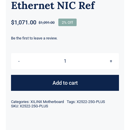
Ethernet NIC Ref
$
1,071.00
$
1,091.00
2% Off
Original
Current
price
price
was:
is:
Be the first to leave a review.
$1,091.00.
$1,071.00.
Xilinx
X2522-
25G-
Add to cart
PLUS
XtremeScale
Categories:
XILINX Motherboard
Tags:
X2522-25G-PLUS
X2522-
SKU:
X2522-25G-PLUS
PLUS
Dual-
Port