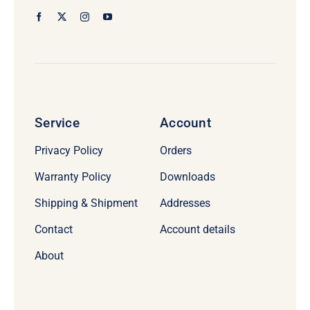
Service
Account
Privacy Policy
Orders
Warranty Policy
Downloads
Shipping & Shipment
Addresses
Contact
Account details
About