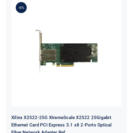
-6%
Xilinx X2522-25G XtremeScale
X2522 25Gigabit Ethernet Card PCI
Express 3.1 x8 2-Ports Optical Fiber
Network Adapter Ref
Xilinx X2522-25G XtremeScale X2522 25Gigabit
Ethernet Card PCI Express 3.1 x8 2-Ports Optical
Fiber Network Adapter Ref