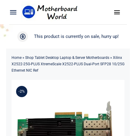
Skip
to
Toggle
Toggle
content
Naviga
Navigation
Search
WooCommerce My Account
This product is currently on sale, hurry up!
for:
WooCommerce Cart
Home
Home
»
Shop Tablet Desktop Laptop & Server Motherboards
»
Xilinx
X2522-25G-PLUS XtremeScale X2522-PLUS Dual-Port SFP28 10/25G
Product
Ethernet NIC Ref
Blog
-2%
About
Contact