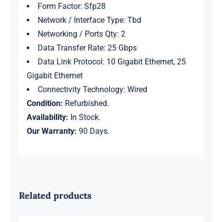
Form Factor: Sfp28
Network / Interface Type: Tbd
Networking / Ports Qty: 2
Data Transfer Rate: 25 Gbps
Data Link Protocol: 10 Gigabit Ethernet, 25
Gigabit Ethernet
Connectivity Technology: Wired
Condition:
Refurbished.
Availability:
In Stock.
Our Warranty:
90 Days.
Related products