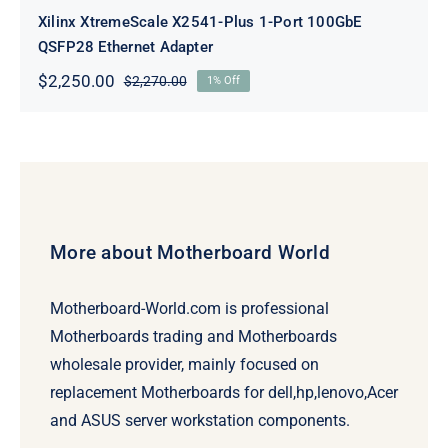
Xilinx XtremeScale X2541-Plus 1-Port 100GbE
QSFP28 Ethernet Adapter
$
2,250.00
$
2,270.00
1% Off
Original
Current
price
price
was:
is:
$2,270.00.
$2,250.00.
More about Motherboard World
Motherboard-World.com is professional
Motherboards trading and Motherboards
wholesale provider, mainly focused on
replacement Motherboards for dell,hp,lenovo,Acer
and ASUS server workstation components.