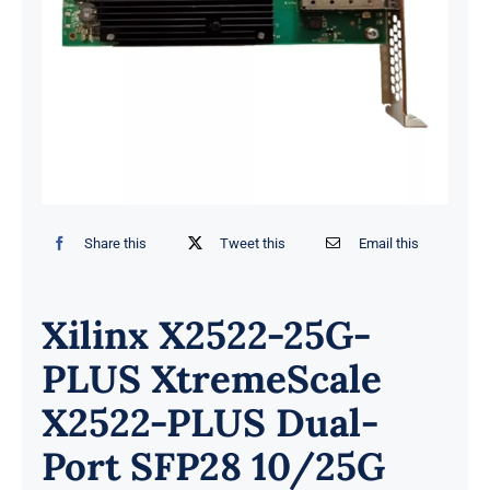
Share this
Tweet this
Email this
Xilinx X2522-25G-
PLUS XtremeScale
X2522-PLUS Dual-
Port SFP28 10/25G