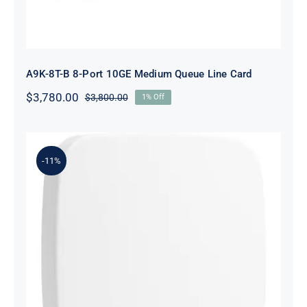
A9K-8T-B 8-Port 10GE Medium Queue Line Card
$
3,780.00
$
3,800.00
1% Off
Original
Current
price
price
was:
is:
$3,800.00.
$3,780.00.
-11%
R2X05-61001 Instant On AP15 (US)
4X4 11ac Wave2 Indoor Access Point