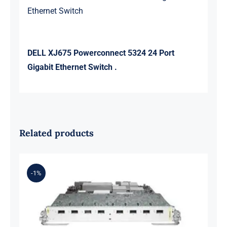
Ethernet Switch
DELL XJ675 Powerconnect 5324 24 Port
Gigabit Ethernet Switch .
Related products
-1%
A9K-8T-B 8-Port 10GE Medium
Queue Line Card