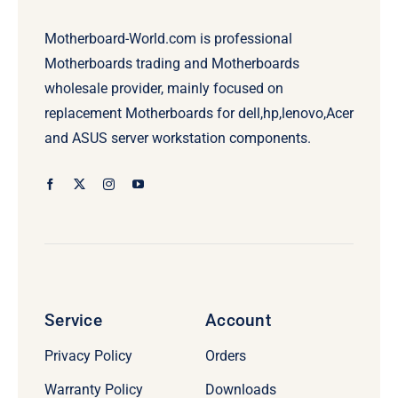
Motherboard-World.com is professional
Motherboards trading and Motherboards
wholesale provider, mainly focused on
replacement Motherboards for dell,hp,lenovo,Acer
and ASUS server workstation components.
Service
Account
Privacy Policy
Orders
Warranty Policy
Downloads