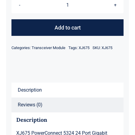
XJ675
PowerConnect
5324
Add to cart
24
Port
Categories:
Transceiver Module
Tags:
XJ675
SKU:
XJ675
Gigabit
Ethernet
Switch
quantity
Description
Reviews (0)
Description
XJ675 PowerConnect 5324 24 Port Gigabit