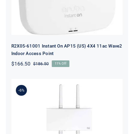
R2X05-61001 Instant On AP15 (US) 4X4 11ac Wave2
Indoor Access Point
$
166.50
$
186.50
11% Off
Original
Current
price
price
was:
is:
$186.50.
$166.50.
-6%
MR84-HW Meraki MR86 – wireless
access point – Wi-Fi 6 – cloud-
managed