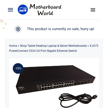
Skip
to
Toggle
Toggle
content
Naviga
Navigation
Search
WooCommerce My Account
This product is currently on sale, hurry up!
for:
WooCommerce Cart
Home
Home
»
Shop Tablet Desktop Laptop & Server Motherboards
»
XJ675
PowerConnect 5324 24 Port Gigabit Ethernet Switch
Product
-10%
Blog
About
Contact