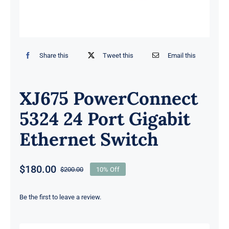
Share this
Tweet this
Email this
XJ675 PowerConnect
5324 24 Port Gigabit
Ethernet Switch
$
180.00
$
200.00
10% Off
Original
Current
price
price
was:
is:
Be the first to leave a review.
$200.00.
$180.00.