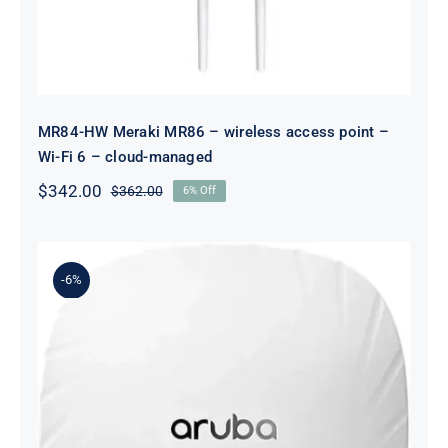
MR84-HW Meraki MR86 – wireless access point –
Wi-Fi 6 – cloud-managed
$
342.00
$
362.00
6% Off
Original
Current
price
price
was:
is:
$362.00.
$342.00.
-6%
R2H23-61001 AP-504 (US) Dual
Radio 2×2:2 802.11ax External