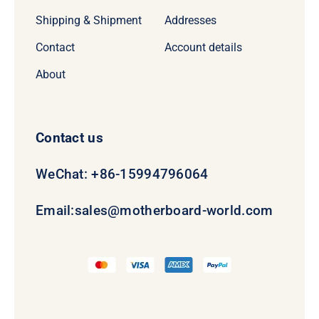
Shipping & Shipment
Addresses
Contact
Account details
About
Contact us
WeChat: +86-15994796064
Email:
sales@motherboard-world.com