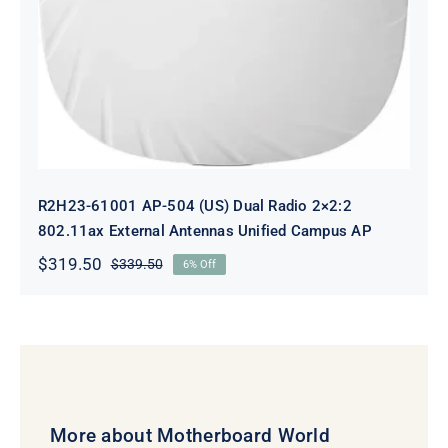
Antennas Unified Campus AP
R2H23-61001 AP-504 (US) Dual Radio 2×2:2
802.11ax External Antennas Unified Campus AP
$
319.50
$
339.50
6% Off
Original
Current
price
price
was:
is:
$339.50.
$319.50.
More about Motherboard World