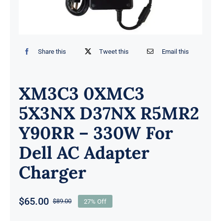
Share this
Tweet this
Email this
XM3C3 0XMC3
5X3NX D37NX R5MR2
Y90RR – 330W For
Dell AC Adapter
Charger
$
65.00
$
89.00
27% Off
Original
Current
price
price