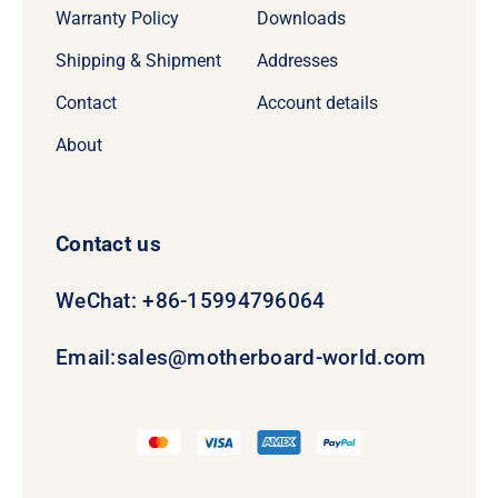
Warranty Policy
Downloads
Shipping & Shipment
Addresses
Contact
Account details
About
Contact us
WeChat: +86-15994796064
Email:
sales@motherboard-world.com