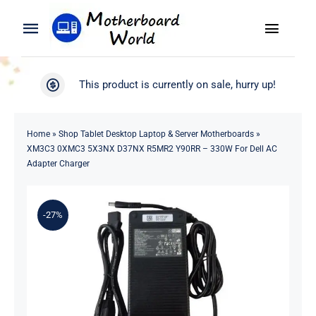
Skip
to
Toggle
Toggle
content
Naviga
Navigation
Search
WooCommerce My Account
This product is currently on sale, hurry up!
for:
WooCommerce Cart
Home
Home
»
Shop Tablet Desktop Laptop & Server Motherboards
»
XM3C3 0XMC3 5X3NX D37NX R5MR2 Y90RR – 330W For Dell AC
Product
Adapter Charger
Blog
-27%
About
Contact