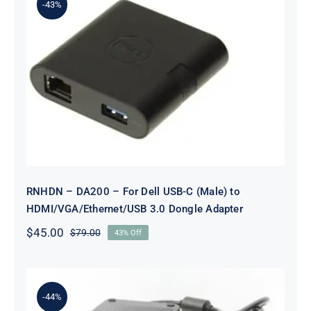
-43%
RNHDN – DA200 – For Dell USB-C
(Male) to
HDMI/VGA/Ethernet/USB 3.0
Dongle Adapter
RNHDN – DA200 – For Dell USB-C (Male) to
HDMI/VGA/Ethernet/USB 3.0 Dongle Adapter
$
45.00
$
79.00
43% Off
Original
Current
price
price
was:
is:
$79.00.
$45.00.
-44%