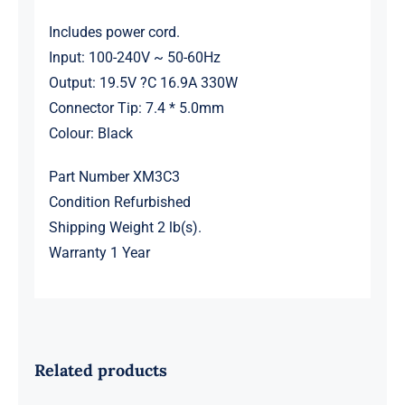
Includes power cord.
Input: 100-240V ~ 50-60Hz
Output: 19.5V ?C 16.9A 330W
Connector Tip: 7.4 * 5.0mm
Colour: Black
Part Number XM3C3
Condition Refurbished
Shipping Weight 2 lb(s).
Warranty 1 Year
Related products