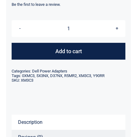
was:
is:
Be the first to leave a review.
$89.00.
$65.00.
XM3C3
0XMC3
5X3NX
Add to cart
D37NX
R5MR2
Categories:
Dell Power Adapters
Y90RR
Tags:
0XMC3
,
5X3NX
,
D37NX
,
R5MR2
,
XM3C3
,
Y90RR
SKU:
XM3C3
-
330W
For
Dell
AC
Description
Adapter
Charger