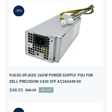
-29%
PJG3G 0PJG3G 260W POWER
SUPPLY PSU FOR DELL PRECISION
3430 SFF AC260AM-00
PJG3G 0PJG3G 260W POWER SUPPLY PSU FOR
DELL PRECISION 3430 SFF AC260AM-00
$
48.95
$
68.95
29% Off
Original
Current
price
price
was:
is:
$68.95.
$48.95.