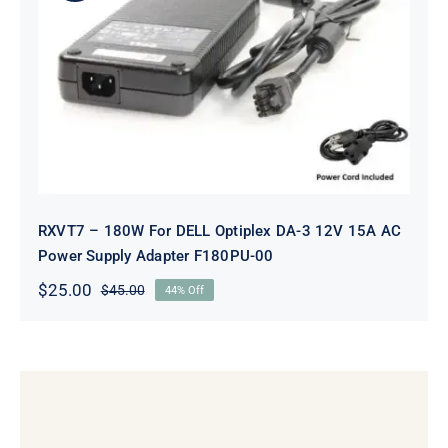
RXVT7 – 180W For DELL Optiplex
DA-3 12V 15A AC Power Supply
Adapter F180PU-00
RXVT7 – 180W For DELL Optiplex DA-3 12V 15A AC
Power Supply Adapter F180PU-00
$
25.00
$
45.00
44% Off
Original
Current
price
price
was:
is:
$45.00.
$25.00.