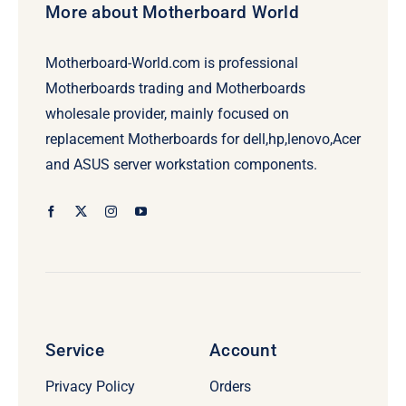
More about Motherboard World
Motherboard-World.com is professional
Motherboards trading and Motherboards
wholesale provider, mainly focused on
replacement Motherboards for dell,hp,lenovo,Acer
and ASUS server workstation components.
Service
Account
Privacy Policy
Orders