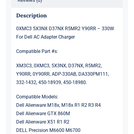
Reviews (0)
quantity
Description
0XMC3 5X3NX D37NX R5MR2 Y90RR – 330W
For Dell AC Adapter Charger
Compatible Part #s:
XM3C3, 0XMC3, 5X3NX, D37NX, R5MR2,
Y90RR, 0Y90RR, ADP-330AB, DA330PM111,
332-1432, 450-18939, 450-18980.
Compatible Models:
Dell Alienware M18x, M18x R1 R2 R3 R4
Dell Alienware GTX 860M
Dell Alienware X51 R1 R2
DELL Precision M6600 M6700