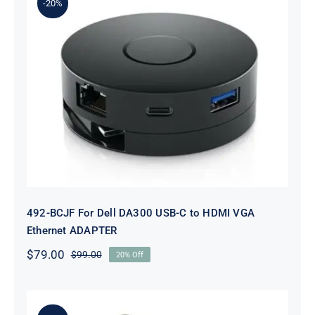
-20%
492-BCJF For Dell DA300 USB-C to
HDMI VGA Ethernet ADAPTER
492-BCJF For Dell DA300 USB-C to HDMI VGA
Ethernet ADAPTER
$
79.00
$
99.00
20% Off
Original
Current
price
price
was:
is:
$99.00.
$79.00.