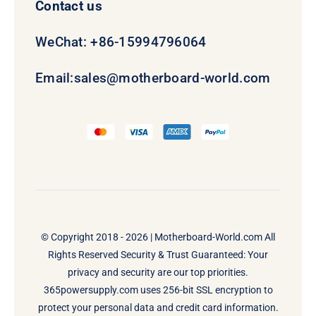
Contact us
WeChat: +86-15994796064
Email:
sales@motherboard-world.com
© Copyright 2018 - 2026 |
Motherboard-World.com
All
Rights Reserved Security & Trust Guaranteed: Your
privacy and security are our top priorities.
365powersupply.com uses 256-bit SSL encryption to
protect your personal data and credit card information.