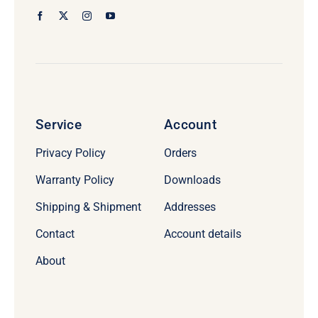
Service
Account
Privacy Policy
Orders
Warranty Policy
Downloads
Shipping & Shipment
Addresses
Contact
Account details
About