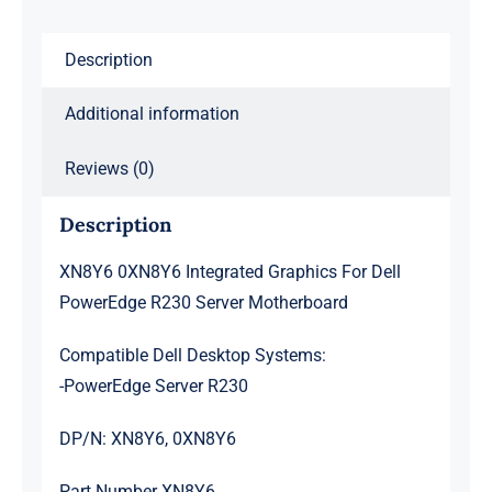
Motherboard
Description
quantity
Additional information
Reviews (0)
Description
XN8Y6 0XN8Y6 Integrated Graphics For Dell
PowerEdge R230 Server Motherboard
Compatible Dell Desktop Systems:
-PowerEdge Server R230
DP/N: XN8Y6, 0XN8Y6
Part Number XN8Y6