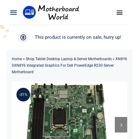
Skip
to
Toggle
Toggle
content
Naviga
Navigation
Search
WooCommerce My Account
This product is currently on sale, hurry up!
for:
WooCommerce Cart
Home
Home
»
Shop Tablet Desktop Laptop & Server Motherboards
»
XN8Y6
0XN8Y6 Integrated Graphics For Dell PowerEdge R230 Server
Product
Motherboard
Blog
-31%
About
Contact