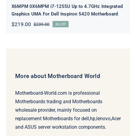
X6MPM 0X6MPM i7-1255U Up to 4.7GHz Integrated
Graphics UMA For Dell Inspiron 5420 Motherboard
$
219.00
$
239.00
8% Off
Original
Current
price
price
was:
is:
$239.00.
$219.00.
More about Motherboard World
Motherboard-World.com is professional
Motherboards trading and Motherboards
wholesale provider, mainly focused on
replacement Motherboards for dell,hp,lenovo,Acer
and ASUS server workstation components.