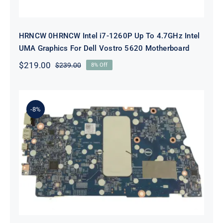
HRNCW 0HRNCW Intel i7-1260P Up To 4.7GHz Intel
UMA Graphics For Dell Vostro 5620 Motherboard
$
219.00
$
239.00
8% Off
Original
Current
price
price
was:
is:
$239.00.
$219.00.
-8%
X6MPM 0X6MPM i7-1255U Up to
4.7GHz Integrated Graphics UMA
For Dell Inspiron 5420 Motherboard