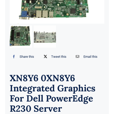
Share this
Tweet this
Email this
XN8Y6 0XN8Y6
Integrated Graphics
For Dell PowerEdge
R230 Server