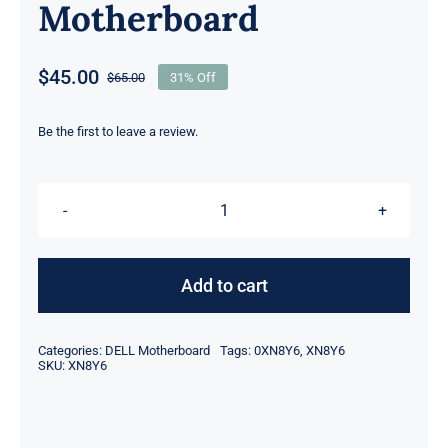
Motherboard
$
45.00
$
65.00
31% Off
Original
Current
price
price
was:
is:
Be the first to leave a review.
$65.00.
$45.00.
XN8Y6
0XN8Y6
Integrated
Add to cart
Graphics
For
Categories:
DELL Motherboard
Tags:
0XN8Y6
,
XN8Y6
Dell
SKU:
XN8Y6
PowerEdge
R230
Server