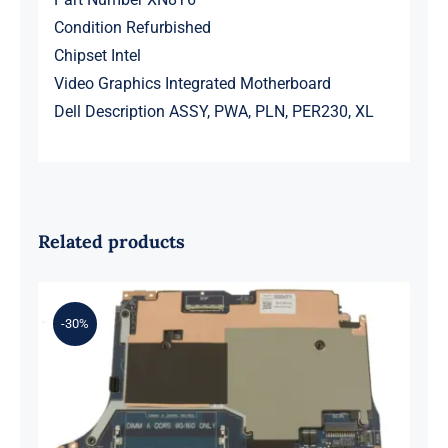
Condition Refurbished
Chipset Intel
Video Graphics Integrated
Motherboard
Dell Description ASSY, PWA, PLN, PER230, XL
Related products
-30%
0XH9J 00XH9J AMD Ryzen 7 6800H
Up to 4.7GHz – RTX 3070 For Dell G
Series G15 5525 Motherboard