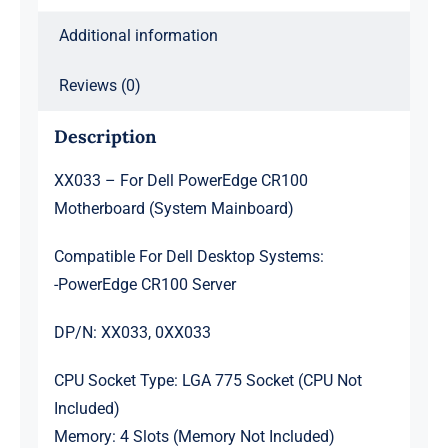
Additional information
Reviews (0)
Description
XX033 – For Dell PowerEdge CR100
Motherboard (System Mainboard)
Compatible For Dell Desktop Systems:
-PowerEdge CR100 Server
DP/N: XX033, 0XX033
CPU Socket Type: LGA 775 Socket (CPU Not
Included)
Memory: 4 Slots (Memory Not Included)