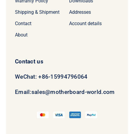
Warranty Policy
Downloads
Shipping & Shipment
Addresses
Contact
Account details
About
Contact us
WeChat: +86-15994796064
Email:
sales@motherboard-world.com