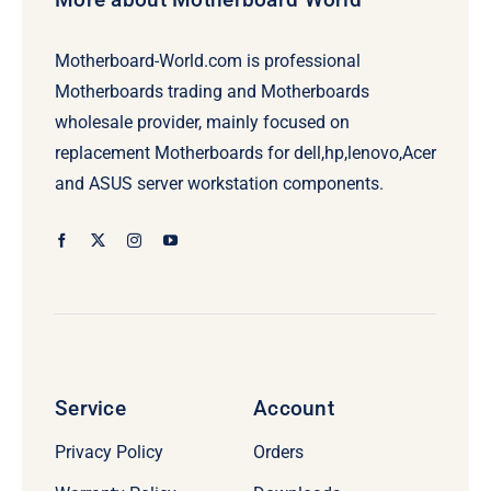
Motherboard-World.com is professional
Motherboards trading and Motherboards
wholesale provider, mainly focused on
replacement Motherboards for dell,hp,lenovo,Acer
and ASUS server workstation components.
Service
Account
Privacy Policy
Orders