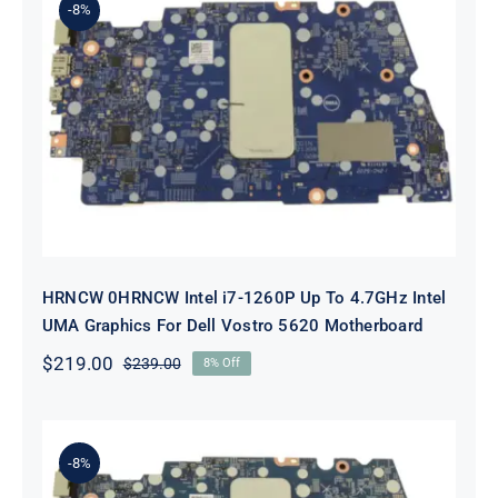
-8%
HRNCW 0HRNCW Intel i7-1260P Up
To 4.7GHz Intel UMA Graphics For
Dell Vostro 5620 Motherboard
HRNCW 0HRNCW Intel i7-1260P Up To 4.7GHz Intel
UMA Graphics For Dell Vostro 5620 Motherboard
$
219.00
$
239.00
8% Off
Original
Current
price
price
was:
is:
$239.00.
$219.00.
-8%