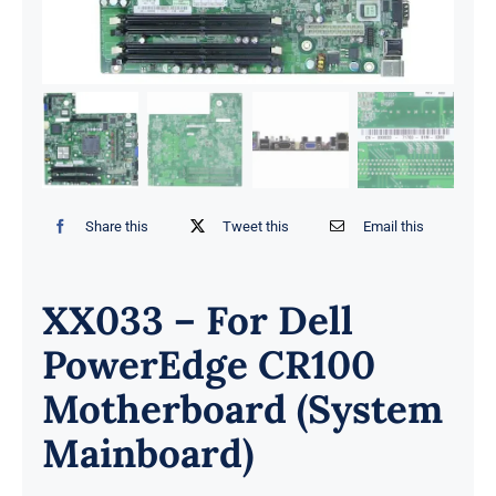
Share this
Tweet this
Email this
XX033 – For Dell
PowerEdge CR100
Motherboard (System
Mainboard)