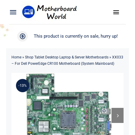
Skip
to
Toggle
Toggle
content
Naviga
Navigation
Search
WooCommerce My Account
This product is currently on sale, hurry up!
for:
WooCommerce Cart
Home
Home
»
Shop Tablet Desktop Laptop & Server Motherboards
»
XX033
– For Dell PowerEdge CR100 Motherboard (System Mainboard)
Product
-13%
Blog
About
Contact