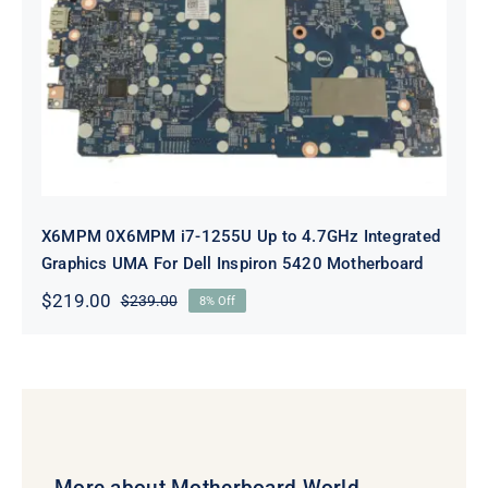
X6MPM 0X6MPM i7-1255U Up to
4.7GHz Integrated Graphics UMA
For Dell Inspiron 5420 Motherboard
X6MPM 0X6MPM i7-1255U Up to 4.7GHz Integrated
Graphics UMA For Dell Inspiron 5420 Motherboard
$
219.00
$
239.00
8% Off
Original
Current
price
price
was:
is:
$239.00.
$219.00.
More about Motherboard World