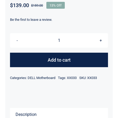
$
139.00
$
159.00
13% Off
Original
Current
price
price
was:
is:
Be the first to leave a review.
$159.00.
$139.00.
XX033
-
For
Add to cart
Dell
PowerEdge
Categories:
DELL Motherboard
Tags:
XX033
SKU:
XX033
CR100
Motherboard
(System
Mainboard)
quantity
Description