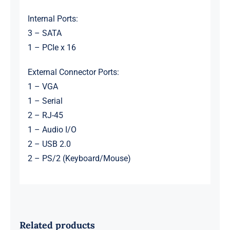
Internal Ports:
3 – SATA
1 – PCIe x 16
External Connector Ports:
1 – VGA
1 – Serial
2 – RJ-45
1 – Audio I/O
2 – USB 2.0
2 – PS/2 (Keyboard/Mouse)
Related products