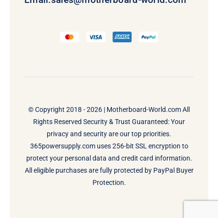
© Copyright 2018 - 2026 |
Motherboard-World.com
All
Rights Reserved Security & Trust Guaranteed: Your
privacy and security are our top priorities.
365powersupply.com uses 256-bit SSL encryption to
protect your personal data and credit card information.
All eligible purchases are fully protected by PayPal Buyer
Protection.