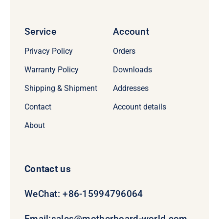
Service
Account
Privacy Policy
Orders
Warranty Policy
Downloads
Shipping & Shipment
Addresses
Contact
Account details
About
Contact us
WeChat: +86-15994796064
Email:
sales@motherboard-world.com