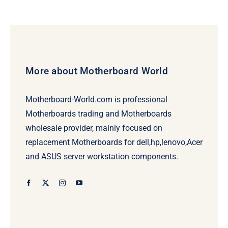
was:
is:
$239.00.
$219.00.
More about Motherboard World
Motherboard-World.com is professional
Motherboards trading and Motherboards
wholesale provider, mainly focused on
replacement Motherboards for dell,hp,lenovo,Acer
and ASUS server workstation components.