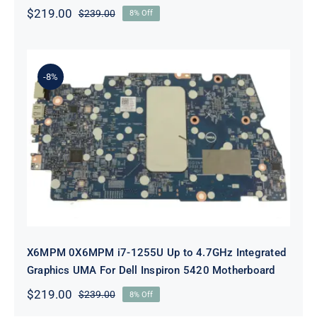
$
219.00
$
239.00
8% Off
Original
Current
price
price
was:
is:
$239.00.
$219.00.
-8%
X6MPM 0X6MPM i7-1255U Up to
4.7GHz Integrated Graphics UMA
For Dell Inspiron 5420 Motherboard
X6MPM 0X6MPM i7-1255U Up to 4.7GHz Integrated
Graphics UMA For Dell Inspiron 5420 Motherboard
$
219.00
$
239.00
8% Off
Original
Current
price
price