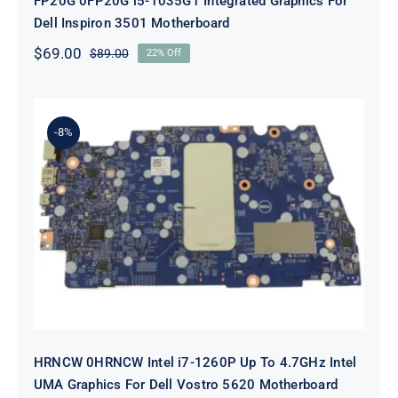
FP20G 0FP20G i5-1035G1 Integrated Graphics For
Dell Inspiron 3501 Motherboard
$
69.00
$
89.00
22% Off
Original
Current
price
price
was:
is:
$89.00.
$69.00.
-8%
HRNCW 0HRNCW Intel i7-1260P Up
To 4.7GHz Intel UMA Graphics For
Dell Vostro 5620 Motherboard
HRNCW 0HRNCW Intel i7-1260P Up To 4.7GHz Intel
UMA Graphics For Dell Vostro 5620 Motherboard