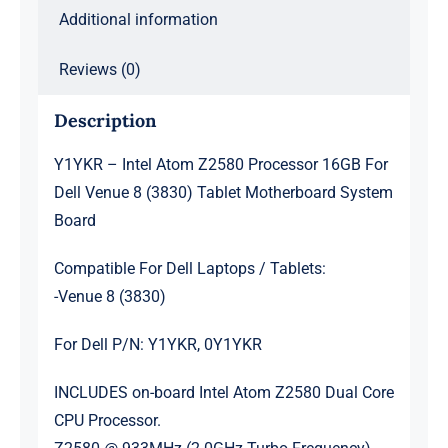
(3830)
Additional information
Tablet
Motherboard
Reviews (0)
System
Description
Board
quantity
Y1YKR – Intel Atom Z2580 Processor 16GB For
Dell Venue 8 (3830) Tablet Motherboard System
Board
Compatible For Dell Laptops / Tablets:
-Venue 8 (3830)
For Dell P/N: Y1YKR, 0Y1YKR
INCLUDES on-board Intel Atom Z2580 Dual Core
CPU Processor.