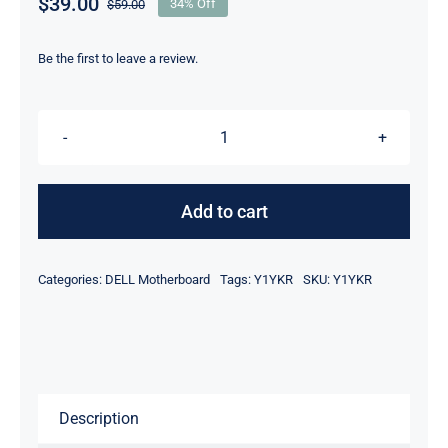
$
39.00
$
59.00
34% Off
Original
Current
price
price
was:
is:
Be the first to leave a review.
$59.00.
$39.00.
Y1YKR
-
Intel
Add to cart
Atom
Z2580
Categories:
DELL Motherboard
Tags:
Y1YKR
SKU:
Y1YKR
Processor
16GB
For
Dell
Venue
Description
8