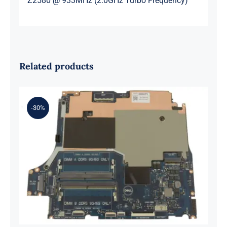
Z2580 @ 933MHz (2.0GHz Turbo Frequency)
Related products
-30%
0XH9J 00XH9J AMD Ryzen 7 6800H
Up to 4.7GHz – RTX 3070 For Dell G
Series G15 5525 Motherboard