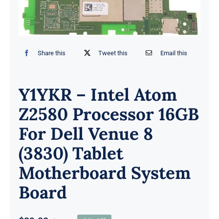
Share this
Tweet this
Email this
Y1YKR – Intel Atom
Z2580 Processor 16GB
For Dell Venue 8
(3830) Tablet
Motherboard System
Board