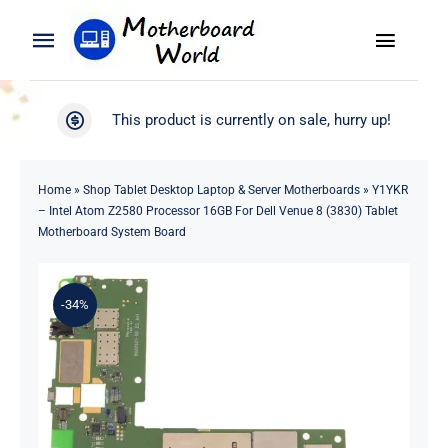
Skip
to
Toggle
Toggle
content
Naviga
Navigation
Search
WooCommerce My Account
This product is currently on sale, hurry up!
for:
WooCommerce Cart
Home
Home
»
Shop Tablet Desktop Laptop & Server Motherboards
»
Y1YKR
– Intel Atom Z2580 Processor 16GB For Dell Venue 8 (3830) Tablet
Product
Motherboard System Board
Blog
-34%
About
Contact