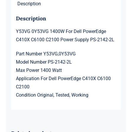
Description
Supply
PS-
Description
2142-
2L
Y53VG 0Y53VG 1400W For Dell PowerEdge
quantity
C410X C6100 C2100 Power Supply PS-2142-2L
Part Number Y53VG,0Y53VG
Model Number PS-2142-2L
Max Power 1400 Watt
Application For Dell PowerEdge C410X C6100
C2100
Condition Original, Tested, Working