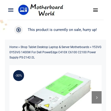
Skip
to
Toggle
Toggle
content
Naviga
Navigation
Search
WooCommerce My Account
This product is currently on sale, hurry up!
for:
WooCommerce Cart
Home
Home
»
Shop Tablet Desktop Laptop & Server Motherboards
»
Y53VG
0Y53VG 1400W For Dell PowerEdge C410X C6100 C2100 Power
Product
Supply PS-2142-2L
Blog
-30%
About
Contact