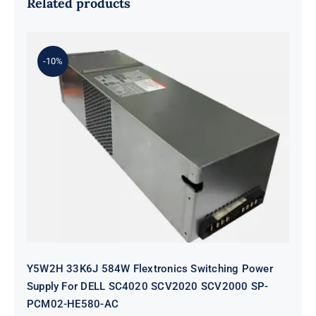
Related products
-10%
Y5W2H 33K6J 584W Flextronics
Switching Power Supply For DELL
SC4020 SCV2020 SCV2000 SP-
PCM02-HE580-AC
Y5W2H 33K6J 584W Flextronics Switching Power
Supply For DELL SC4020 SCV2020 SCV2000 SP-
PCM02-HE580-AC