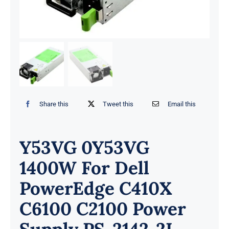
Share this
Tweet this
Email this
Y53VG 0Y53VG
1400W For Dell
PowerEdge C410X
C6100 C2100 Power