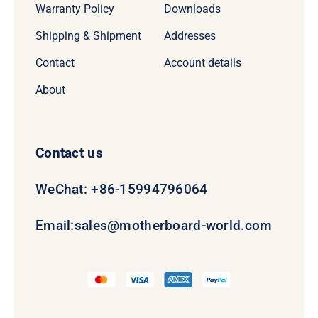
Warranty Policy
Downloads
Shipping & Shipment
Addresses
Contact
Account details
About
Contact us
WeChat: +86-15994796064
Email:
sales@motherboard-world.com