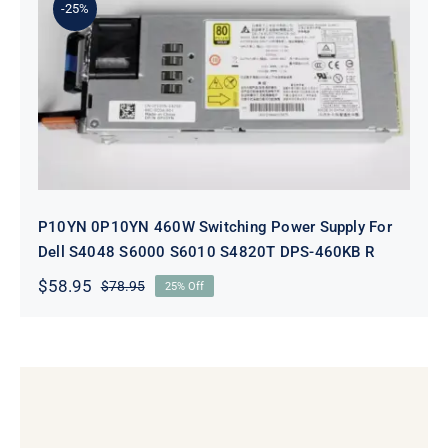
-25%
P10YN 0P10YN 460W Switching
Power Supply For Dell S4048 S6000
S6010 S4820T DPS-460KB R
P10YN 0P10YN 460W Switching Power Supply For
Dell S4048 S6000 S6010 S4820T DPS-460KB R
$
58.95
$
78.95
25% Off
Original
Current
price
price
was:
is:
$78.95.
$58.95.