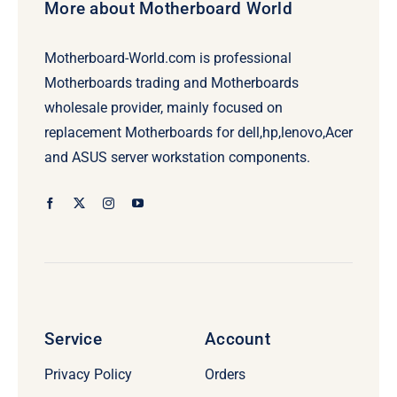
More about Motherboard World
Motherboard-World.com is professional
Motherboards trading and Motherboards
wholesale provider, mainly focused on
replacement Motherboards for dell,hp,lenovo,Acer
and ASUS server workstation components.
Service
Account
Privacy Policy
Orders