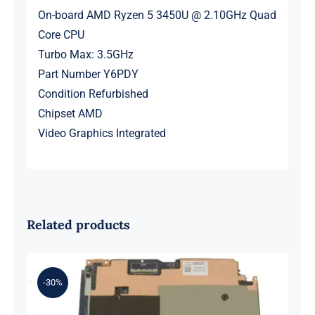
On-board AMD Ryzen 5 3450U @ 2.10GHz Quad
Core CPU
Turbo Max: 3.5GHz
Part Number Y6PDY
Condition Refurbished
Chipset AMD
Video Graphics Integrated
Related products
-30%