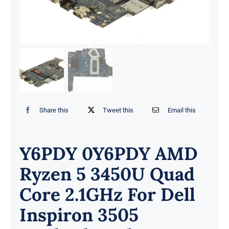
Share this
Tweet this
Email this
Y6PDY 0Y6PDY AMD
Ryzen 5 3450U Quad
Core 2.1GHz For Dell
Inspiron 3505