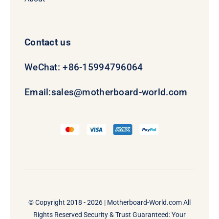
Contact us
WeChat: +86-15994796064
Email:
sales@motherboard-world.com
© Copyright 2018 - 2026 |
Motherboard-World.com
All
Rights Reserved Security & Trust Guaranteed: Your