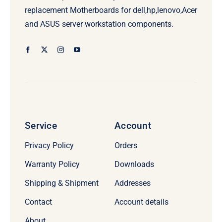
replacement Motherboards for dell,hp,lenovo,Acer
and ASUS server workstation components.
Service
Account
Privacy Policy
Orders
Warranty Policy
Downloads
Shipping & Shipment
Addresses
Contact
Account details
About