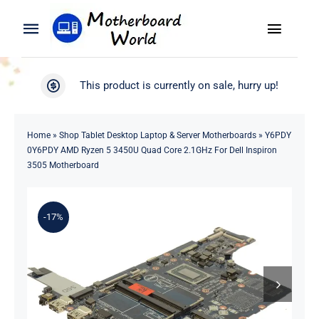
Skip
to
Toggle
Toggle
content
Naviga
Navigation
Search
WooCommerce My Account
This product is currently on sale, hurry up!
for:
WooCommerce Cart
Home
Home
»
Shop Tablet Desktop Laptop & Server Motherboards
»
Y6PDY
0Y6PDY AMD Ryzen 5 3450U Quad Core 2.1GHz For Dell Inspiron
Product
3505 Motherboard
Blog
-17%
About
Contact