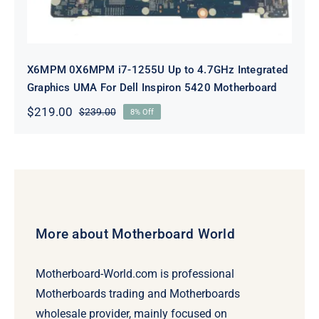
X6MPM 0X6MPM i7-1255U Up to 4.7GHz Integrated
Graphics UMA For Dell Inspiron 5420 Motherboard
$
219.00
$
239.00
8% Off
Original
Current
price
price
was:
is:
$239.00.
$219.00.
More about Motherboard World
Motherboard-World.com is professional
Motherboards trading and Motherboards
wholesale provider, mainly focused on