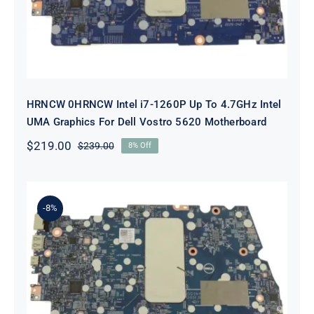
Dell Vostro 5620 Motherboard
HRNCW 0HRNCW Intel i7-1260P Up To 4.7GHz Intel
UMA Graphics For Dell Vostro 5620 Motherboard
$
219.00
$
239.00
8% Off
Original
Current
price
price
was:
is:
$239.00.
$219.00.
-8%
X6MPM 0X6MPM i7-1255U Up to
4.7GHz Integrated Graphics UMA
For Dell Inspiron 5420 Motherboard