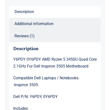
For
Description
Dell
Inspiron
Additional information
3505
Motherboard
Reviews (1)
quantity
Description
Y6PDY 0Y6PDY AMD Ryzen 5 3450U Quad Core
2.1GHz For Dell Inspiron 3505 Motherboard
Compatible Dell Laptops / Notebooks:
-Inspiron 3505
Dell P/N: Y6PDY, 0Y6PDY
Includes: