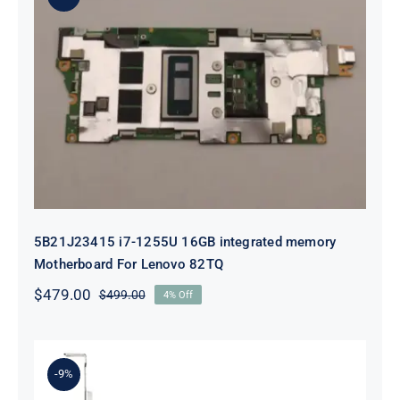
5B21J23415 i7-1255U 16GB
integrated memory Motherboard
For Lenovo 82TQ
5B21J23415 i7-1255U 16GB integrated memory
Motherboard For Lenovo 82TQ
$
479.00
$
499.00
4% Off
Original
Current
price
price
was:
is:
$499.00.
$479.00.
-9%