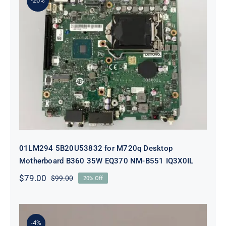
-20%
01LM294 5B20U53832 for M720q
Desktop Motherboard B360 35W
EQ370 NM-B551 IQ3X0IL
01LM294 5B20U53832 for M720q Desktop
Motherboard B360 35W EQ370 NM-B551 IQ3X0IL
$
79.00
$
99.00
20% Off
Original
Current
price
price
was:
is:
$99.00.
$79.00.
-4%