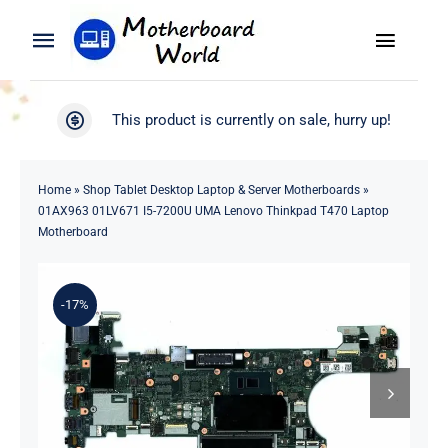
Skip
to
Toggle
Toggle
content
Naviga
Navigation
Search
WooCommerce My Account
This product is currently on sale, hurry up!
for:
WooCommerce Cart
Home
Home
»
Shop Tablet Desktop Laptop & Server Motherboards
»
01AX963 01LV671 I5-7200U UMA Lenovo Thinkpad T470 Laptop
Product
Motherboard
Blog
-17%
About
Contact