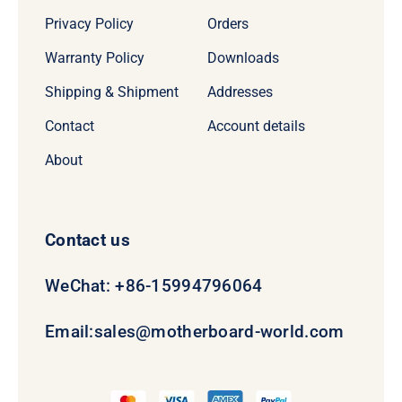
Privacy Policy
Orders
Warranty Policy
Downloads
Shipping & Shipment
Addresses
Contact
Account details
About
Contact us
WeChat: +86-15994796064
Email:
sales@motherboard-world.com