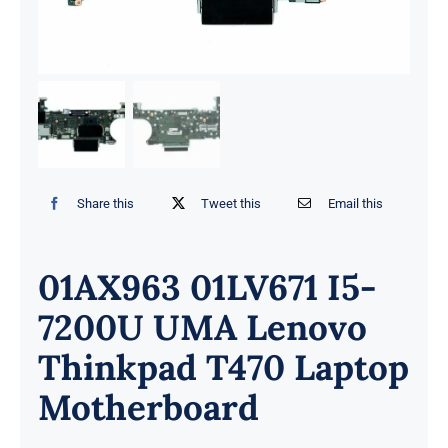
Share this
Tweet this
Email this
01AX963 01LV671 I5-
7200U UMA Lenovo
Thinkpad T470 Laptop
Motherboard