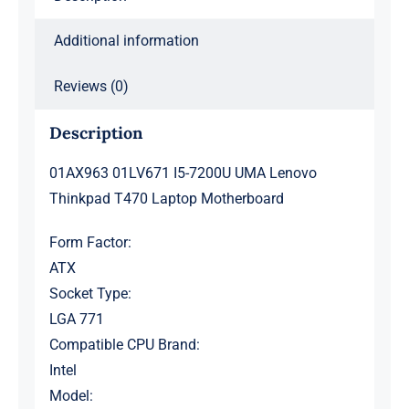
Additional information
Reviews (0)
Description
01AX963 01LV671 I5-7200U UMA Lenovo
Thinkpad T470 Laptop Motherboard
Form Factor:
ATX
Socket Type:
LGA 771
Compatible CPU Brand:
Intel
Model: