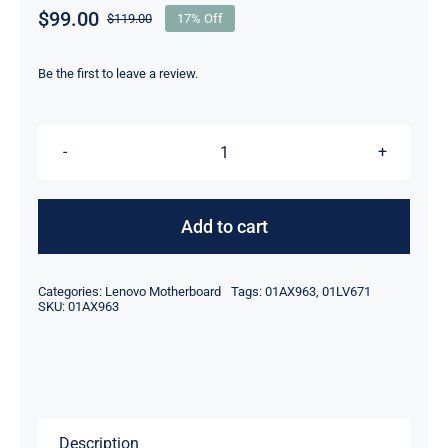
$
99.00
$
119.00
17% Off
Original
Current
price
price
was:
is:
Be the first to leave a review.
$119.00.
$99.00.
01AX963
01LV671
I5-
Add to cart
7200U
UMA
Categories:
Lenovo Motherboard
Tags:
01AX963
,
01LV671
Lenovo
SKU:
01AX963
Thinkpad
T470
Laptop
Motherboard
Description
quantity