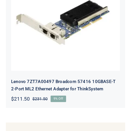
Lenovo 7ZT7A00497 Broadcom 57416
10GBASE-T 2-Port ML2 Ethernet
Adapter for ThinkSystem
Lenovo 7ZT7A00497 Broadcom 57416 10GBASE-T
2-Port ML2 Ethernet Adapter for ThinkSystem
$
211.50
$
231.50
9% Off
Original
Current
price
price
was:
is:
$231.50.
$211.50.