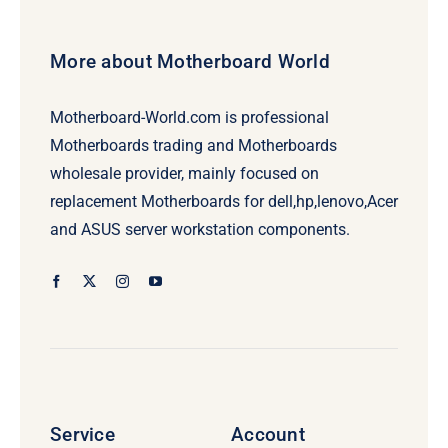
More about Motherboard World
Motherboard-World.com is professional
Motherboards trading and Motherboards
wholesale provider, mainly focused on
replacement Motherboards for dell,hp,lenovo,Acer
and ASUS server workstation components.
Service
Account