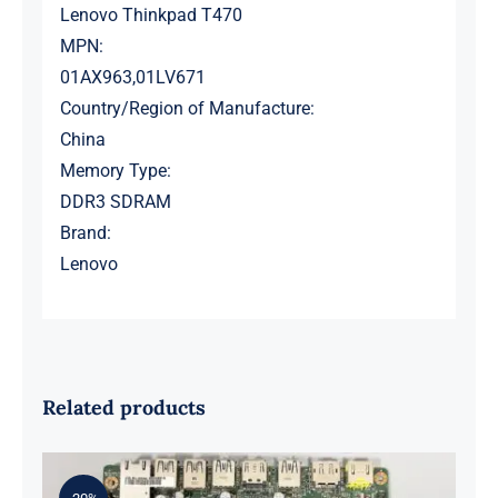
Lenovo Thinkpad T470
MPN:
01AX963,01LV671
Country/Region of Manufacture:
China
Memory Type:
DDR3 SDRAM
Brand:
Lenovo
Related products