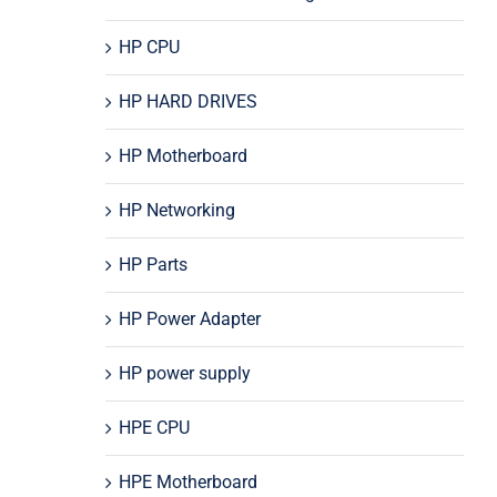
HP CPU
HP HARD DRIVES
HP Motherboard
HP Networking
HP Parts
HP Power Adapter
HP power supply
HPE CPU
HPE Motherboard