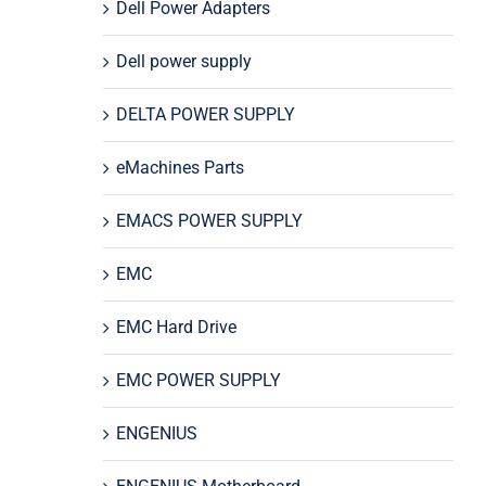
Dell Power Adapters
Dell power supply
DELTA POWER SUPPLY
eMachines Parts
EMACS POWER SUPPLY
EMC
EMC Hard Drive
EMC POWER SUPPLY
ENGENIUS