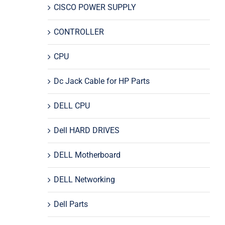
CISCO POWER SUPPLY
CONTROLLER
CPU
Dc Jack Cable for HP Parts
DELL CPU
Dell HARD DRIVES
DELL Motherboard
DELL Networking
Dell Parts