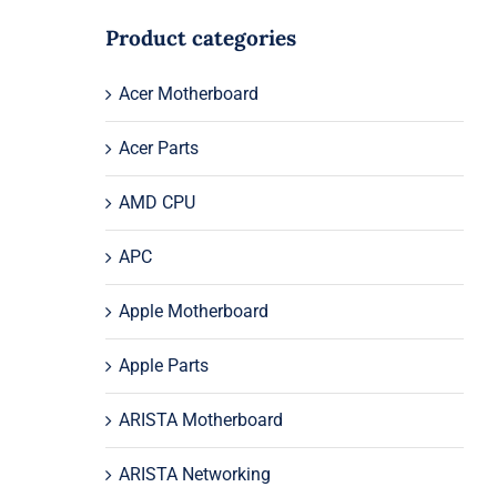
Product categories
Acer Motherboard
Acer Parts
AMD CPU
APC
Apple Motherboard
Apple Parts
ARISTA Motherboard
ARISTA Networking