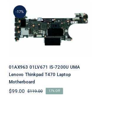
-17%
01AX963 01LV671 I5-7200U
UMA Lenovo Thinkpad
T470 Laptop Motherboard
01AX963 01LV671 I5-7200U UMA
Lenovo Thinkpad T470 Laptop
Motherboard
$
99.00
$
119.00
17% Off
Original
Current
price
price
was:
is:
$119.00.
$99.00.