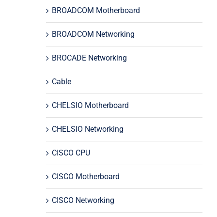
BROADCOM Motherboard
BROADCOM Networking
BROCADE Networking
Cable
CHELSIO Motherboard
CHELSIO Networking
CISCO CPU
CISCO Motherboard
CISCO Networking