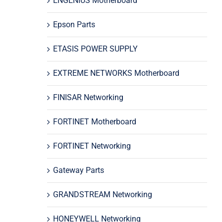
ENGENIUS Motherboard
Epson Parts
ETASIS POWER SUPPLY
EXTREME NETWORKS Motherboard
FINISAR Networking
FORTINET Motherboard
FORTINET Networking
Gateway Parts
GRANDSTREAM Networking
HONEYWELL Networking