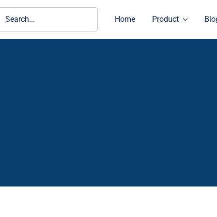
ch
Home
Product
Blo