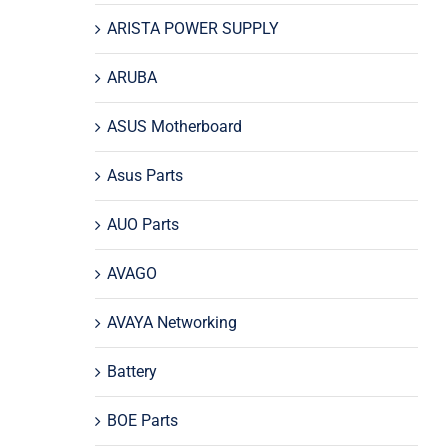
ARISTA POWER SUPPLY
ARUBA
ASUS Motherboard
Asus Parts
AUO Parts
AVAGO
AVAYA Networking
Battery
BOE Parts