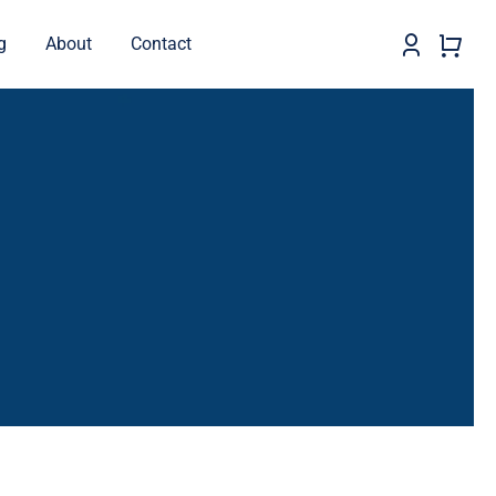
g
About
Contact