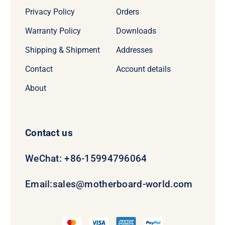
Privacy Policy
Orders
Warranty Policy
Downloads
Shipping & Shipment
Addresses
Contact
Account details
About
Contact us
WeChat: +86-15994796064
Email:
sales@motherboard-world.com