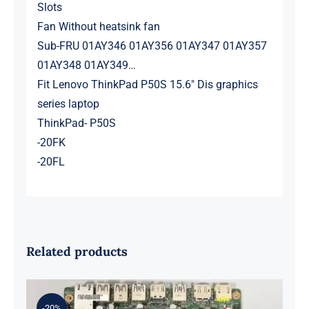
Slots
Fan Without heatsink fan
Sub-FRU 01AY346 01AY356 01AY347 01AY357
01AY348 01AY349…
Fit Lenovo ThinkPad P50S 15.6″ Dis graphics
series laptop
ThinkPad- P50S
-20FK
-20FL
Related products
-20%