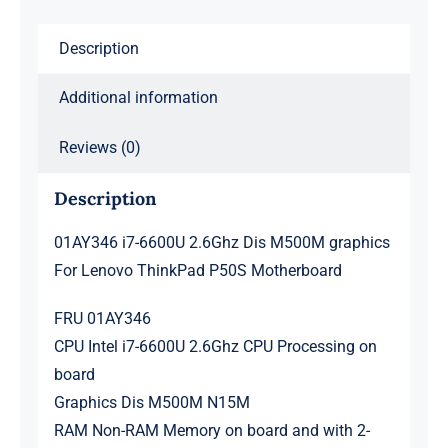
Lenovo
ThinkPad
Description
P50S
Motherboard
Additional information
quantity
Reviews (0)
Description
01AY346 i7-6600U 2.6Ghz Dis M500M graphics
For Lenovo ThinkPad P50S Motherboard
FRU 01AY346
CPU Intel i7-6600U 2.6Ghz CPU Processing on
board
Graphics Dis M500M N15M
RAM Non-RAM Memory on board and with 2-