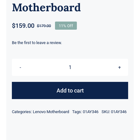
Motherboard
$
159.00
$
179.00
11% Off
Original
Current
price
price
was:
is:
Be the first to leave a review.
$179.00.
$159.00.
01AY346
i7-
6600U
Add to cart
2.6Ghz
Dis
Categories:
Lenovo Motherboard
Tags:
01AY346
SKU:
01AY346
M500M
graphics
For