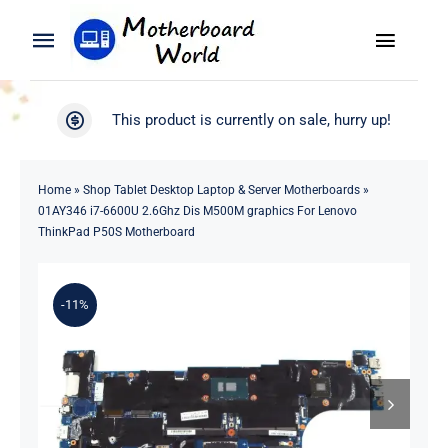
Skip
to
Toggle
Toggle
content
Naviga
Navigation
Search
WooCommerce My Account
This product is currently on sale, hurry up!
for:
WooCommerce Cart
Home
Home
»
Shop Tablet Desktop Laptop & Server Motherboards
»
01AY346 i7-6600U 2.6Ghz Dis M500M graphics For Lenovo
Product
ThinkPad P50S Motherboard
Blog
-11%
About
Contact