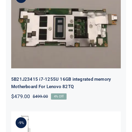
5B21J23415 i7-1255U 16GB
integrated memory Motherboard
For Lenovo 82TQ
5B21J23415 i7-1255U 16GB integrated memory
Motherboard For Lenovo 82TQ
$
479.00
$
499.00
4% Off
Original
Current
price
price
was:
is:
$499.00.
$479.00.
-9%