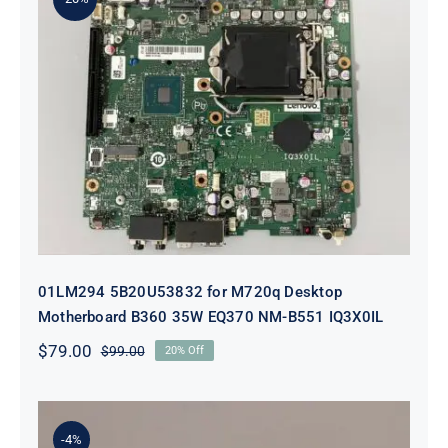
01LM294 5B20U53832 for M720q
Desktop Motherboard B360 35W
EQ370 NM-B551 IQ3X0IL
01LM294 5B20U53832 for M720q Desktop
Motherboard B360 35W EQ370 NM-B551 IQ3X0IL
$
79.00
$
99.00
20% Off
Original
Current
price
price
was:
is:
$99.00.
$79.00.
-4%