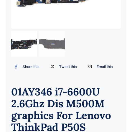
Share this
Tweet this
Email this
01AY346 i7-6600U
2.6Ghz Dis M500M
graphics For Lenovo
ThinkPad P50S