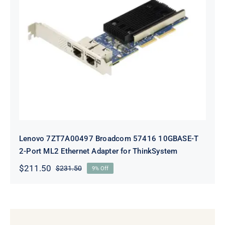
Lenovo 7ZT7A00497 Broadcom 57416
10GBASE-T 2-Port ML2 Ethernet
Adapter for ThinkSystem
Lenovo 7ZT7A00497 Broadcom 57416 10GBASE-T
2-Port ML2 Ethernet Adapter for ThinkSystem
$
211.50
$
231.50
9% Off
Original
Current
price
price
was:
is:
$231.50.
$211.50.