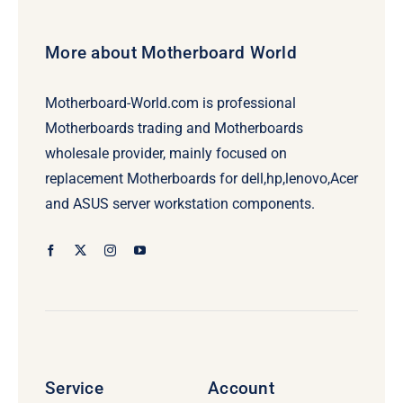
More about Motherboard World
Motherboard-World.com is professional
Motherboards trading and Motherboards
wholesale provider, mainly focused on
replacement Motherboards for dell,hp,lenovo,Acer
and ASUS server workstation components.
Service
Account