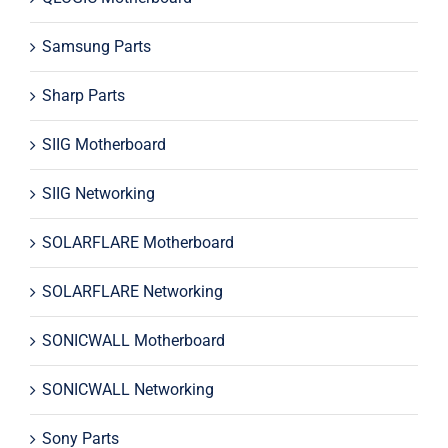
Samsung Parts
Sharp Parts
SIIG Motherboard
SIIG Networking
SOLARFLARE Motherboard
SOLARFLARE Networking
SONICWALL Motherboard
SONICWALL Networking
Sony Parts