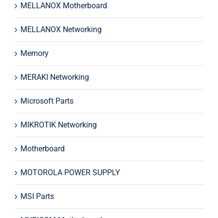
MELLANOX Motherboard
MELLANOX Networking
Memory
MERAKI Networking
Microsoft Parts
MIKROTIK Networking
Motherboard
MOTOROLA POWER SUPPLY
MSI Parts