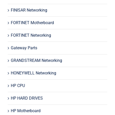
FINISAR Networking
FORTINET Motherboard
FORTINET Networking
Gateway Parts
GRANDSTREAM Networking
HONEYWELL Networking
HP CPU
HP HARD DRIVES
HP Motherboard