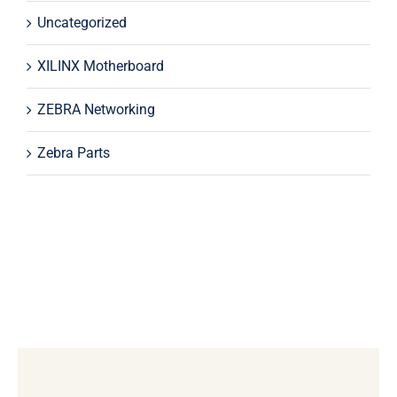
Uncategorized
XILINX Motherboard
ZEBRA Networking
Zebra Parts