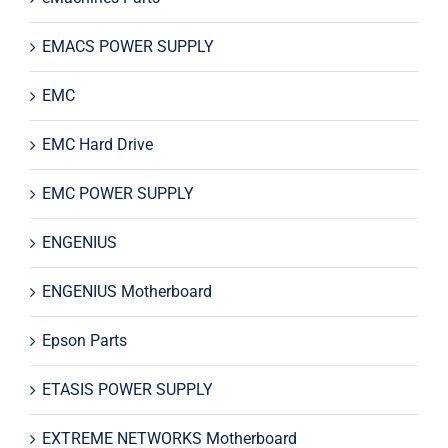
EMACS POWER SUPPLY
EMC
EMC Hard Drive
EMC POWER SUPPLY
ENGENIUS
ENGENIUS Motherboard
Epson Parts
ETASIS POWER SUPPLY
EXTREME NETWORKS Motherboard