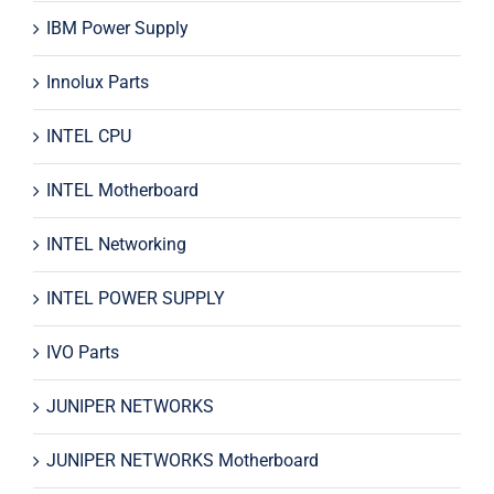
IBM Power Supply
Innolux Parts
INTEL CPU
INTEL Motherboard
INTEL Networking
INTEL POWER SUPPLY
IVO Parts
JUNIPER NETWORKS
JUNIPER NETWORKS Motherboard