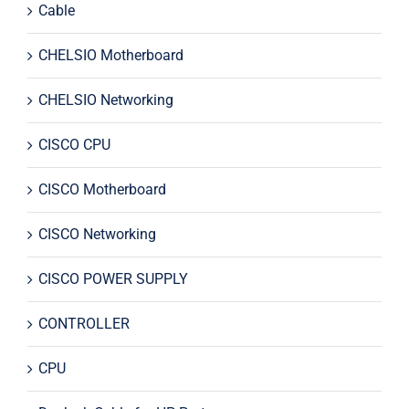
Cable
CHELSIO Motherboard
CHELSIO Networking
CISCO CPU
CISCO Motherboard
CISCO Networking
CISCO POWER SUPPLY
CONTROLLER
CPU