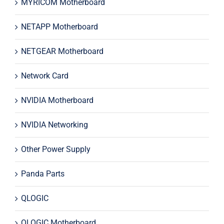
MYRICOM Motherboard
NETAPP Motherboard
NETGEAR Motherboard
Network Card
NVIDIA Motherboard
NVIDIA Networking
Other Power Supply
Panda Parts
QLOGIC
QLOGIC Motherboard