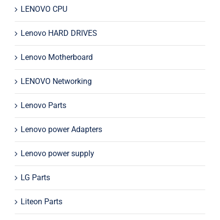
LENOVO CPU
Lenovo HARD DRIVES
Lenovo Motherboard
LENOVO Networking
Lenovo Parts
Lenovo power Adapters
Lenovo power supply
LG Parts
Liteon Parts