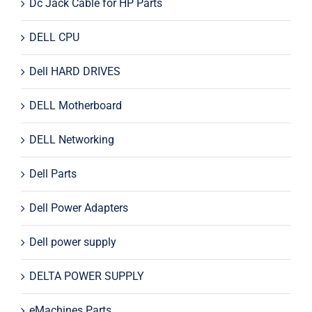
Dc Jack Cable for HP Parts
DELL CPU
Dell HARD DRIVES
DELL Motherboard
DELL Networking
Dell Parts
Dell Power Adapters
Dell power supply
DELTA POWER SUPPLY
eMachines Parts