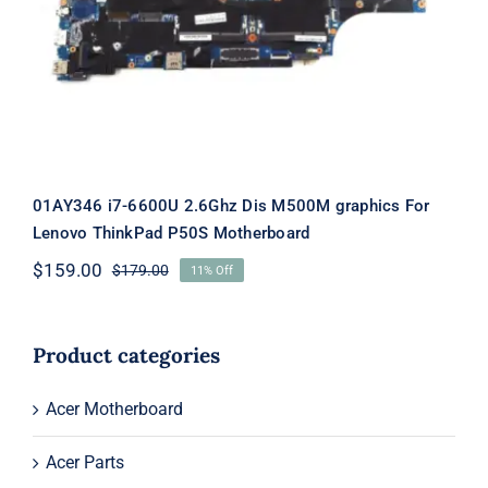
graphics For Lenovo ThinkPad P50S
Motherboard
01AY346 i7-6600U 2.6Ghz Dis M500M graphics For
Lenovo ThinkPad P50S Motherboard
$
159.00
$
179.00
11% Off
Original
Current
price
price
was:
is:
$179.00.
$159.00.
Product categories
Acer Motherboard
Acer Parts