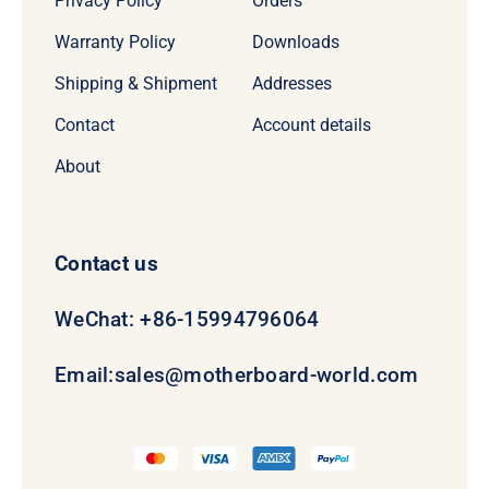
Privacy Policy
Orders
Warranty Policy
Downloads
Shipping & Shipment
Addresses
Contact
Account details
About
Contact us
WeChat: +86-15994796064
Email:
sales@motherboard-world.com