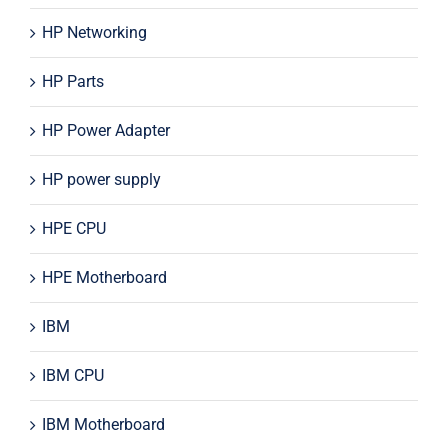
HP Networking
HP Parts
HP Power Adapter
HP power supply
HPE CPU
HPE Motherboard
IBM
IBM CPU
IBM Motherboard