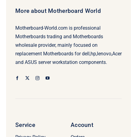
More about Motherboard World
Motherboard-World.com is professional
Motherboards trading and Motherboards
wholesale provider, mainly focused on
replacement Motherboards for dell,hp,lenovo,Acer
and ASUS server workstation components.
Service
Account