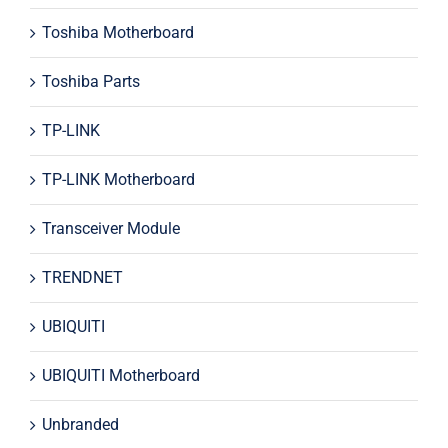
Toshiba Motherboard
Toshiba Parts
TP-LINK
TP-LINK Motherboard
Transceiver Module
TRENDNET
UBIQUITI
UBIQUITI Motherboard
Unbranded