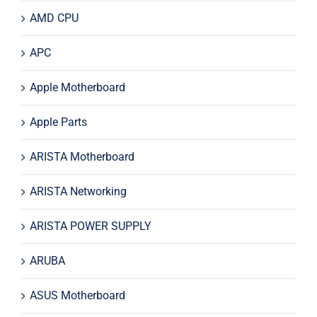
AMD CPU
APC
Apple Motherboard
Apple Parts
ARISTA Motherboard
ARISTA Networking
ARISTA POWER SUPPLY
ARUBA
ASUS Motherboard