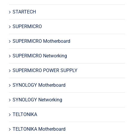
STARTECH
SUPERMICRO
SUPERMICRO Motherboard
SUPERMICRO Networking
SUPERMICRO POWER SUPPLY
SYNOLOGY Motherboard
SYNOLOGY Networking
TELTONIKA
TELTONIKA Motherboard