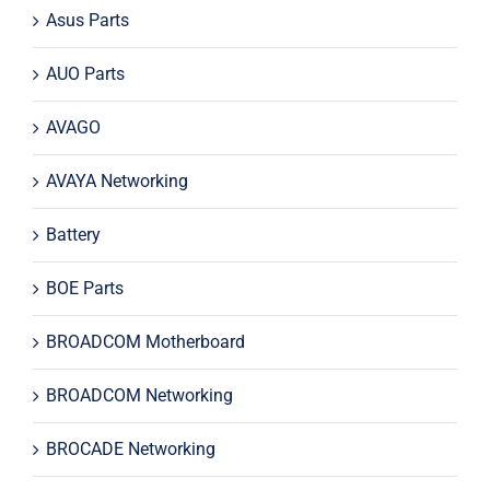
Asus Parts
AUO Parts
AVAGO
AVAYA Networking
Battery
BOE Parts
BROADCOM Motherboard
BROADCOM Networking
BROCADE Networking