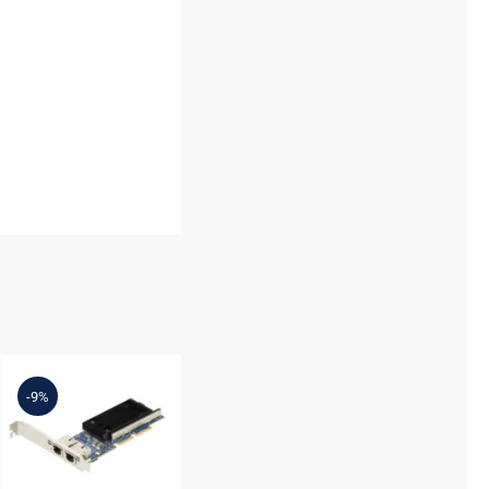
Lenovo
7ZT7A00497
Broadcom
-9%
57416
10GBASE-T 2-
Port ML2
Ethernet