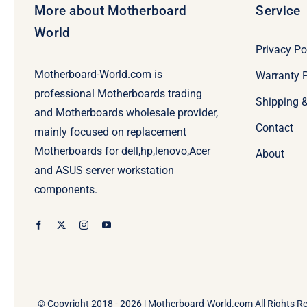
More about Motherboard
Service
World
Privacy Po
Motherboard-World.com is
Warranty P
professional Motherboards trading
Shipping 
and Motherboards wholesale provider,
Contact
mainly focused on replacement
Motherboards for dell,hp,lenovo,Acer
About
and ASUS server workstation
components.
© Copyright 2018 - 2026 |
Motherboard-World.com
All Rights R