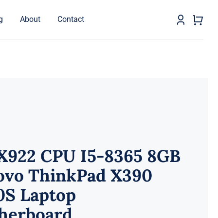
g
About
Contact
X922 CPU I5-8365 8GB
ovo ThinkPad X390
0S Laptop
herboard