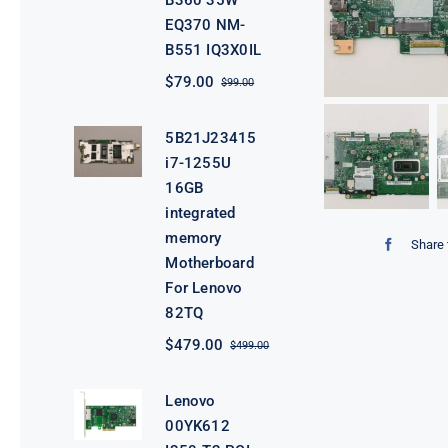
B360 35W
EQ370 NM-
B551 IQ3X0IL
$
79.00
$
99.00
Original
Current
price
price
was:
is:
5B21J23415
$99.00.
$79.00.
i7-1255U
16GB
integrated
memory
Share 
Motherboard
For Lenovo
82TQ
$
479.00
$
499.00
Original
Current
price
price
was:
is:
Lenovo
$499.00.
$479.00.
00YK612