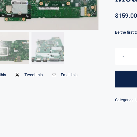
$
159.00
Be the first 
this
Tweet this
Email this
Categories: