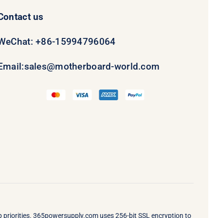
Contact us
WeChat: +86-15994796064
Email:
sales@motherboard-world.com
op priorities. 365powersupply.com uses 256-bit SSL encryption to