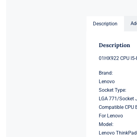
price
price
was:
is:
$231.50.
$211.50.
Ad
Description
Description
01HX922 CPU I5-
Brand:
Lenovo
Socket Type:
LGA 771/Socket 
Compatible CPU 
For Lenovo
Model:
Lenovo ThinkPad