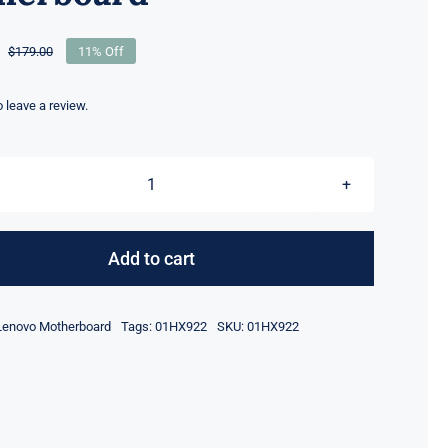
$
179.00
11% Off
Original
Current
price
price
was:
is:
to leave a review.
$179.00.
$159.00.
01HX922
CPU
I5-
Add to cart
8365
8GB
Lenovo Motherboard
Tags:
01HX922
SKU:
01HX922
Lenovo
ThinkPad
X390
T490S