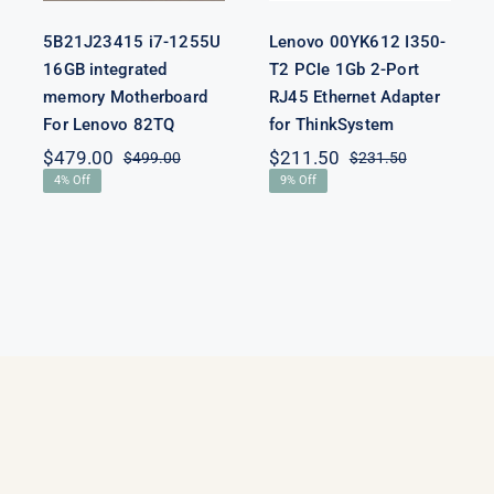
5B21J23415 i7-1255U
Lenovo 00YK612 I350-
16GB integrated
T2 PCIe 1Gb 2-Port
memory Motherboard
RJ45 Ethernet Adapter
For Lenovo 82TQ
for ThinkSystem
$
479.00
$
211.50
$
499.00
$
231.50
Original
Current
Original
Current
4% Off
9% Off
price
price
price
price
was:
is:
was:
is:
$499.00.
$479.00.
$231.50.
$211.50.