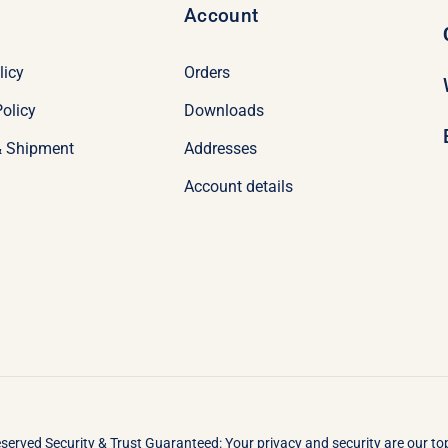
Account
licy
Orders
olicy
Downloads
& Shipment
Addresses
Account details
eserved Security & Trust Guaranteed: Your privacy and security are our t