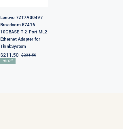
Adapter for
ThinkSystem
Lenovo 7ZT7A00497
Broadcom 57416
10GBASE-T 2-Port ML2
Ethernet Adapter for
ThinkSystem
$
211.50
$
231.50
Original
Current
9% Off
price
price
was:
is:
$231.50.
$211.50.