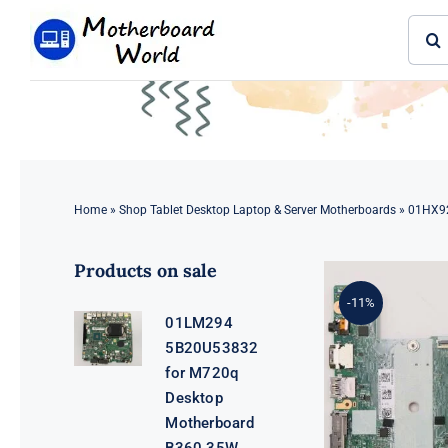
Skip
Sear
to
for:
content
Home
»
Shop Tablet Desktop Laptop & Server Motherboards
»
01HX92
Products on sale
-11%
01LM294
5B20U53832
for M720q
Desktop
Motherboard