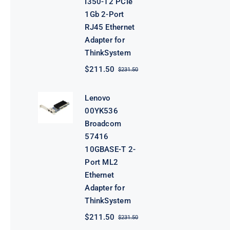
I350-T2 PCIe
1Gb 2-Port
RJ45 Ethernet
Adapter for
ThinkSystem
$
211.50
$
231.50
Original
Current
price
price
was:
is:
Lenovo
$231.50.
$211.50.
00YK536
Broadcom
57416
10GBASE-T 2-
Port ML2
Ethernet
Adapter for
ThinkSystem
$
211.50
$
231.50
Original
Current