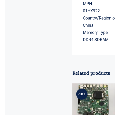
MPN:
01HX922
Country/Region o
China
Memory Type:
DDR4 SDRAM
Related products
01LM294
5B20U53832
for M720q
-20%
Desktop
Motherboard
B360 35W
EQ370 NM-