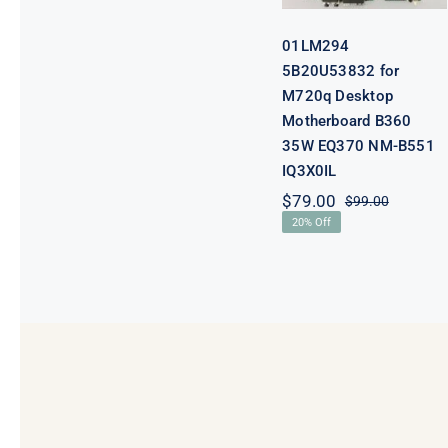
B551 IQ3X0IL
01LM294
5B20U53832 for
M720q Desktop
Motherboard B360
35W EQ370 NM-B551
IQ3X0IL
$
79.00
$
99.00
Original
Current
20% Off
price
price
was:
is:
$99.00.
$79.00.