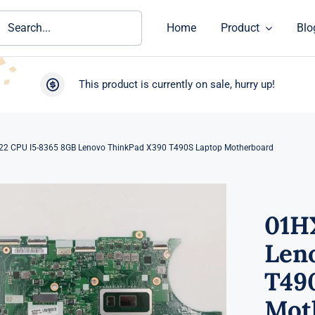
ch
Home
Product
Blo
This product is currently on sale, hurry up!
2 CPU I5-8365 8GB Lenovo ThinkPad X390 T490S Laptop Motherboard
01H
Len
T49
Mot