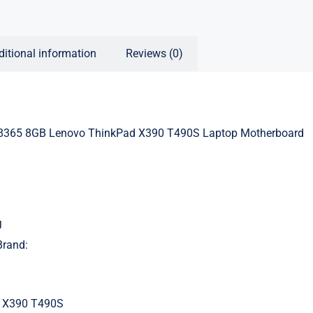
ditional information
Reviews (0)
8365 8GB Lenovo ThinkPad X390 T490S Laptop Motherboard
J
Brand:
 X390 T490S