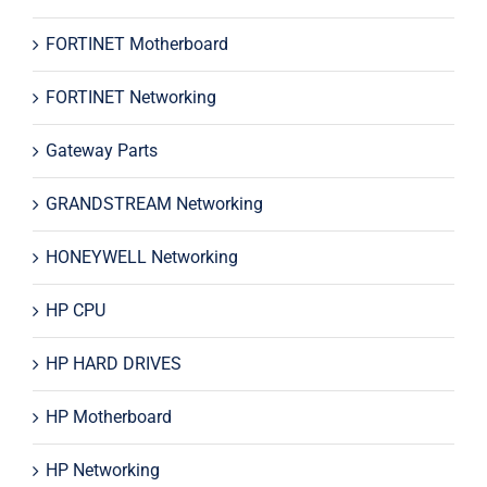
FORTINET Motherboard
FORTINET Networking
Gateway Parts
GRANDSTREAM Networking
HONEYWELL Networking
HP CPU
HP HARD DRIVES
HP Motherboard
HP Networking