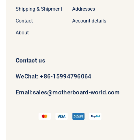
Shipping & Shipment
Addresses
Contact
Account details
About
Contact us
WeChat: +86-15994796064
Email:
sales@motherboard-world.com