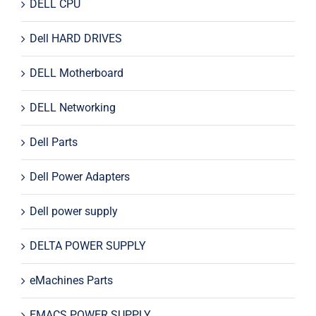
DELL CPU
Dell HARD DRIVES
DELL Motherboard
DELL Networking
Dell Parts
Dell Power Adapters
Dell power supply
DELTA POWER SUPPLY
eMachines Parts
EMACS POWER SUPPLY