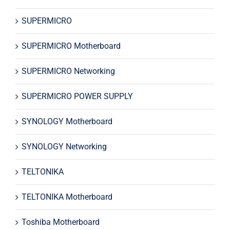
SUPERMICRO
SUPERMICRO Motherboard
SUPERMICRO Networking
SUPERMICRO POWER SUPPLY
SYNOLOGY Motherboard
SYNOLOGY Networking
TELTONIKA
TELTONIKA Motherboard
Toshiba Motherboard