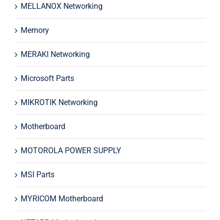
MELLANOX Networking
Memory
MERAKI Networking
Microsoft Parts
MIKROTIK Networking
Motherboard
MOTOROLA POWER SUPPLY
MSI Parts
MYRICOM Motherboard