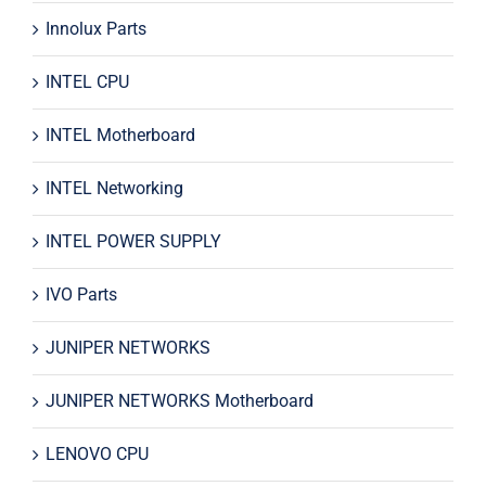
Innolux Parts
INTEL CPU
INTEL Motherboard
INTEL Networking
INTEL POWER SUPPLY
IVO Parts
JUNIPER NETWORKS
JUNIPER NETWORKS Motherboard
LENOVO CPU