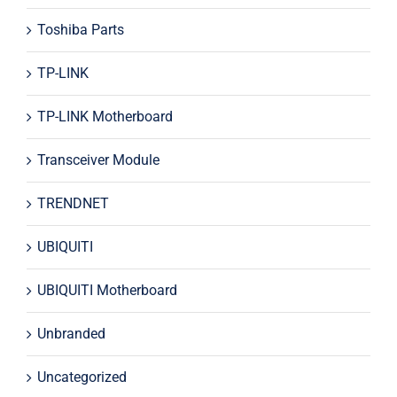
Toshiba Parts
TP-LINK
TP-LINK Motherboard
Transceiver Module
TRENDNET
UBIQUITI
UBIQUITI Motherboard
Unbranded
Uncategorized