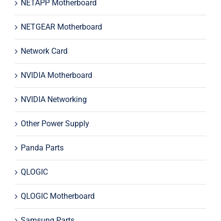
NETAPP Motherboard
NETGEAR Motherboard
Network Card
NVIDIA Motherboard
NVIDIA Networking
Other Power Supply
Panda Parts
QLOGIC
QLOGIC Motherboard
Samsung Parts