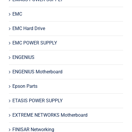
EMC
EMC Hard Drive
EMC POWER SUPPLY
ENGENIUS
ENGENIUS Motherboard
Epson Parts
ETASIS POWER SUPPLY
EXTREME NETWORKS Motherboard
FINISAR Networking