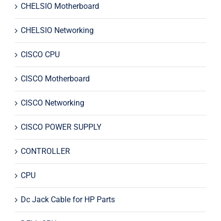
CHELSIO Motherboard
CHELSIO Networking
CISCO CPU
CISCO Motherboard
CISCO Networking
CISCO POWER SUPPLY
CONTROLLER
CPU
Dc Jack Cable for HP Parts