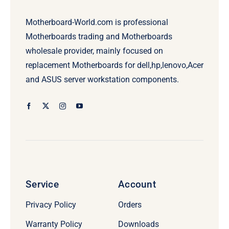
Motherboard-World.com is professional
Motherboards trading and Motherboards
wholesale provider, mainly focused on
replacement Motherboards for dell,hp,lenovo,Acer
and ASUS server workstation components.
Service
Account
Privacy Policy
Orders
Warranty Policy
Downloads