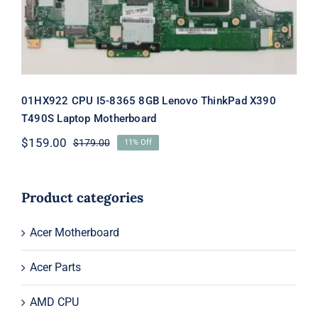
Motherboard
01HX922 CPU I5-8365 8GB Lenovo ThinkPad X390
T490S Laptop Motherboard
$
159.00
$
179.00
11% Off
Original
Current
price
price
was:
is:
$179.00.
$159.00.
Product categories
Acer Motherboard
Acer Parts
AMD CPU