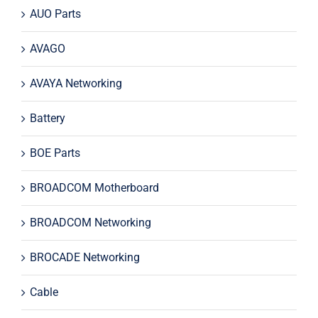
AUO Parts
AVAGO
AVAYA Networking
Battery
BOE Parts
BROADCOM Motherboard
BROADCOM Networking
BROCADE Networking
Cable