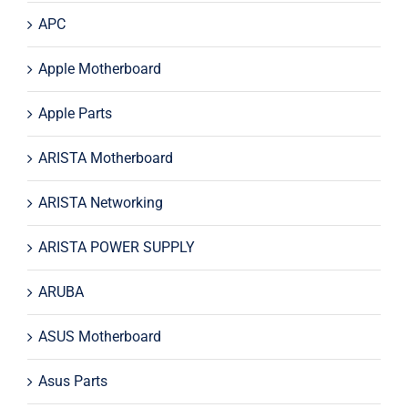
APC
Apple Motherboard
Apple Parts
ARISTA Motherboard
ARISTA Networking
ARISTA POWER SUPPLY
ARUBA
ASUS Motherboard
Asus Parts