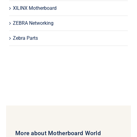
XILINX Motherboard
ZEBRA Networking
Zebra Parts
More about Motherboard World