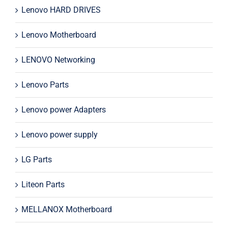
Lenovo HARD DRIVES
Lenovo Motherboard
LENOVO Networking
Lenovo Parts
Lenovo power Adapters
Lenovo power supply
LG Parts
Liteon Parts
MELLANOX Motherboard