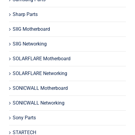
Sharp Parts
SIIG Motherboard
SIIG Networking
SOLARFLARE Motherboard
SOLARFLARE Networking
SONICWALL Motherboard
SONICWALL Networking
Sony Parts
STARTECH