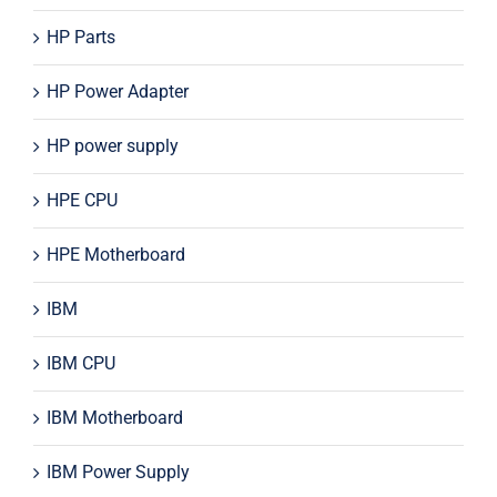
HP Parts
HP Power Adapter
HP power supply
HPE CPU
HPE Motherboard
IBM
IBM CPU
IBM Motherboard
IBM Power Supply