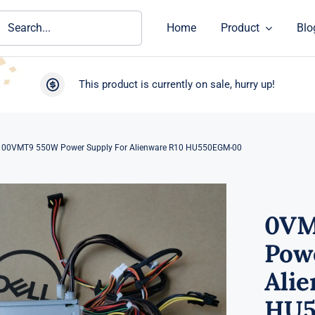
ch
Home
Product
Blo
This product is currently on sale, hurry up!
00VMT9 550W Power Supply For Alienware R10 HU550EGM-00
0VM
Pow
Ali
HU5