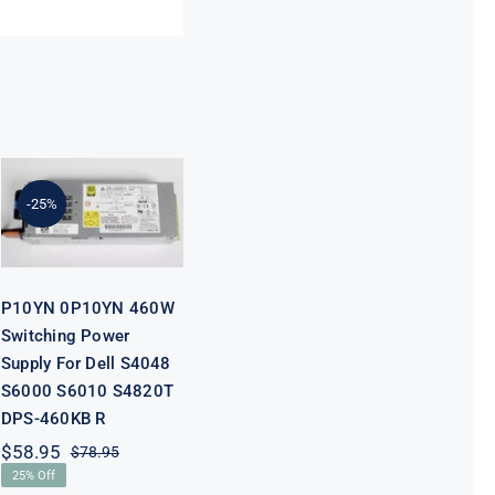
P10YN 0P10YN
460W
Switching
Power Supply
-25%
For Dell S4048
S6000 S6010
S4820T DPS-
460KB R
P10YN 0P10YN 460W
Switching Power
Supply For Dell S4048
S6000 S6010 S4820T
DPS-460KB R
$
58.95
$
78.95
Original
Current
25% Off
price
price