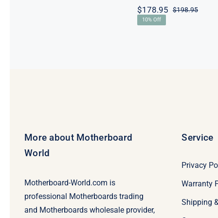
$
178.95
$
198.95
Origi
Curre
10% Off
price
price
was:
is:
$198.
$178.
More about Motherboard
Service
World
Privacy Po
Motherboard-World.com is
Warranty P
professional Motherboards trading
Shipping 
and Motherboards wholesale provider,