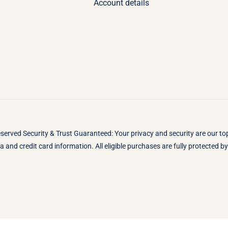
Account details
eserved Security & Trust Guaranteed: Your privacy and security are our t
 and credit card information. All eligible purchases are fully protected 