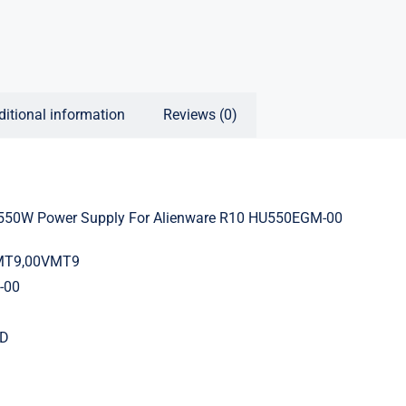
ditional information
Reviews (0)
50W Power Supply For Alienware R10 HU550EGM-00
VMT9,00VMT9
-00
OD