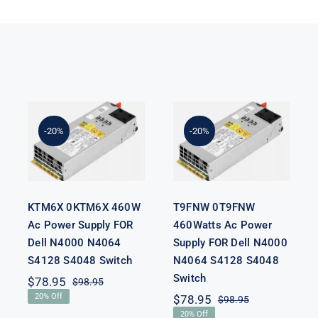
KTM6X
T9FNW
0KTM6X
0T9FNW
460W Ac
460Watts Ac
Power Supply
Power Supply
-20%
-20%
FOR Dell
FOR Dell
N4000 N4064
N4000 N4064
S4128 S4048
S4128 S4048
Switch
Switch
KTM6X 0KTM6X 460W
T9FNW 0T9FNW
Ac Power Supply FOR
460Watts Ac Power
Dell N4000 N4064
Supply FOR Dell N4000
S4128 S4048 Switch
N4064 S4128 S4048
Switch
$
78.95
$
98.95
Original
Current
20% Off
$
78.95
$
98.95
price
price
Original
Current
was:
is:
20% Off