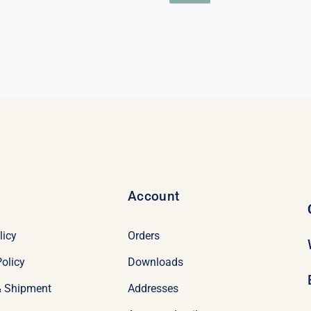
price
price
$98.95.
$78.95.
was:
is:
nal
nt
$98.95.
$78.95.
95.
95.
Account
licy
Orders
olicy
Downloads
& Shipment
Addresses