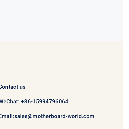
was:
is:
$78.95.
$58.95.
Contact us
WeChat: +86-15994796064
Email:
sales@motherboard-world.com