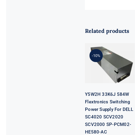
Related products
Y5W2H 33K6J
584W
Flextronics
Switching
-10%
Power Supply
For DELL
SC4020
SCV2020
SCV2000 SP-
PCM02-
HE580-AC
Y5W2H 33K6J 584W
Flextronics Switching
Power Supply For DELL
SC4020 SCV2020
SCV2000 SP-PCM02-
HE580-AC