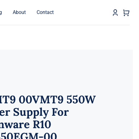
g
About
Contact
T9 00VMT9 550W
er Supply For
enware R10
50EGM-00