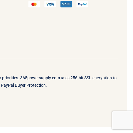
op priorities. 365powersupply.com uses 256-bit SSL encryption to
by PayPal Buyer Protection.