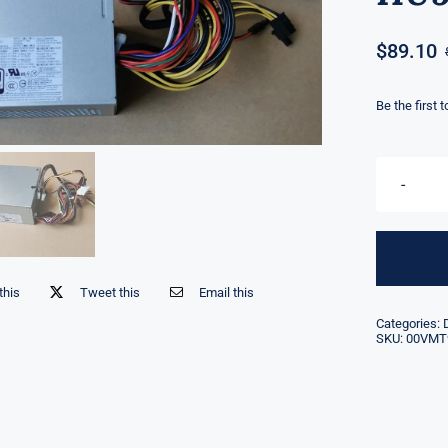
$
89.10
Be the first 
this
Tweet this
Email this
Categories:
SKU:
00VMT