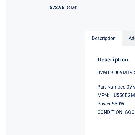
$
78.95
$
98.95
Original
Current
price
price
was:
is:
$98.95.
$78.95.
Ad
Description
Description
0VMT9 00VMT9 5
Part Number: 0
MPN: HU550EGM
Power 550W
CONDITION: GO