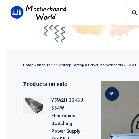
Skip
Sear
to
for:
content
Home
»
Shop Tablet Desktop Laptop & Server Motherboards
»
0VMT9 
Products on sale
-25%
Y5W2H 33K6J
584W
Flextronics
Switching
Power Supply