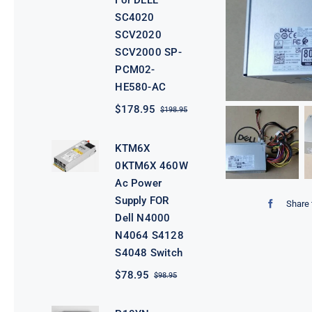
For DELL
SC4020
SCV2020
SCV2000 SP-
PCM02-
HE580-AC
$
178.95
$
198.95
Original
Current
price
price
was:
is:
KTM6X
$198.95.
$178.95.
0KTM6X 460W
Ac Power
Supply FOR
Share 
Dell N4000
N4064 S4128
S4048 Switch
$
78.95
$
98.95
Original
Current
price
price
was:
is: