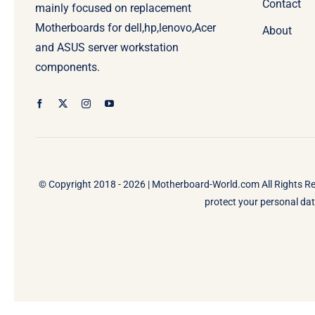
Contact
mainly focused on replacement
Motherboards for dell,hp,lenovo,Acer
About
and ASUS server workstation
components.
© Copyright 2018 - 2026 |
Motherboard-World.com
All Rights R
protect your personal data