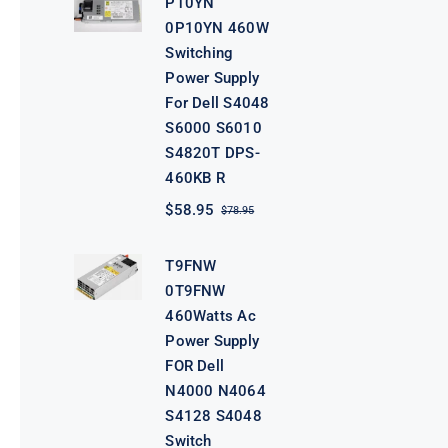
P10YN
$98.95.
$78.95.
0P10YN 460W
Switching
Power Supply
For Dell S4048
S6000 S6010
S4820T DPS-
460KB R
$
58.95
$
78.95
Original
Current
price
price
was:
is:
T9FNW
$78.95.
$58.95.
0T9FNW
460Watts Ac
Power Supply
FOR Dell
N4000 N4064
S4128 S4048
Switch