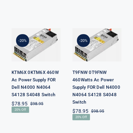
KTM6X
T9FNW
0KTM6X
0T9FNW
460W Ac
460Watts Ac
Power Supply
Power Supply
-20%
-20%
FOR Dell
FOR Dell
N4000 N4064
N4000 N4064
S4128 S4048
S4128 S4048
Switch
Switch
KTM6X 0KTM6X 460W
T9FNW 0T9FNW
Ac Power Supply FOR
460Watts Ac Power
Dell N4000 N4064
Supply FOR Dell N4000
S4128 S4048 Switch
N4064 S4128 S4048
Switch
$
78.95
$
98.95
Original
Current
20% Off
$
78.95
$
98.95
price
price
Original
Current
was:
is:
20% Off
price
price
$98.95.
$78.95.
was:
is:
nal
nt
$98.95.
$78.95.