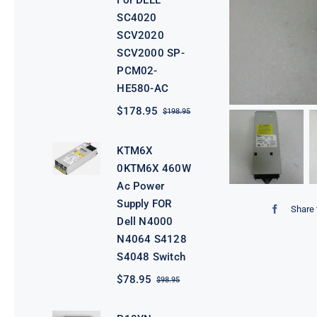
For DELL
SC4020
SCV2020
SCV2000 SP-
PCM02-
HE580-AC
$
178.95
$
198.95
Original
Current
price
price
was:
is:
KTM6X
$198.95.
$178.95.
0KTM6X 460W
Ac Power
Supply FOR
Share 
Dell N4000
N4064 S4128
S4048 Switch
$
78.95
$
98.95
Original
Current
price
price
was:
is: