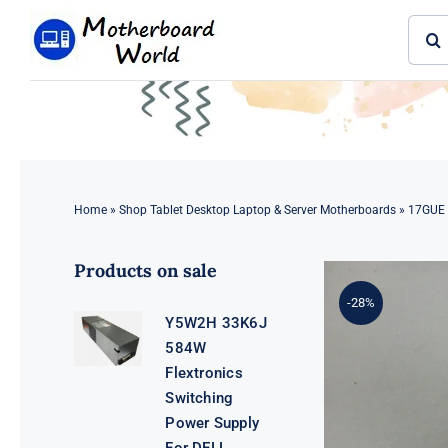
Skip
Sear
to
for:
content
Home
»
Shop Tablet Desktop Laptop & Server Motherboards
»
17GUE 
Products on sale
-28%
Y5W2H 33K6J
584W
Flextronics
Switching
Power Supply