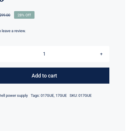
$
99.00
28% Off
Original
Current
price
price
was:
is:
to leave a review.
$99.00.
$71.10.
17GUE
017GUE
600W
Add to cart
Power
Supply
Dell power supply
Tags:
017GUE
,
17GUE
SKU:
017GUE
For
Dell
PowerEdge
6600