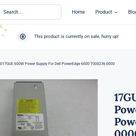
ch
Home
Product
Blo
This product is currently on sale, hurry up!
017GUE 600W Power Supply For Dell PowerEdge 6600 7000236-0000
17G
Powe
Pow
000