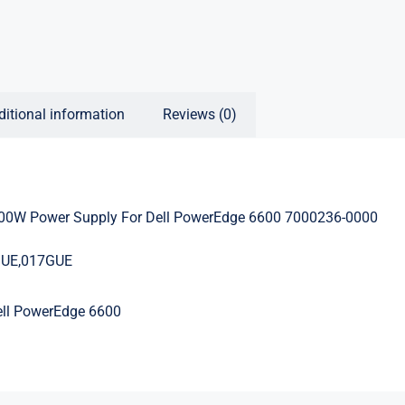
ditional information
Reviews (0)
0W Power Supply For Dell PowerEdge 6600 7000236-0000
GUE,017GUE
ell PowerEdge 6600