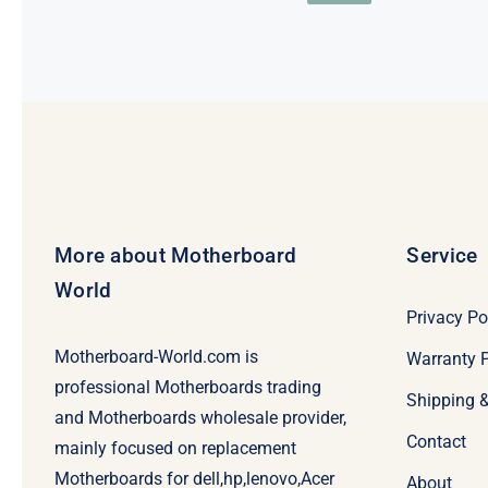
price
price
was:
is:
$198.
$178.
More about Motherboard
Service
World
Privacy Po
Motherboard-World.com is
Warranty P
professional Motherboards trading
Shipping 
and Motherboards wholesale provider,
Contact
mainly focused on replacement
Motherboards for dell,hp,lenovo,Acer
About