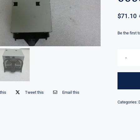
$
71.10
Be the first 
this
Tweet this
Email this
Categories: