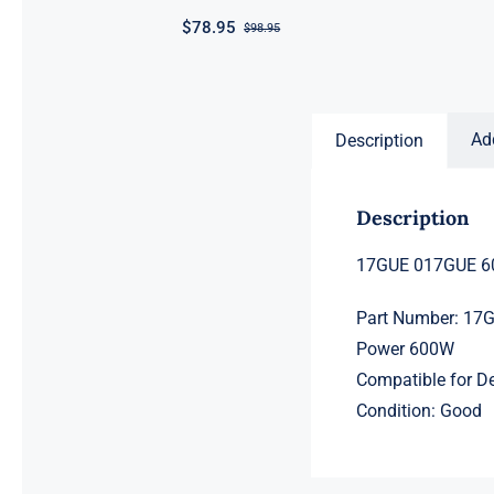
$
78.95
$
98.95
Original
Current
price
price
was:
is:
$98.95.
$78.95.
Ad
Description
Description
17GUE 017GUE 60
Part Number: 17
Power 600W
Compatible for D
Condition: Good