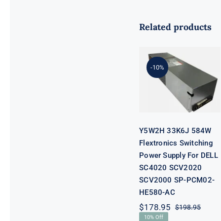
Related products
Y5W2H 33K6J
584W
Flextronics
Switching
-10%
Power Supply
For DELL
SC4020
SCV2020
SCV2000 SP-
PCM02-
HE580-AC
Y5W2H 33K6J 584W
Flextronics Switching
Power Supply For DELL
SC4020 SCV2020
SCV2000 SP-PCM02-
HE580-AC
$
178.95
$
198.95
Origi
Curre
10% Off