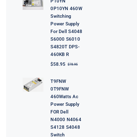
P10YN
$98.95.
$78.95.
0P10YN 460W
Switching
Power Supply
For Dell S4048
S6000 S6010
S4820T DPS-
460KB R
$
58.95
$
78.95
Original
Current
price
price
was:
is:
T9FNW
$78.95.
$58.95.
0T9FNW
460Watts Ac
Power Supply
FOR Dell
N4000 N4064
S4128 S4048
Switch