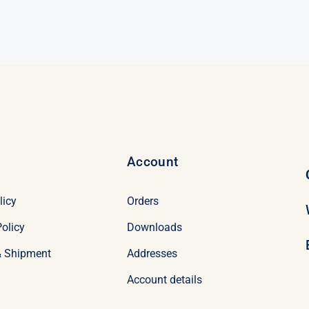
95.
95.
Account
licy
Orders
olicy
Downloads
& Shipment
Addresses
Account details