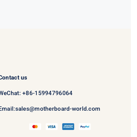
Contact us
WeChat: +86-15994796064
Email:
sales@motherboard-world.com