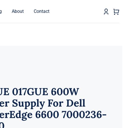
g
About
Contact
UE 017GUE 600W
r Supply For Dell
erEdge 6600 7000236-
0