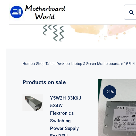
Skip
Sear
to
for:
content
Home
»
Shop Tablet Desktop Laptop & Server Motherboards
»
1GPJ4 
Products on sale
-21%
Y5W2H 33K6J
584W
Flextronics
Switching
Power Supply