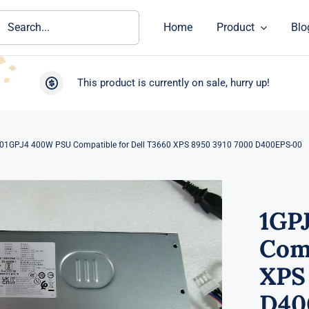
ch
Home
Product
Blo
This product is currently on sale, hurry up!
01GPJ4 400W PSU Compatible for Dell T3660 XPS 8950 3910 7000 D400EPS-00
1GP
Comp
XPS
D40