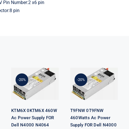
V Pin Number:2 x6 pin
tor:8 pin
KTM6X
T9FNW
0KTM6X
0T9FNW
460W Ac
460Watts Ac
Power Supply
Power Supply
-20%
-20%
FOR Dell
FOR Dell
N4000 N4064
N4000 N4064
S4128 S4048
S4128 S4048
Switch
Switch
KTM6X 0KTM6X 460W
T9FNW 0T9FNW
Ac Power Supply FOR
460Watts Ac Power
Dell N4000 N4064
Supply FOR Dell N4000