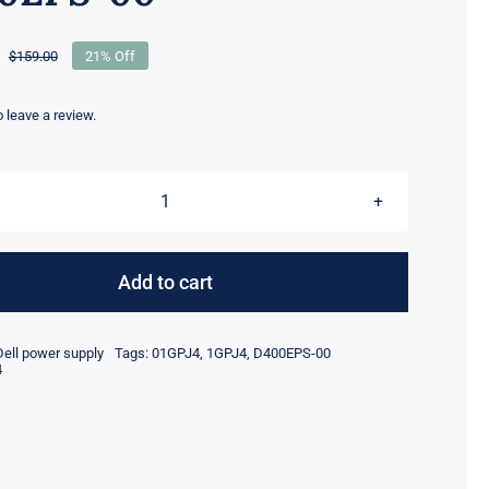
$
159.00
21% Off
Original
Current
price
price
was:
is:
to leave a review.
$159.00.
$125.10.
1GPJ4
01GPJ4
400W
Add to cart
PSU
Compatible
Dell power supply
Tags:
01GPJ4
,
1GPJ4
,
D400EPS-00
for
4
Dell
T3660
XPS