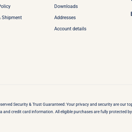
olicy
Downloads
& Shipment
Addresses
Account details
eserved Security & Trust Guaranteed: Your privacy and security are our t
 and credit card information. All eligible purchases are fully protected 