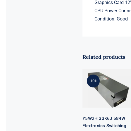
Graphics Card 12
CPU Power Connec
Condition: Good
Related products
Y5W2H 33K6J
584W
Flextronics
Switching
-10%
Power Supply
For DELL
SC4020
SCV2020
SCV2000 SP-
PCM02-
HE580-AC
Y5W2H 33K6J 584W
Flextronics Switching