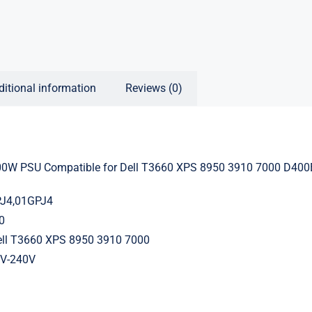
ditional information
Reviews (0)
0W PSU Compatible for Dell T3660 XPS 8950 3910 7000 D400
PJ4,01GPJ4
0
ell T3660 XPS 8950 3910 7000
0V-240V