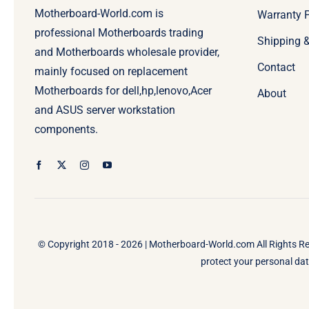
Motherboard-World.com is
Warranty P
professional Motherboards trading
Shipping 
and Motherboards wholesale provider,
Contact
mainly focused on replacement
Motherboards for dell,hp,lenovo,Acer
About
and ASUS server workstation
components.
© Copyright 2018 - 2026 |
Motherboard-World.com
All Rights R
protect your personal data