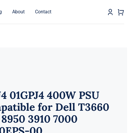
g
About
Contact
J4 01GPJ4 400W PSU
atible for Dell T3660
 8950 3910 7000
0EPS-00