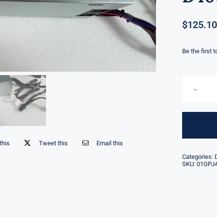
$
125.10
Be the first 
this
Tweet this
Email this
Categories:
SKU:
01GPJ