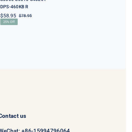
DPS-460KB R
$
58.95
$
78.95
Original
Current
25% Off
price
price
was:
is:
$78.95.
$58.95.
Contact us
WeChat: +86-15994796064