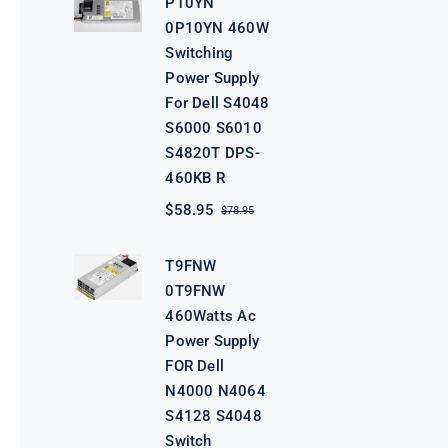
P10YN
$98.95.
$78.95.
0P10YN 460W
Switching
Power Supply
For Dell S4048
S6000 S6010
S4820T DPS-
460KB R
$
58.95
$
78.95
Original
Current
price
price
was:
is:
T9FNW
$78.95.
$58.95.
0T9FNW
460Watts Ac
Power Supply
FOR Dell
N4000 N4064
S4128 S4048
Switch