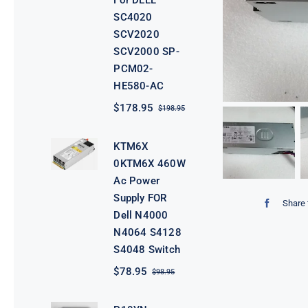
For DELL
SC4020
SCV2020
SCV2000 SP-
PCM02-
HE580-AC
$
178.95
$
198.95
Original
Current
price
price
was:
is:
KTM6X
$198.95.
$178.95.
0KTM6X 460W
Ac Power
Supply FOR
Share 
Dell N4000
N4064 S4128
S4048 Switch
$
78.95
$
98.95
Original
Current
price
price
was:
is: