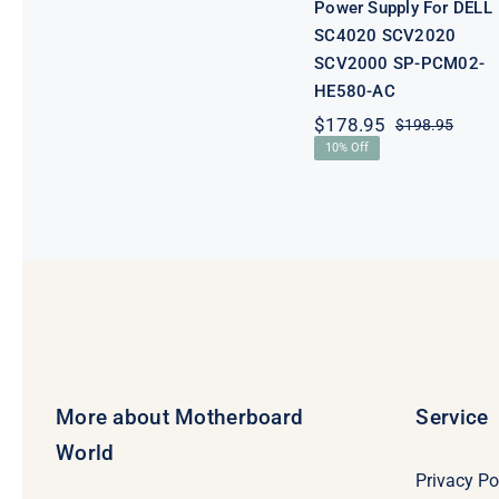
Power Supply For DELL
SC4020 SCV2020
SCV2000 SP-PCM02-
HE580-AC
$
178.95
$
198.95
Origi
Curre
10% Off
price
price
was:
is:
$198.
$178.
More about Motherboard
Service
World
Privacy Po