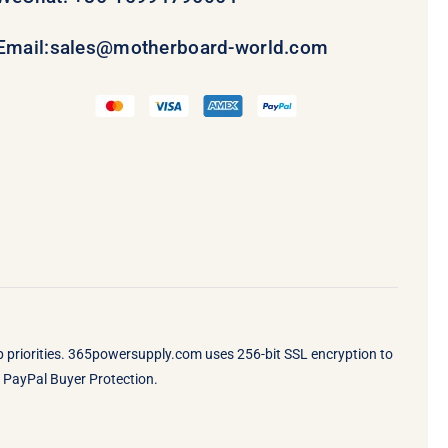
Email:
sales@motherboard-world.com
op priorities. 365powersupply.com uses 256-bit SSL encryption to
by PayPal Buyer Protection.