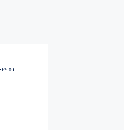
EPS-00