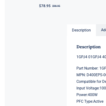
$
78.95
$
98.95
Original
Current
price
price
was:
is:
$98.95.
$78.95.
Ad
Description
Description
1GPJ4 01GPJ4 40
Part Number: 1G
MPN: D400EPS-0
Compatible for D
Input Voltage:10
Power:400W
PFC Type:Active