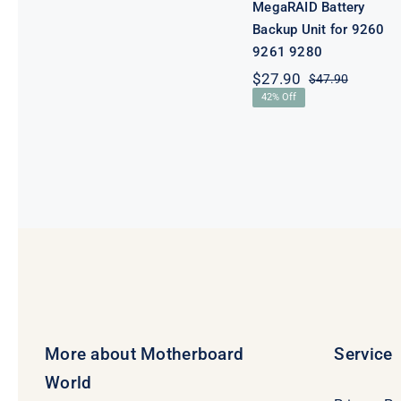
MegaRAID Battery
Backup Unit for 9260
9261 9280
$
27.90
$
47.90
Original
Current
42% Off
price
price
was:
is:
$47.90.
$27.90.
More about Motherboard
Service
World