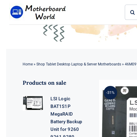
Skip
Sear
to
for:
content
Home
»
Shop Tablet Desktop Laptop & Server Motherboards
»
46M091
Products on sale
-31%
LSI Logic
BAT1S1P
MegaRAID
Battery Backup
Unit for 9260