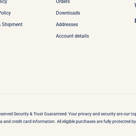
licy
Orders
olicy
Downloads
& Shipment
Addresses
Account details
eserved Security & Trust Guaranteed: Your privacy and security are our t
 and credit card information. All eligible purchases are fully protected 