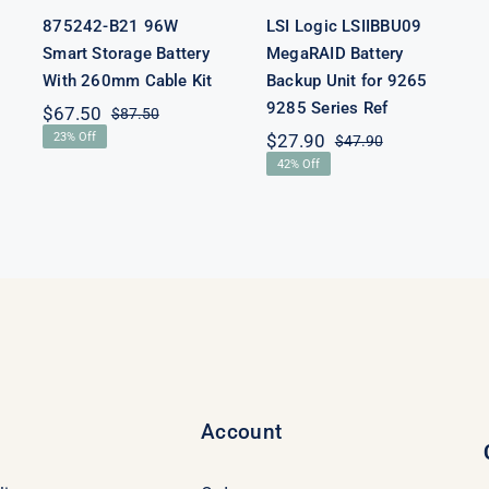
875242-B21 96W
LSI Logic LSIIBBU09
Smart Storage Battery
MegaRAID Battery
With 260mm Cable Kit
Backup Unit for 9265
9285 Series Ref
$
67.50
$
87.50
Original
Current
23% Off
$
27.90
$
47.90
price
price
Original
Current
was:
is:
42% Off
price
price
$87.50.
$67.50.
was:
is:
$47.90.
$27.90.
Account