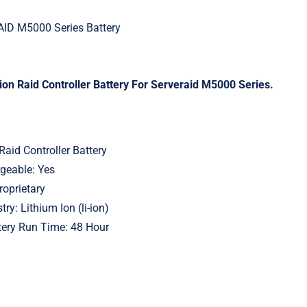
ID M5000 Series Battery
on Raid Controller Battery For Serveraid M5000 Series.
Raid Controller Battery
geable: Yes
roprietary
ry: Lithium Ion (li-ion)
ery Run Time: 48 Hour