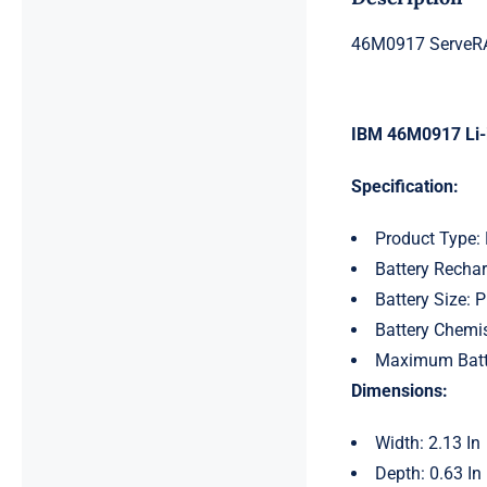
46M0917 ServeRA
IBM 46M0917 Li-i
Specification:
Product Type: 
Battery Rechar
Battery Size: P
Battery Chemist
Maximum Batt
Dimensions:
Width: 2.13 In
Depth: 0.63 In