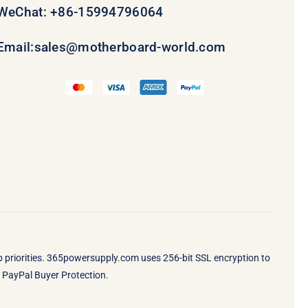
WeChat: +86-15994796064
Email:
sales@motherboard-world.com
op priorities. 365powersupply.com uses 256-bit SSL encryption to
by PayPal Buyer Protection.