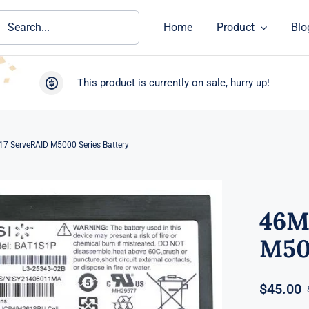
ch
Home
Product
Blo
This product is currently on sale, hurry up!
7 ServeRAID M5000 Series Battery
46M
M50
$
45.00