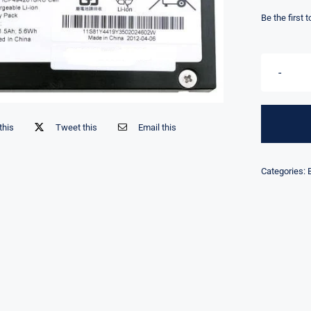
Be the first 
this
Tweet this
Email this
Categories: