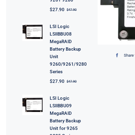
9261 9280
$
27.90
$
47.90
Original
Current
price
price
was:
is:
LSI Logic
$47.90.
$27.90.
LSIIBBU08
MegaRAID
Battery Backup
Share 
Unit
9260/9261/9280
Series
$
27.90
$
47.90
Original
Current
price
price
was:
is:
LSI Logic
$47.90.
$27.90.
LSIIBBU09
MegaRAID
Battery Backup
Unit for 9265