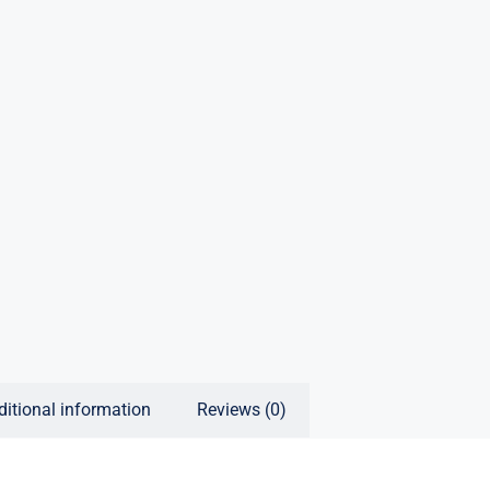
ditional information
Reviews (0)