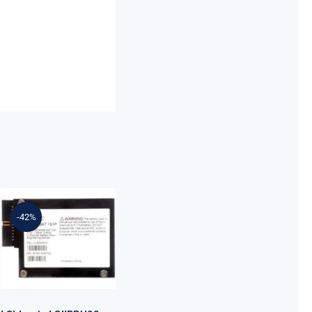
LSI Logic
LSIIBBU08
-42%
MegaRAID
Battery
Backup Unit
9260/9261/9280
Series