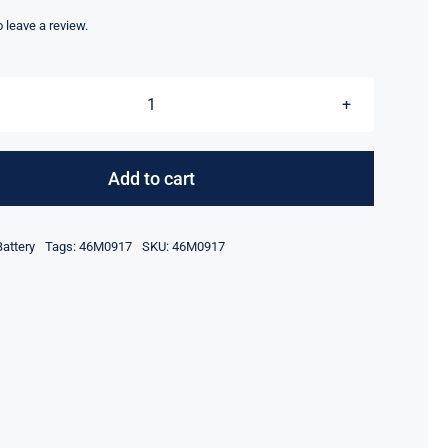
price
price
was:
is:
to leave a review.
$65.00.
$45.00.
46M0917
ServeRAID
M5000
Add to cart
Series
Battery
Battery
Tags:
46M0917
SKU:
46M0917
quantity