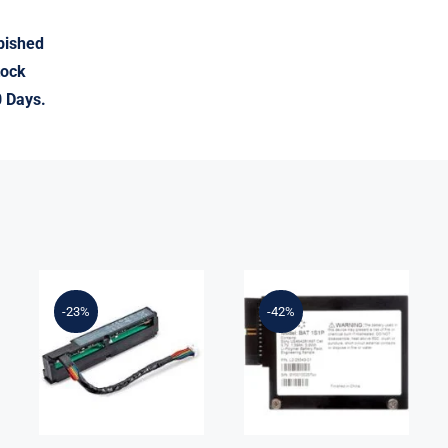
rbished
tock
0 Days.
LSI Logic
875242-B21
LSIIBBU09
-23%
-42%
96W Smart
MegaRAID
Storage
Battery
Battery With
Backup Unit
260mm Cable
for 9265 9285
Kit
Series Ref