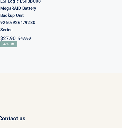
LSI Logic LSIIBBU08
MegaRAID Battery
Backup Unit
9260/9261/9280
Series
$
27.90
$
47.90
Original
Current
42% Off
price
price
was:
is:
$47.90.
$27.90.
Contact us