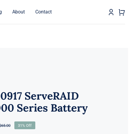
g
About
Contact
0917 ServeRAID
00 Series Battery
$
65.00
31% Off
Original
Current