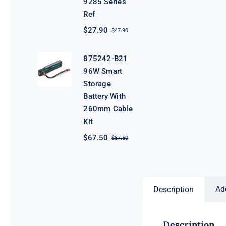
9285 Series
Ref
$
27.90
$
47.90
Original
Current
price
price
was:
is:
875242-B21
$47.90.
$27.90.
96W Smart
Storage
Battery With
260mm Cable
Kit
$
67.50
$
87.50
Original
Current
price
price
was:
is:
$87.50.
$67.50.
Ad
Description
Description