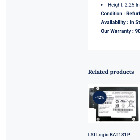
Height: 2.25 In
Condition : Refu
Availability : In S
Our Warranty : 9
Related products
LSI Logic
BAT1S1P
MegaRAID
-42%
Battery
Backup Unit
for 9260 9261
9280
LSI Logic BAT1S1P