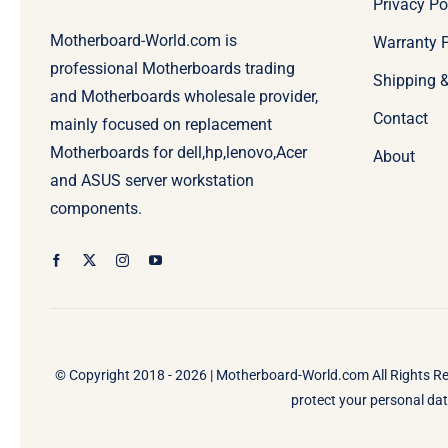
Privacy Po
Motherboard-World.com is
Warranty P
professional Motherboards trading
Shipping 
and Motherboards wholesale provider,
Contact
mainly focused on replacement
Motherboards for dell,hp,lenovo,Acer
About
and ASUS server workstation
components.
© Copyright 2018 - 2026 |
Motherboard-World.com
All Rights R
protect your personal data