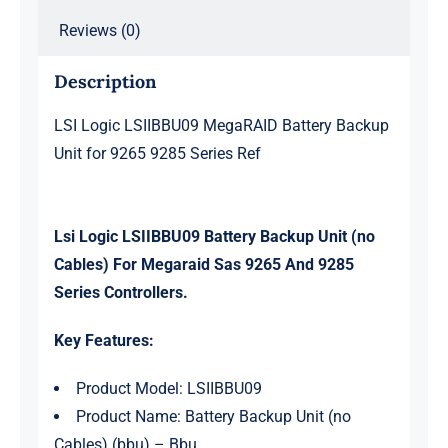
Reviews (0)
Description
LSI Logic LSIIBBU09 MegaRAID Battery Backup
Unit for 9265 9285 Series Ref
Lsi Logic LSIIBBU09 Battery Backup Unit (no
Cables) For Megaraid Sas 9265 And 9285
Series Controllers.
Key Features:
Product Model: LSIIBBU09
Product Name: Battery Backup Unit (no
Cables) (bbu) – Bbu