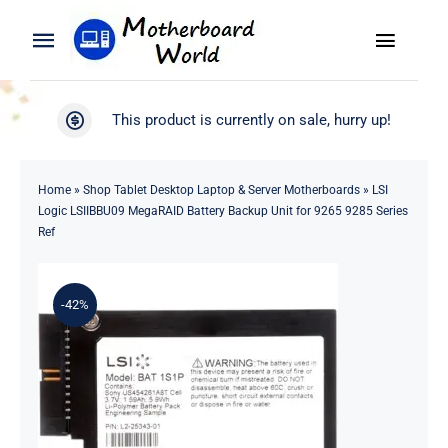
Skip
to
Toggle
Toggle
content
Naviga
Navigation
Search
WooCommerce My Account
This product is currently on sale, hurry up!
for:
WooCommerce Cart
Home
Home
»
Shop Tablet Desktop Laptop & Server Motherboards
»
LSI
Logic LSIIBBU09 MegaRAID Battery Backup Unit for 9265 9285 Series
Product
Ref
Blog
-42%
About
Contact