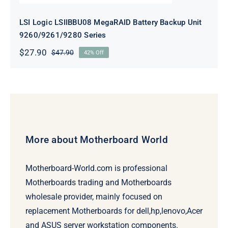
LSI Logic LSIIBBU08 MegaRAID Battery Backup Unit
9260/9261/9280 Series
$
27.90
$
47.90
42% Off
Original
Current
price
price
was:
is:
$47.90.
$27.90.
More about Motherboard World
Motherboard-World.com is professional
Motherboards trading and Motherboards
wholesale provider, mainly focused on
replacement Motherboards for dell,hp,lenovo,Acer
and ASUS server workstation components.