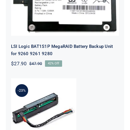
9280
LSI Logic BAT1S1P MegaRAID Battery Backup Unit
for 9260 9261 9280
$
27.90
$
47.90
42% Off
Original
Current
price
price
was:
is:
$47.90.
$27.90.
-23%
875242-B21 96W Smart Storage
Battery With 260mm Cable Kit