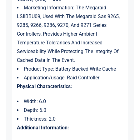
Marketing Information: The Megaraid
LSIIBBU09, Used With The Megaraid Sas 9265,
9285, 9266, 9286, 9270, And 9271 Series
Controllers, Provides Higher Ambient
Temperature Tolerances And Increased
Serviceability While Protecting The Integrity Of
Cached Data In The Event.
Product Type: Battery Backed Write Cache
Application/usage: Raid Controller
Physical Characteristics:
Width: 6.0
Depth: 6.0
Thickness: 2.0
Additional Information: