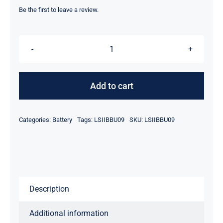
was:
is:
Be the first to leave a review.
$47.90.
$27.90.
LSI
Logic
LSIIBBU09
Add to cart
MegaRAID
Battery
Categories:
Battery
Tags:
LSIIBBU09
SKU:
LSIIBBU09
Backup
Unit
for
9265
9285
Description
Series
Ref
Additional information
quantity