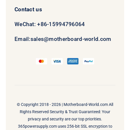
Contact us
WeChat: +86-15994796064
Email:
sales@motherboard-world.com
© Copyright 2018 - 2026 |
Motherboard-World.com
All
Rights Reserved Security & Trust Guaranteed: Your
privacy and security are our top priorities.
365powersupply.com uses 256-bit SSL encryption to