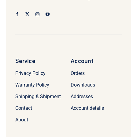
Service
Account
Privacy Policy
Orders
Warranty Policy
Downloads
Shipping & Shipment
Addresses
Contact
Account details
About