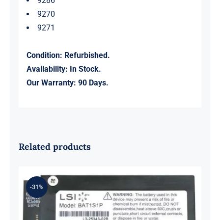
9286
9270
9271
Condition: Refurbished.
Availability: In Stock.
Our Warranty: 90 Days.
Related products
-31%