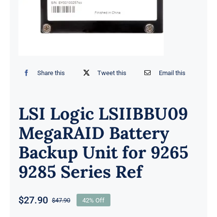
Share this
Tweet this
Email this
LSI Logic LSIIBBU09
MegaRAID Battery
Backup Unit for 9265
9285 Series Ref
$
27.90
$
47.90
42% Off
Original
Current
price
price