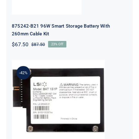
875242-B21 96W Smart Storage Battery With
260mm Cable Kit
$
67.50
$
87.50
23% Off
Original
Current
price
price
was:
is:
$87.50.
$67.50.
-42%
LSI Logic LSIIBBU08 MegaRAID
Battery Backup Unit
9260/9261/9280 Series