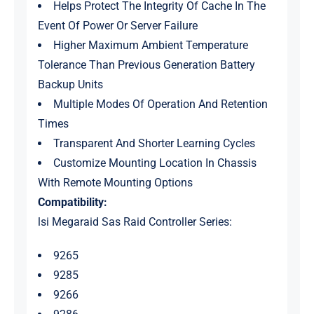
Helps Protect The Integrity Of Cache In The
Event Of Power Or Server Failure
Higher Maximum Ambient Temperature
Tolerance Than Previous Generation Battery
Backup Units
Multiple Modes Of Operation And Retention
Times
Transparent And Shorter Learning Cycles
Customize Mounting Location In Chassis
With Remote Mounting Options
Compatibility:
lsi Megaraid Sas Raid Controller Series:
9265
9285
9266